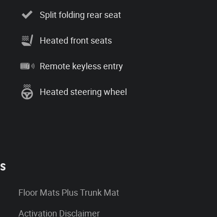
Split folding rear seat
Heated front seats
Remote keyless entry
Heated steering wheel
es
Floor Mats Plus Trunk Mat
Activation Disclaimer