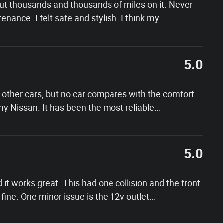
 Put thousands and thousands of miles on it. Never
nance. I felt safe and stylish. I think my
…
5.0
other cars, but no car compares with the comfort
f my Nissan. It has been the most reliable
…
5.0
d it works great. This had one collision and the front
ine. One minor issue is the 12v outlet
…