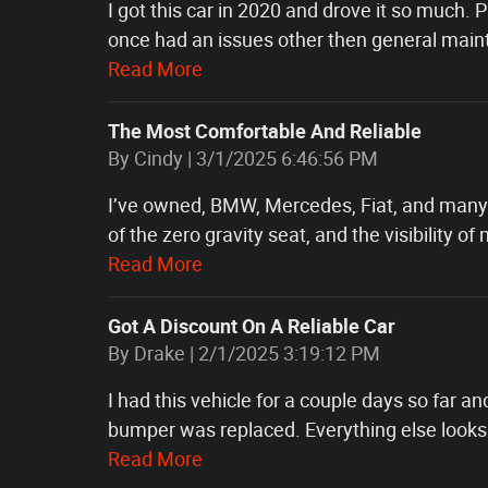
I got this car in 2020 and drove it so much.
once had an issues other then general mainte
Read More
The Most Comfortable And Reliable
on
By
Cindy
|
3/1/2025 6:46:56 PM
I’ve owned, BMW, Mercedes, Fiat, and many 
of the zero gravity seat, and the visibility o
Read More
Got A Discount On A Reliable Car
on
By
Drake
|
2/1/2025 3:19:12 PM
I had this vehicle for a couple days so far an
bumper was replaced. Everything else looks f
Read More