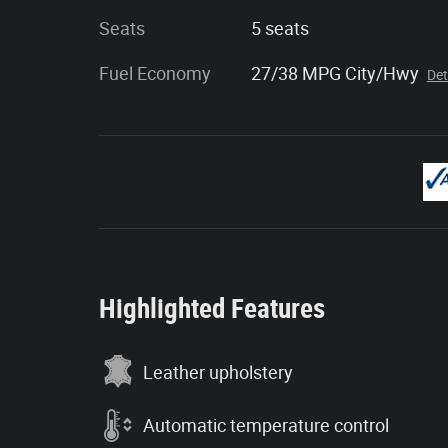
Seats
5 seats
Fuel Economy
27/38 MPG City/Hwy
Det
Highlighted Features
Leather upholstery
Automatic temperature control