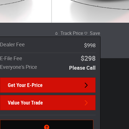
Track Price
Save
Dealer Fee
$998
$298
E-File Fee
Everyone's Price
Please Call
Get Your E-Price
Value Your Trade