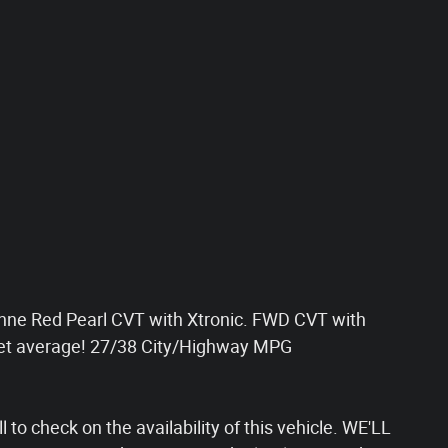
ne Red Pearl CVT with Xtronic. FWD CVT with
ket average! 27/38 City/Highway MPG
 to check on the availability of this vehicle. WE'LL