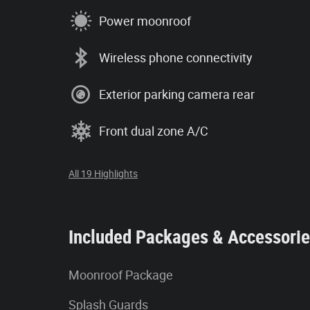
Power moonroof
Wireless phone connectivity
Exterior parking camera rear
Front dual zone A/C
All 19 Highlights
Included Packages & Accessori
Moonroof Package
Splash Guards