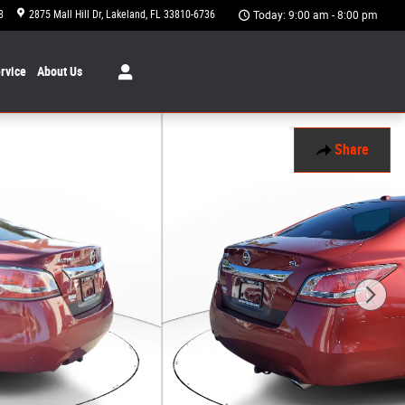
8
2875 Mall Hill Dr
Lakeland
,
FL
33810-6736
Today: 9:00 am - 8:00 pm
rvice
About
Us
Share