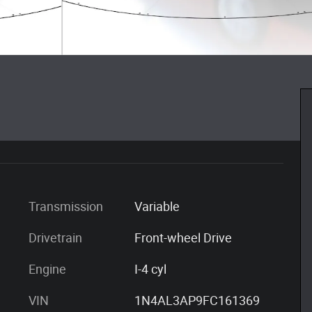
Transmission
Variable
Drivetrain
Front-wheel Drive
Engine
I-4 cyl
VIN
1N4AL3AP9FC161369