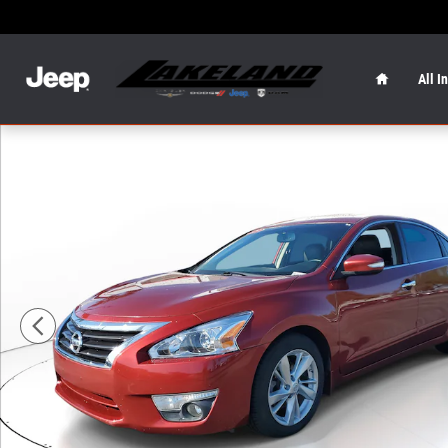
Skip to main content
Home
All I
Used 2015 Nissan Altima 2.5 SL Sedan Photo 1 of 28