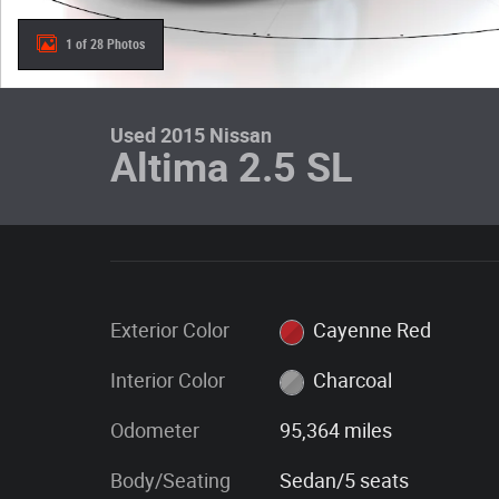
1 of 28 Photos
Used 2015 Nissan
Altima 2.5 SL
Exterior Color
Cayenne Red
Interior Color
Charcoal
Odometer
95,364 miles
Body/Seating
Sedan/5 seats