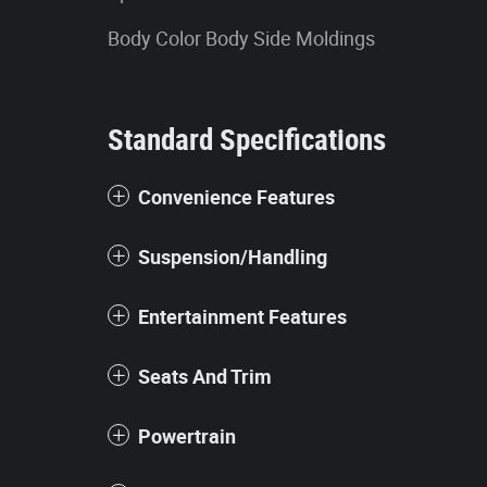
Body Color Body Side Moldings
Standard Specifications
Convenience Features
Suspension/Handling
Entertainment Features
Seats And Trim
Powertrain