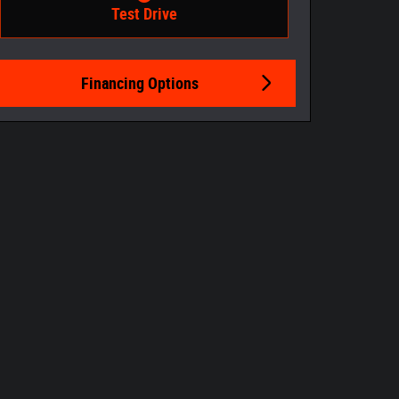
Test Drive
Financing Options