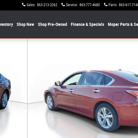
Sales
:
863-213-3262
Service
:
863-777-4680
Parts
:
863-617-714
nventory
Shop New
Shop Pre-Owned
Finance & Specials
Mopar
Parts & Se