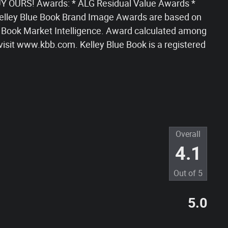
 OURS! Awards: * ALG Residual Value Awards *
lley Blue Book Brand Image Awards are based on
 Book Market Intelligence. Award calculated among
visit www.kbb.com. Kelley Blue Book is a registered
Overall
4.1
Out of
5
5.0