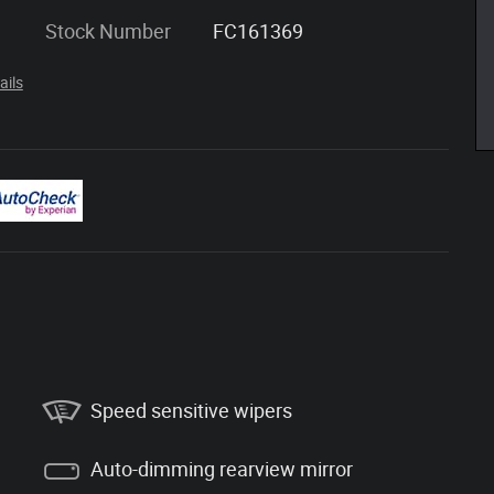
Stock Number
FC161369
ails
Speed sensitive wipers
Auto-dimming rearview mirror