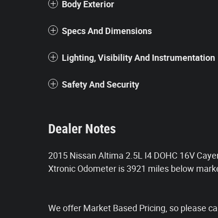
Body Exterior
Specs And Dimensions
Lighting, Visibility And Instrumentation
Safety And Security
Dealer Notes
2015 Nissan Altima 2.5L I4 DOHC 16V Cayen
Xtronic Odometer is 3921 miles below mar
We offer Market Based Pricing, so please call