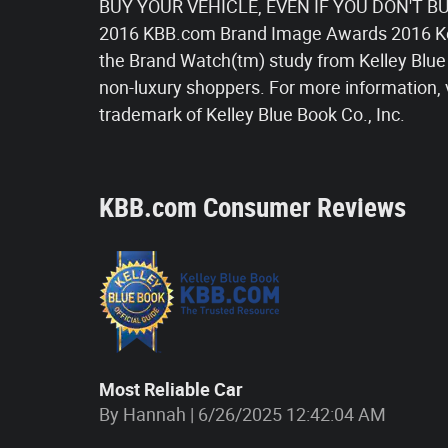
BUY YOUR VEHICLE, EVEN IF YOU DON'T BUY
2016 KBB.com Brand Image Awards 2016 Ke
the Brand Watch(tm) study from Kelley Blue
non-luxury shoppers. For more information, 
trademark of Kelley Blue Book Co., Inc.
KBB.com Consumer Reviews
Most Reliable Car
on
By
Hannah
|
6/26/2025 12:42:04 AM