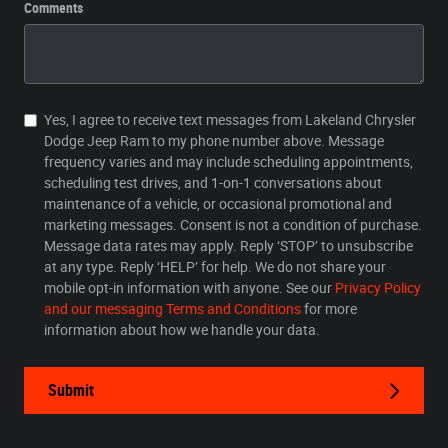
Comments
Yes, I agree to receive text messages from Lakeland Chrysler
Dodge Jeep Ram to my phone number above. Message
frequency varies and may include scheduling appointments,
scheduling test drives, and 1-on-1 conversations about
maintenance of a vehicle, or occasional promotional and
marketing messages. Consent is not a condition of purchase.
Message data rates may apply. Reply ‘STOP’ to unsubscribe
at any type. Reply ‘HELP’ for help. We do not share your
mobile opt-in information with anyone. See our
Privacy Policy
and our messaging Terms and Conditions
for more
information about how we handle your data.
Submit