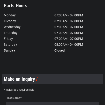
Parts Hours
Monday
07:00AM - 07:00PM
Tuesday
07:00AM - 07:00PM
Wednesday
07:00AM - 07:00PM
Thursday
07:00AM - 07:00PM
Friday
07:00AM - 07:00PM
Saturday
08:00AM - 04:00PM
Sunday
Closed
Make an Inquiry
* Indicates a required field
First Name
*