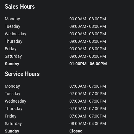
Sales Hours
Monday
09:00AM - 08:00PM
Tuesday
09:00AM - 08:00PM
Wednesday
09:00AM - 08:00PM
Thursday
09:00AM - 08:00PM
Friday
09:00AM - 08:00PM
Saturday
09:00AM - 08:00PM
Sunday
01:00PM - 06:00PM
Service Hours
Monday
07:00AM - 07:00PM
Tuesday
07:00AM - 07:00PM
Wednesday
07:00AM - 07:00PM
Thursday
07:00AM - 07:00PM
Friday
07:00AM - 07:00PM
Saturday
08:00AM - 04:00PM
Sunday
Closed