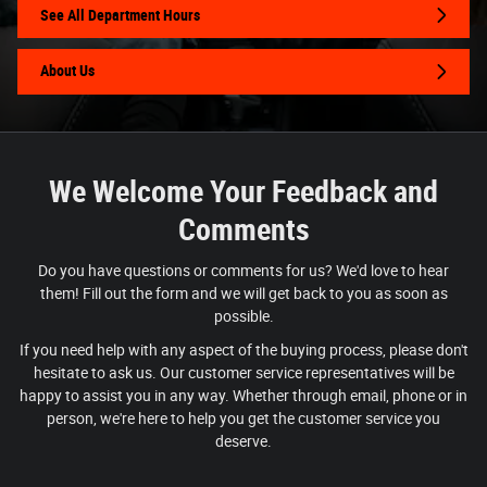
See All Department Hours
About Us
We Welcome Your Feedback and
Comments
Do you have questions or comments for us? We'd love to hear
them! Fill out the form and we will get back to you as soon as
possible.
If you need help with any aspect of the buying process, please don't
hesitate to ask us. Our customer service representatives will be
happy to assist you in any way. Whether through email, phone or in
person, we're here to help you get the customer service you
deserve.