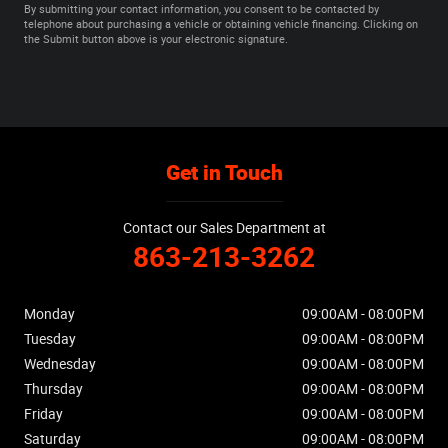
By submitting your contact information, you consent to be contacted by
telephone about purchasing a vehicle or obtaining vehicle financing. Clicking on
the Submit button above is your electronic signature.
Get in Touch
Contact our Sales Department at
863-213-3262
Monday
09:00AM - 08:00PM
Tuesday
09:00AM - 08:00PM
Wednesday
09:00AM - 08:00PM
Thursday
09:00AM - 08:00PM
Friday
09:00AM - 08:00PM
Saturday
09:00AM - 08:00PM