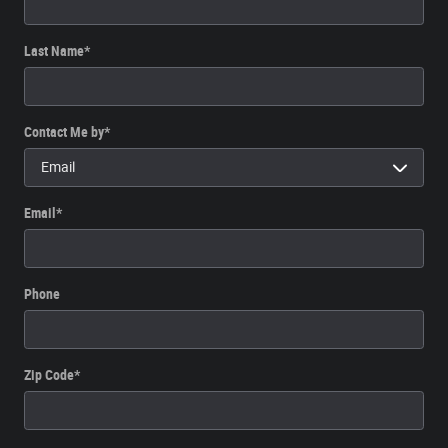
Last Name
*
Contact Me by
*
Email
*
Phone
Zip Code
*