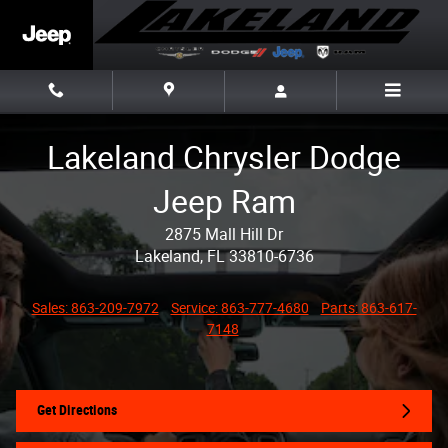
Skip to main content
Lakeland Chrysler Dodge
Jeep Ram
2875 Mall Hill Dr
Lakeland, FL 33810-6736
Sales: 863-209-7972
Service: 863-777-4680
Parts: 863-617-
7148
Get Directions