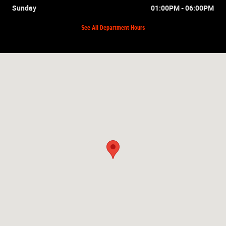
Sunday
01:00PM - 06:00PM
See All Department Hours
Visit us at: 2875 Mall Hill Dr Lakeland, FL 33810-6736