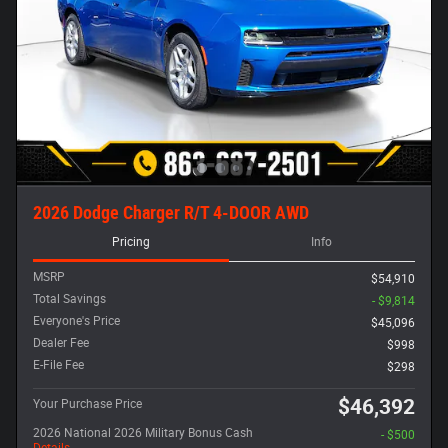
2026 Dodge Charger R/T 4-DOOR AWD
Pricing
Info
MSRP
$54,910
Total Savings
- $9,814
Everyone's Price
$45,096
Dealer Fee
$998
E-File Fee
$298
$46,392
Your Purchase Price
2026 National 2026 Military Bonus Cash
- $500