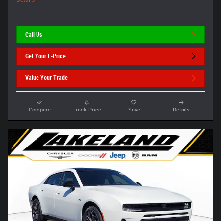
Details
Call Us
Get Your E-Price
Value Your Trade
Compare
Track Price
Save
Details