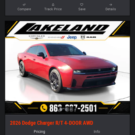
Compare
Track Price
Save
Details
2026 Dodge Charger R/T 4-DOOR AWD
Pricing
Info