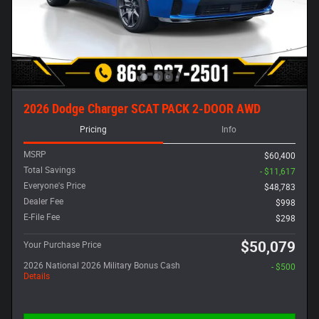
2026 Dodge Charger SCAT PACK 2-DOOR AWD
Pricing
Info
MSRP
$60,400
Total Savings
- $11,617
Everyone's Price
$48,783
Dealer Fee
$998
E-File Fee
$298
$50,079
Your Purchase Price
2026 National 2026 Military Bonus Cash
- $500
Details