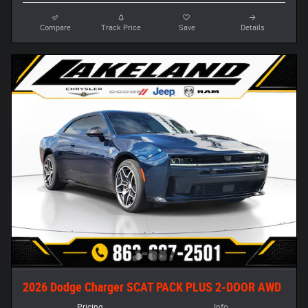
Compare
Track Price
Save
Details
2026 Dodge Charger SCAT PACK PLUS 2-DOOR AWD
Pricing
Info