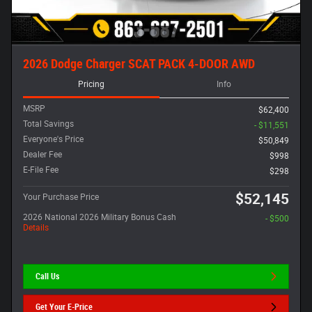
2026 Dodge Charger SCAT PACK 4-DOOR AWD
Pricing
Info
MSRP
$62,400
Total Savings
- $11,551
Everyone's Price
$50,849
Dealer Fee
$998
E-File Fee
$298
$52,145
Your Purchase Price
2026 National 2026 Military Bonus Cash
- $500
Details
Call Us
Get Your E-Price