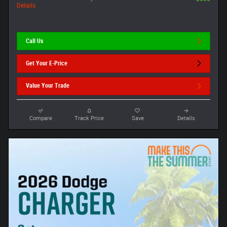
Details
Call Us
Get Your E-Price
Value Your Trade
Compare
Track Price
Save
Details