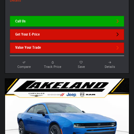
Details
Call Us
Get Your E-Price
Value Your Trade
Compare
Track Price
Save
Details