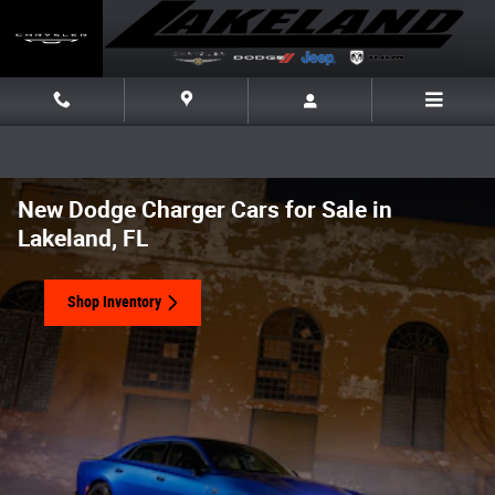
Skip to main content
New Dodge Charger Cars for Sale in
Lakeland, FL
Shop Inventory