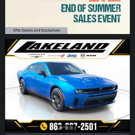
Offer Details and Disclaimers
Open Details Modal