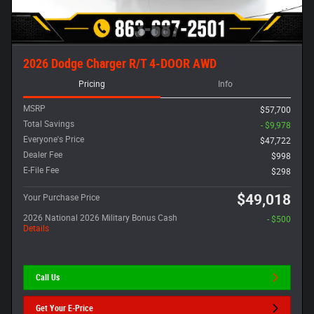
2026 Dodge Charger R/T 4-DOOR AWD
Pricing
Info
MSRP
$57,700
Total Savings
- $9,978
Everyone's Price
$47,722
Dealer Fee
$998
E-File Fee
$298
$49,018
Your Purchase Price
2026 National 2026 Military Bonus Cash
- $500
Details
Call Us
Get Your E-Price