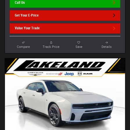
Call Us
Get Your E-Price
Value Your Trade
Compare
Track Price
Save
Details