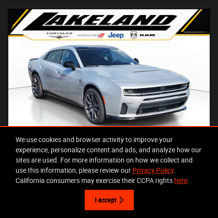
We use cookies and browser activity to improve your
experience, personalize content and ads, and analyze how our
sites are used. For more information on how we collect and
use this information, please review our
Privacy Policy
.
2026 Dodge Charger SCAT PACK PLUS 4-DOOR AWD
California consumers may exercise their CCPA rights
here
.
Pricing
Info
I accept
MSRP
$70,340
Total Savings
- $13,448