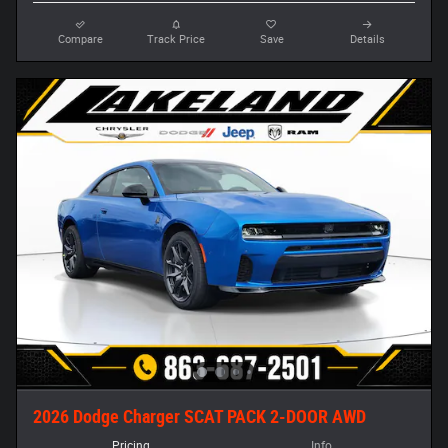
Compare
Track Price
Save
Details
2026 Dodge Charger SCAT PACK 2-DOOR AWD
Pricing
Info