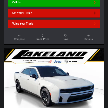
Call Us
Get Your E-Price
Value Your Trade
Compare
Track Price
Save
Details