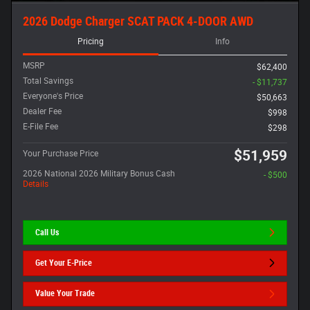
2026 Dodge Charger SCAT PACK 4-DOOR AWD
Pricing
Info
MSRP
$62,400
Total Savings
- $11,737
Everyone's Price
$50,663
Dealer Fee
$998
E-File Fee
$298
$51,959
Your Purchase Price
2026 National 2026 Military Bonus Cash
- $500
Details
Call Us
Get Your E-Price
Value Your Trade