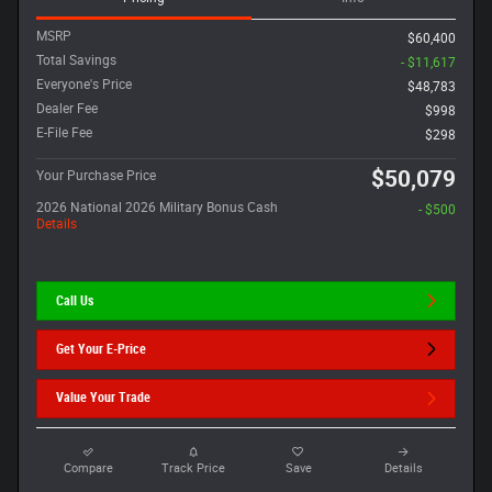
MSRP
$60,400
Total Savings
- $11,617
Everyone's Price
$48,783
Dealer Fee
$998
E-File Fee
$298
$50,079
Your Purchase Price
2026 National 2026 Military Bonus Cash
- $500
Details
Call Us
Get Your E-Price
Value Your Trade
Compare
Track Price
Save
Details