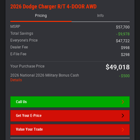
2026 Dodge Charger R/T 4-DOOR AWD
Pricing
Info
MSRP
$57,700
Total Savings
- $9,978
Everyone's Price
$47,722
Dealer Fee
$998
E-File Fee
$298
$49,018
Your Purchase Price
2026 National 2026 Military Bonus Cash
- $500
Details
Call Us
Get Your E-Price
Value Your Trade