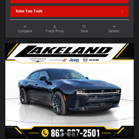
Value Your Trade
Compare
Track Price
Save
Details