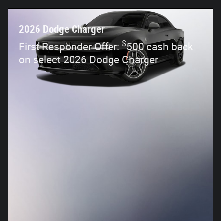
2026 Dodge Charger
$
First Responder Offer:
500 cash back
on select 2026 Dodge Charger