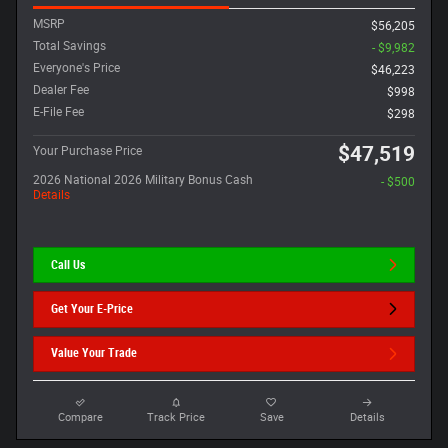
MSRP
$56,205
Total Savings
- $9,982
Everyone's Price
$46,223
Dealer Fee
$998
E-File Fee
$298
$47,519
Your Purchase Price
2026 National 2026 Military Bonus Cash
- $500
Details
Call Us
Get Your E-Price
Value Your Trade
Compare
Track Price
Save
Details