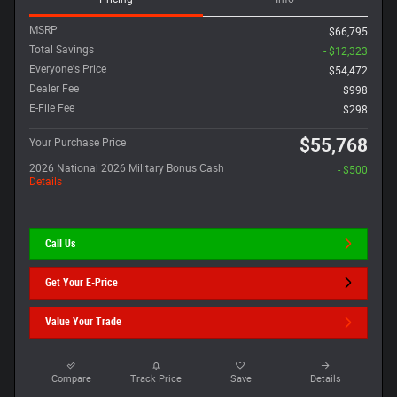
MSRP
$66,795
Total Savings
- $12,323
Everyone's Price
$54,472
Dealer Fee
$998
E-File Fee
$298
$55,768
Your Purchase Price
2026 National 2026 Military Bonus Cash
- $500
Details
Call Us
Get Your E-Price
Value Your Trade
Compare
Track Price
Save
Details