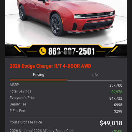
2026 Dodge Charger R/T 4-DOOR AWD
Pricing
Info
MSRP
$57,700
Total Savings
- $9,978
Everyone's Price
$47,722
Dealer Fee
$998
E-File Fee
$298
$49,018
Your Purchase Price
2026 National 2026 Military Bonus Cash
- $500