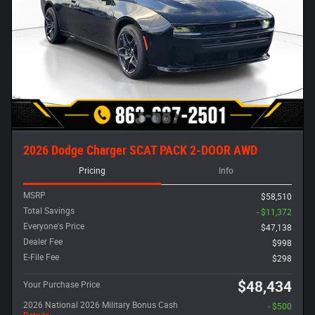
2026 Dodge Charger SCAT PACK 2-DOOR AWD
Pricing
Info
MSRP
$58,510
Total Savings
- $11,372
Everyone's Price
$47,138
Dealer Fee
$998
E-File Fee
$298
$48,434
Your Purchase Price
2026 National 2026 Military Bonus Cash
- $500