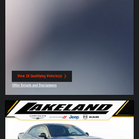
View 28 Qualifying Vehicle(s)
open in same tab
Offer Details and Disclaimers
Open Incentive Modal