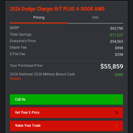
2026 Dodge Charger R/T PLUS 4-DOOR AWD
Pricing
Info
MSRP
$65,790
Total Savings
- $11,227
Everyone's Price
$54,563
Dealer Fee
$998
E-File Fee
$298
$55,859
Your Purchase Price
2026 National 2026 Military Bonus Cash
- $500
Details
Call Us
Get Your E-Price
Value Your Trade