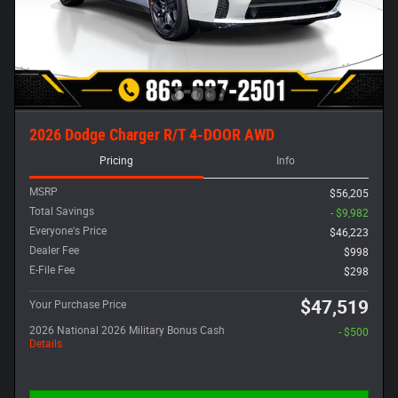
2026 Dodge Charger R/T 4-DOOR AWD
Pricing
Info
MSRP
$56,205
Total Savings
- $9,982
Everyone's Price
$46,223
Dealer Fee
$998
E-File Fee
$298
$47,519
Your Purchase Price
2026 National 2026 Military Bonus Cash
- $500
Details