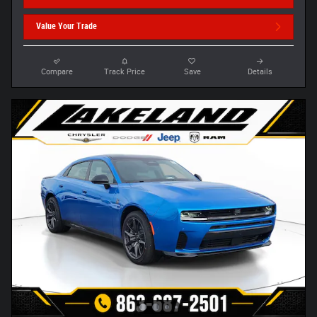
Value Your Trade
Compare
Track Price
Save
Details