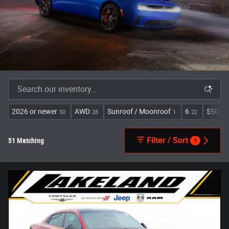
2026 or newer
AWD
Sunroof / Moonroof
6
$50,00
50
28
1
22
Filter / Sort
51 Matching
1