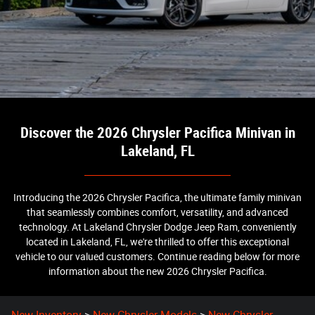
Discover the 2026 Chrysler Pacifica Minivan in
Lakeland, FL
Introducing the 2026 Chrysler Pacifica, the ultimate family minivan
that seamlessly combines comfort, versatility, and advanced
technology. At Lakeland Chrysler Dodge Jeep Ram, conveniently
located in Lakeland, FL, we're thrilled to offer this exceptional
vehicle to our valued customers. Continue reading below for more
information about the new 2026 Chrysler Pacifica.