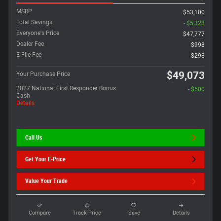
MSRP
$53,100
Total Savings
- $5,323
Everyone's Price
$47,777
Dealer Fee
$998
E-File Fee
$298
$49,073
Your Purchase Price
2027 National First Responder Bonus
- $500
Cash
Details
Call Us
Get Your E-Price
Value Your Trade
Compare
Track Price
Save
Details