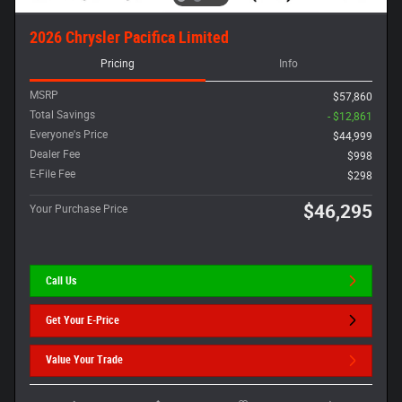
2026 Chrysler Pacifica Limited
Pricing
Info
MSRP
$57,860
Total Savings
- $12,861
Everyone's Price
$44,999
Dealer Fee
$998
E-File Fee
$298
$46,295
Your Purchase Price
Call Us
Get Your E-Price
Value Your Trade