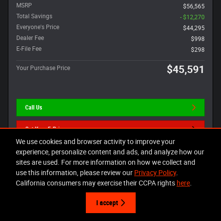
MSRP
$56,565
Total Savings
- $12,270
Everyone's Price
$44,295
Dealer Fee
$998
E-File Fee
$298
$45,591
Your Purchase Price
Call Us
Get Your E-Price
We use cookies and browser activity to improve your
Value Your Trade
experience, personalize content and ads, and analyze how our
sites are used. For more information on how we collect and
use this information, please review our
Privacy Policy
.
California consumers may exercise their CCPA rights
here
.
Compare
Track Price
Save
Details
I accept