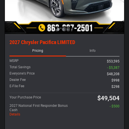
2027 Chrysler Pacifica LIMITED
Pricing
Info
MSRP
$53,595
Total Savings
- $5,387
Everyone's Price
$48,208
Dealer Fee
$998
E-File Fee
$298
$49,504
Your Purchase Price
2027 National First Responder Bonus
- $500
Cash
Details