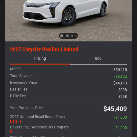
2027 Chrysler Pacifica Limited
Pricing
Info
MSRP
$50,215
Total Savings
- $6,102
Everyone's Price
$44,113
Dealer Fee
$998
E-File Fee
$298
$45,409
Your Purchase Price
2027 National Retail Bonus Cash
- $1,000
Details
Driveability / Automobility Program
- $1,000
Details