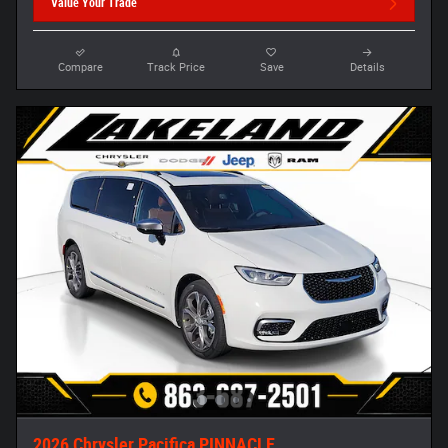
Value Your Trade
Compare
Track Price
Save
Details
2026 Chrysler Pacifica PINNACLE