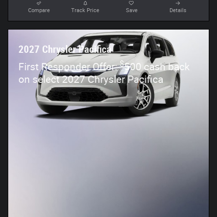
Compare
Track Price
Save
Details
2027 Chrysler Pacifica
$
First Responder Offer:
500 cash back
on select 2027 Chrysler Pacifica