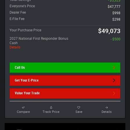
- $5,323
Everyone's Price
$47,777
Dealer Fee
$998
E-File Fee
$298
$49,073
Your Purchase Price
2027 National First Responder Bonus
- $500
Cash
Details
Call Us
Get Your E-Price
Value Your Trade
Compare
Track Price
Save
Details