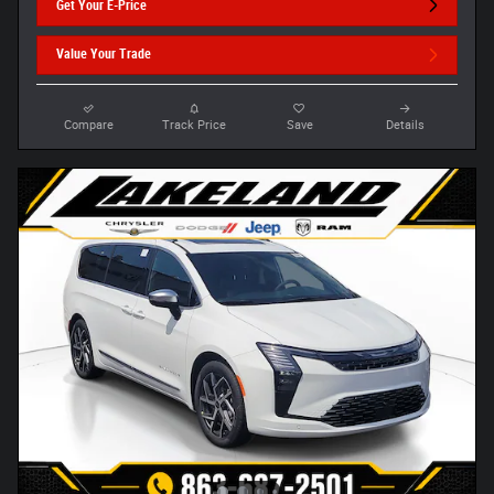
Get Your E-Price
Value Your Trade
Compare
Track Price
Save
Details