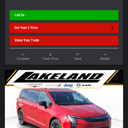
Call Us
Get Your E-Price
Value Your Trade
Compare
Track Price
Save
Details