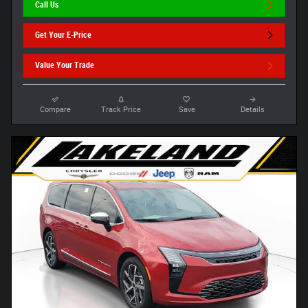
Call Us
Get Your E-Price
Value Your Trade
Compare
Track Price
Save
Details