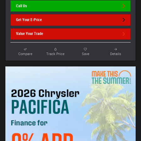
Call Us
Get Your E-Price
Value Your Trade
Compare
Track Price
Save
Details