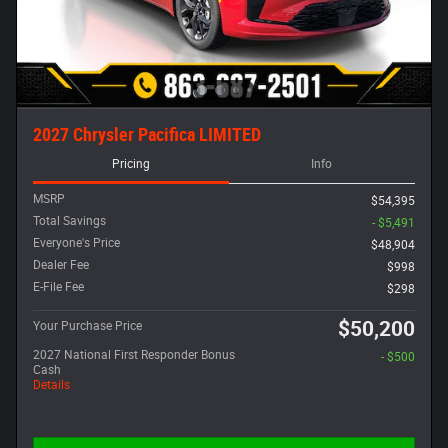
2027 Chrysler Pacifica LIMITED
Pricing
Info
MSRP
$54,395
Total Savings
- $5,491
Everyone's Price
$48,904
Dealer Fee
$998
E-File Fee
$298
$50,200
Your Purchase Price
2027 National First Responder Bonus
- $500
Cash
Details