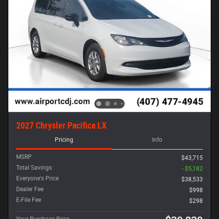
2027 Chrysler Pacifica LX
Pricing
Info
MSRP
$43,715
Total Savings
- $5,182
Everyone's Price
$38,533
Dealer Fee
$998
E-File Fee
$298