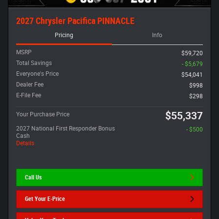
2027 Chrysler Pacifica PINNACLE
Pricing
Info
MSRP
$59,720
Total Savings
- $5,679
Everyone's Price
$54,041
Dealer Fee
$998
E-File Fee
$298
$55,337
Your Purchase Price
2027 National First Responder Bonus
- $500
Cash
Details
Call Us
Get Your E-Price