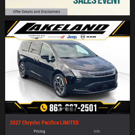
Offer Details and Disclaimers
Open Details Modal
2027 Chrysler Pacifica LIMITED
Pricing
Info