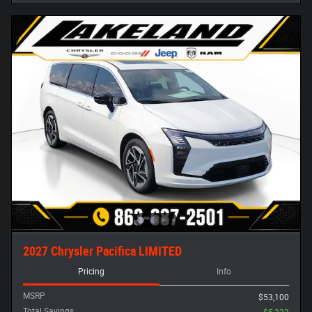
2027 Chrysler Pacifica LIMITED
Pricing
Info
MSRP
$53,100
Total Savings