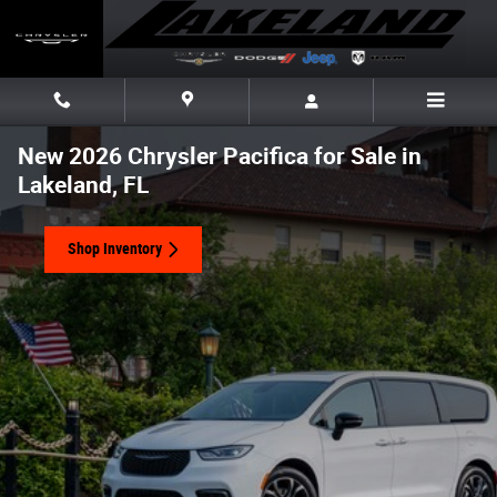
Skip to main content
New 2026 Chrysler Pacifica for Sale in
Lakeland, FL
Shop Inventory