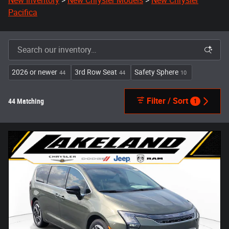
New Inventory
>
New Chrysler Models
>
New Chrysler
Pacifica
2026 or newer
3rd Row Seat
Safety Sphere
44
44
10
Filter / Sort
44 Matching
1