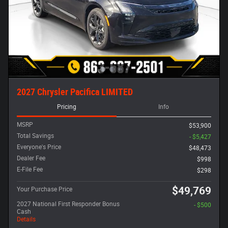
2027 Chrysler Pacifica LIMITED
Pricing
Info
MSRP
$53,900
Total Savings
- $5,427
Everyone's Price
$48,473
Dealer Fee
$998
E-File Fee
$298
$49,769
Your Purchase Price
2027 National First Responder Bonus
- $500
Cash
Details