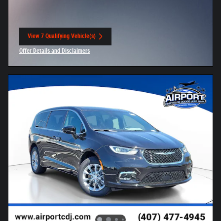
View 7 Qualifying Vehicle(s)
open in same tab
Offer Details and Disclaimers
Open Incentive Modal