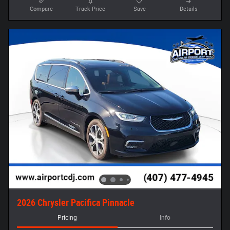
Compare
Track Price
Save
Details
2026 Chrysler Pacifica Pinnacle
Pricing
Info