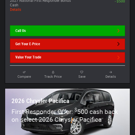
2027 National First Responder Bonus
- $500
Cash
Details
Call Us
Get Your E-Price
Value Your Trade
Compare
Track Price
Save
Details
2026 Chrysler Pacifica
$
First Responder Offer:
500 cash back
on select 2026 Chrysler Pacifica