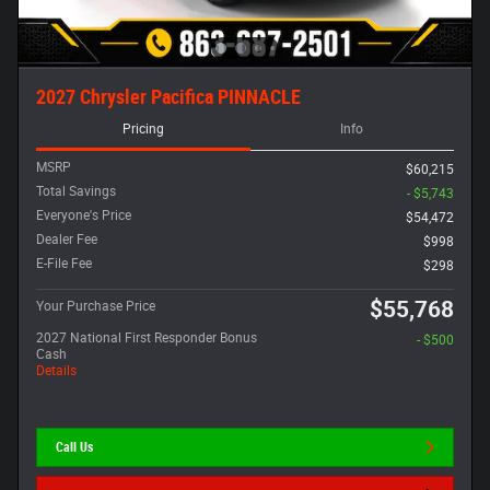
2027 Chrysler Pacifica PINNACLE
Pricing
Info
MSRP
$60,215
Total Savings
- $5,743
Everyone's Price
$54,472
Dealer Fee
$998
E-File Fee
$298
$55,768
Your Purchase Price
2027 National First Responder Bonus
- $500
Cash
Details
Call Us