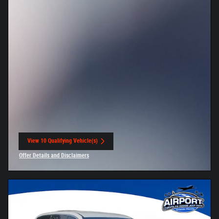
View 10 Qualifying Vehicle(s)
open in same tab
Offer Details and Disclaimers
Open Incentive Modal