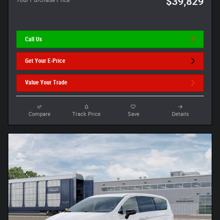
$39,829
Your Purchase Price
Call Us
Get Your E-Price
Value Your Trade
Compare
Track Price
Save
Details