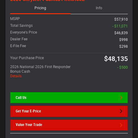
Pricing
Info
MSRP
$57,910
Total Savings
- $11,071
Everyone's Price
$46,839
Dealer Fee
$998
E-File Fee
$298
$48,135
Your Purchase Price
2026 National 2026 First Responder
- $500
Bonus Cash
Details
Call Us
Get Your E-Price
Value Your Trade