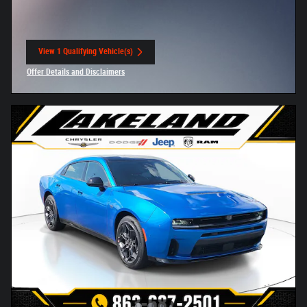
View 1 Qualifying Vehicle(s)
open in same tab
Offer Details and Disclaimers
Open Incentive Modal