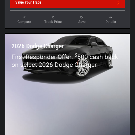
Value Your Trade
Compare
Track Price
Save
Details
2026 Dodge Charger
$
First Responder Offer:
500 cash back
on select 2026 Dodge Charger