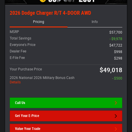
2026 Dodge Charger R/T 4-DOOR AWD
Pricing
Info
MSRP
$57,700
Total Savings
- $9,978
Everyone's Price
$47,722
Dealer Fee
$998
E-File Fee
$298
$49,018
Your Purchase Price
2026 National 2026 Military Bonus Cash
- $500
Details
Call Us
Get Your E-Price
Value Your Trade