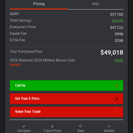
Pricing
Info
MSRP
$57,700
Total Savings
- $9,978
Everyone's Price
$47,722
Dealer Fee
$998
E-File Fee
$298
$49,018
Your Purchase Price
2026 National 2026 Military Bonus Cash
- $500
Details
Call Us
Get Your E-Price
Value Your Trade
Compare
Track Price
Save
Details