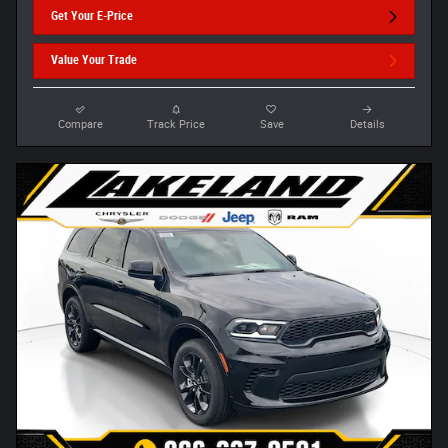
Get Your E-Price
Value Your Trade
Compare
Track Price
Save
Details