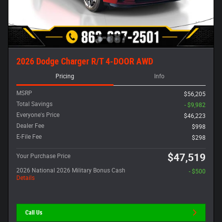
2026 Dodge Charger R/T 4-DOOR AWD
Pricing
Info
MSRP
$56,205
Total Savings
- $9,982
Everyone's Price
$46,223
Dealer Fee
$998
E-File Fee
$298
$47,519
Your Purchase Price
2026 National 2026 Military Bonus Cash
- $500
Details
Call Us