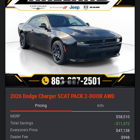
2026 Dodge Charger SCAT PACK 2-DOOR AWD
Pricing
Info
MSRP
$58,510
Total Savings
- $11,372
Everyone's Price
$47,138
Dealer Fee
$998