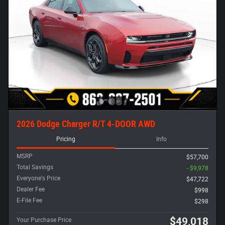
2026 Dodge Charger R/T 4-DOOR AWD
Pricing
Info
MSRP
$57,700
Total Savings
- $9,978
Everyone's Price
$47,722
Dealer Fee
$998
E-File Fee
$298
$49,018
Your Purchase Price