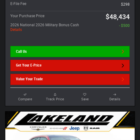
E-File Fee
$298
$48,434
Your Purchase Price
2026 National 2026 Military Bonus Cash
- $500
Details
Call Us
Get Your E-Price
Value Your Trade
Compare
Track Price
Save
Details