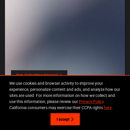
View 13 Qualifying Vehicle(s)
open in same tab
We use cookies and browser activity to improve your
Offer Details and Disclaimers
Open Incentive Modal
experience, personalize content and ads, and analyze how our
sites are used. For more information on how we collect and
use this information, please review our
Privacy Policy
.
California consumers may exercise their CCPA rights
here
.
I accept