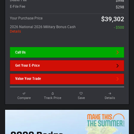
Dealer Fee
$998
E-File Fee
$298
$39,302
Your Purchase Price
2026 National 2026 Military Bonus Cash
- $500
Details
Call Us
Get Your E-Price
Value Your Trade
Compare
Track Price
Save
Details