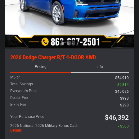
2026 Dodge Charger R/T 4-DOOR AWD
Pricing
Info
MSRP
$54,910
Total Savings
- $9,814
Everyone's Price
$45,096
Dealer Fee
$998
E-File Fee
$298
$46,392
Your Purchase Price
2026 National 2026 Military Bonus Cash
- $500
Details