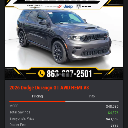
2026 Dodge Durango GT AWD HEMI V8
Pricing
Info
MSRP
$48,535
Total Savings
- $4,876
Everyone's Price
$43,659
Dealer Fee
$998