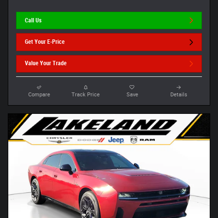
Call Us
Get Your E-Price
Value Your Trade
Compare
Track Price
Save
Details