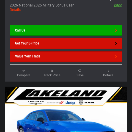
2026 National 2026 Military Bonus Cash
- $500
Details
Call Us
Get Your E-Price
Value Your Trade
Compare
Track Price
Save
Details