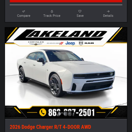
Compare
Track Price
Save
Details
2026 Dodge Charger R/T 4-DOOR AWD