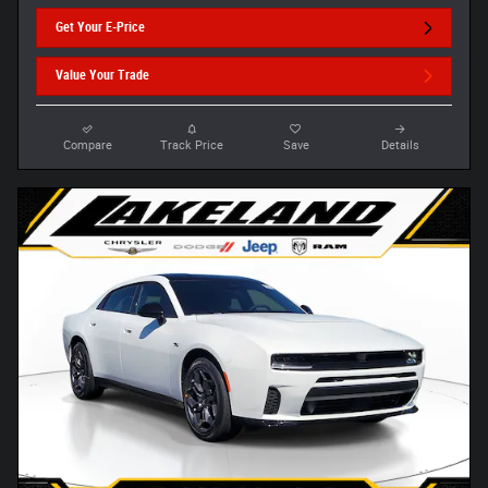
Get Your E-Price
Value Your Trade
Compare
Track Price
Save
Details