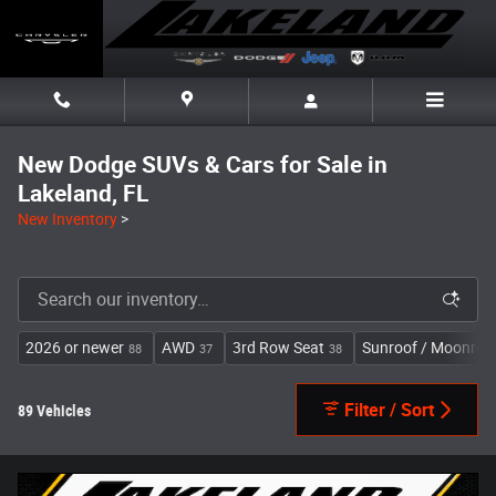
Skip to main content
New Dodge SUVs & Cars for Sale in
Lakeland, FL
New Inventory
>
2026 or newer
AWD
3rd Row Seat
Sunroof / Moonroo
88
37
38
Filter / Sort
89 Vehicles