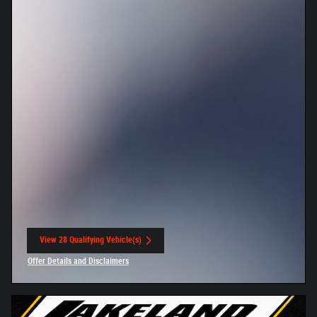
View 28 Qualifying Vehicle(s)
open in same tab
Offer Details and Disclaimers
Open Incentive Modal