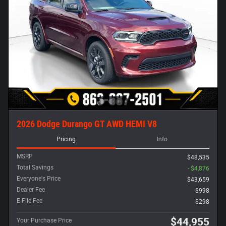
2026 Dodge Durango GT AWD HEMI V8
Pricing
Info
MSRP
$48,535
Total Savings
- $4,876
Everyone's Price
$43,659
Dealer Fee
$998
E-File Fee
$298
$44,955
Your Purchase Price