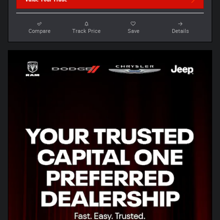
Compare
Track Price
Save
Details