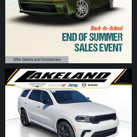
Offer Details and Disclaimers
Open Details Modal