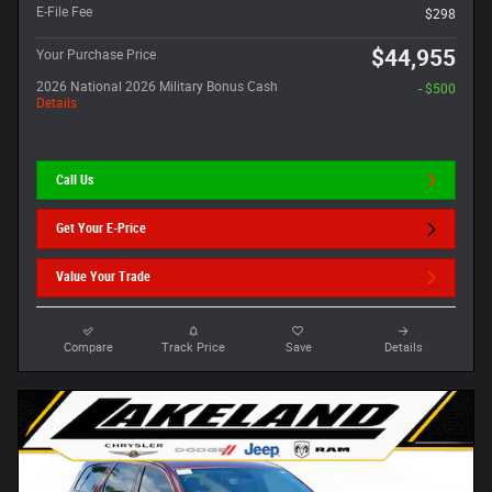
E-File Fee
$298
$44,955
Your Purchase Price
2026 National 2026 Military Bonus Cash
- $500
Details
Call Us
Get Your E-Price
Value Your Trade
Compare
Track Price
Save
Details