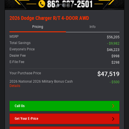
2026 Dodge Charger R/T 4-DOOR AWD
Pricing
Info
MSRP
$56,205
Total Savings
- $9,982
Everyone's Price
$46,223
Dealer Fee
$998
E-File Fee
$298
$47,519
Your Purchase Price
2026 National 2026 Military Bonus Cash
- $500
Details
Call Us
Get Your E-Price