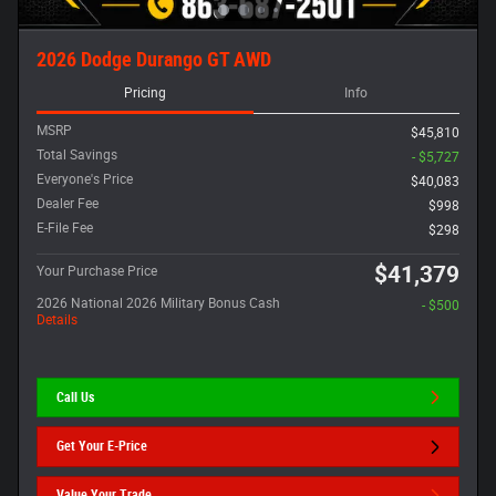
2026 Dodge Durango GT AWD
Pricing
Info
MSRP
$45,810
Total Savings
- $5,727
Everyone's Price
$40,083
Dealer Fee
$998
E-File Fee
$298
$41,379
Your Purchase Price
2026 National 2026 Military Bonus Cash
- $500
Details
Call Us
Get Your E-Price
Value Your Trade