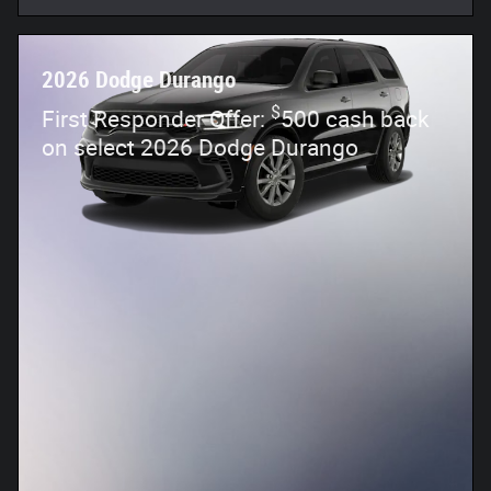
2026 Dodge Durango
$
First Responder Offer:
500 cash back
on select 2026 Dodge Durango