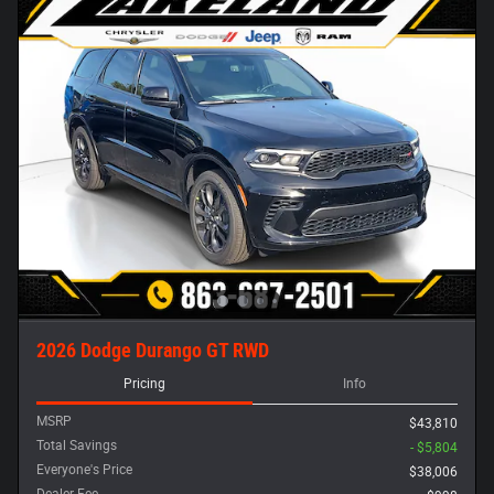
2026 Dodge Durango GT RWD
Pricing
Info
MSRP
$43,810
Total Savings
- $5,804
Everyone's Price
$38,006