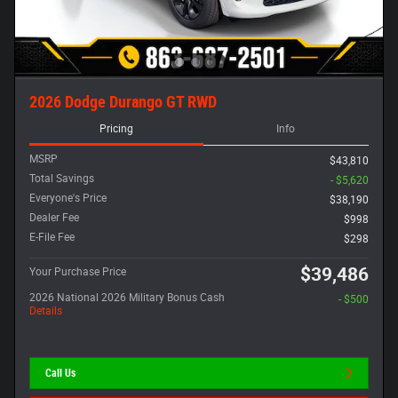
2026 Dodge Durango GT RWD
Pricing
Info
MSRP
$43,810
Total Savings
- $5,620
Everyone's Price
$38,190
Dealer Fee
$998
E-File Fee
$298
$39,486
Your Purchase Price
2026 National 2026 Military Bonus Cash
- $500
Details
Call Us