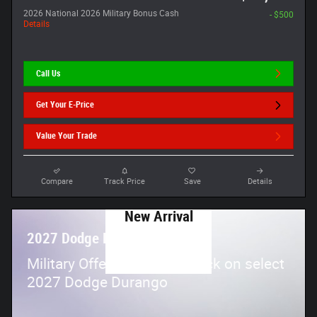
2026 National 2026 Military Bonus Cash
- $500
Details
Call Us
Get Your E-Price
Value Your Trade
Compare
Track Price
Save
Details
New Arrival
Photo Coming
2027 Dodge Durango
Soon
$
Military Offer:
500 cash back on select
2027 Dodge Durango