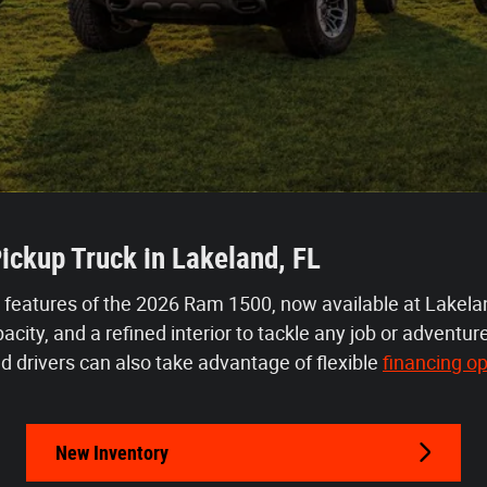
ickup Truck in Lakeland, FL
 features of the 2026 Ram 1500, now available at Lakela
city, and a refined interior to tackle any job or adventu
d drivers can also take advantage of flexible 
financing op
New Inventory