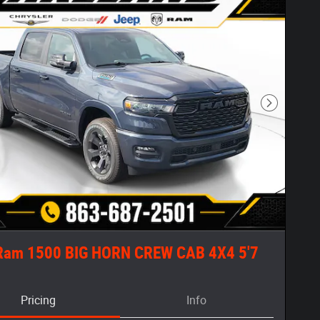
Next Phot
Ram 1500 BIG HORN CREW CAB 4X4 5'7
Pricing
Info