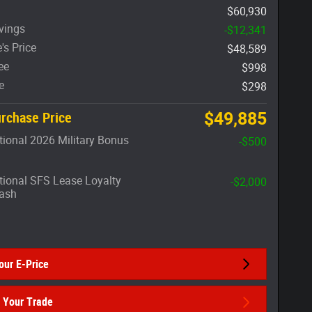
$60,930
vings
-$12,341
's Price
$48,589
ee
$998
e
$298
$49,885
rchase Price
ional 2026 Military Bonus
-$500
ional SFS Lease Loyalty
-$2,000
ash
our E-Price
 Your Trade