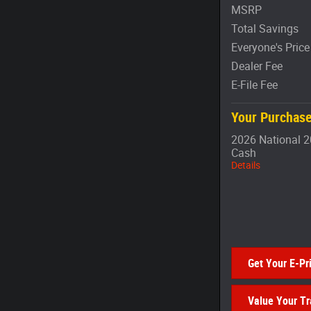
MSRP
Total Savings
Everyone's Price
Dealer Fee
E-File Fee
Your Purchase
2026 National 2
Cash
Details
Get Your E-Pr
Value Your T