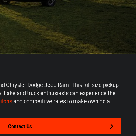
nd Chrysler Dodge Jeep Ram. This full-size pickup
re. Lakeland truck enthusiasts can experience the
tions
 and competitive rates to make owning a 
Contact Us