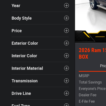
Year
Body Style
Price
Exterior Color
2026 Ram 1
Interior Color
BOX
Pri
Interior Material
MSRP
Transmission
Total Savings
Everyone's Price
Drive Line
Dealer Fee
E-File Fee
Fuel Type