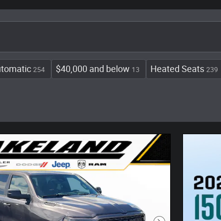
tomatic
$40,000 and below
Heated Seats
254
13
239