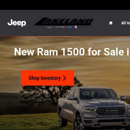
Skip to main content
Home
All I
New Ram 1500 for Sale i
Shop Inventory