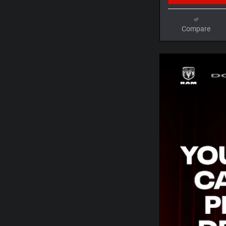
Compare