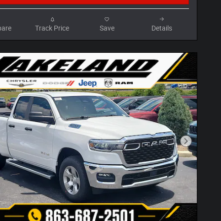
are
Track Price
Save
Details
Next Phot