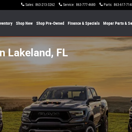
Sales
:
863-213-3262
Service
:
863-777-4680
Parts
:
863-617-714
nventory
Shop New
Shop Pre-Owned
Finance & Specials
Mopar
Parts & Se
n Lakeland, FL