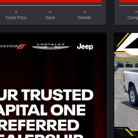
Track Price
Save
Details
Comp