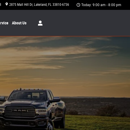
8
2875 Mall Hill Dr
Lakeland
,
FL
33810-6736
Today: 9:00 am - 8:00 pm
rvice
About
Us