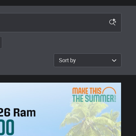
Sort by