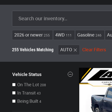
2026 or newer
4WD
Gasoline
Au
255
111
246
255 Vehicles Matching
AUTO
Clear Filters
Vehicle Status
On The Lot
208
In Transit
43
Being Built
4