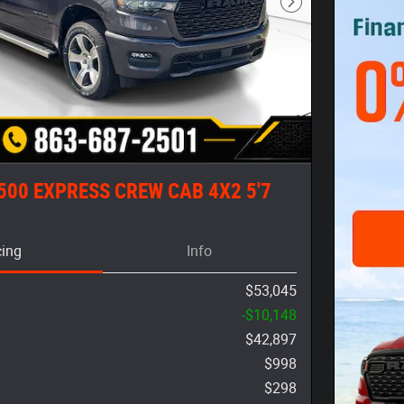
Next Photo
500 EXPRESS CREW CAB 4X2 5'7
cing
Info
$53,045
-$10,148
$42,897
$998
$298