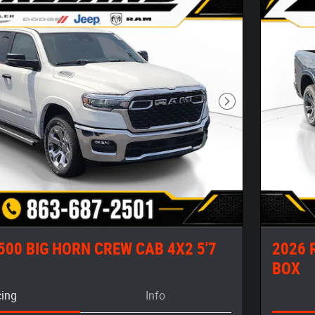
Next Photo
500 BIG HORN CREW CAB 4X2 5'7
2026 
BOX
cing
Info