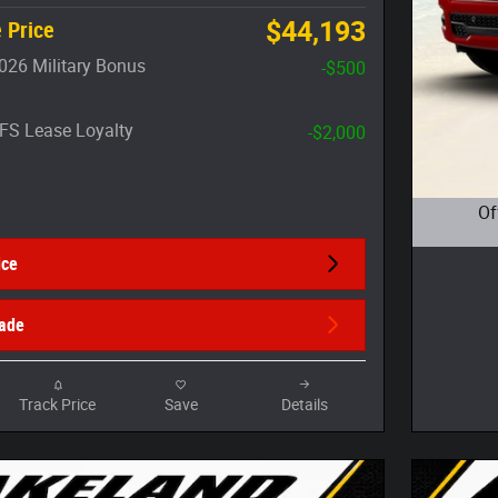
$44,193
 Price
026 Military Bonus
-$500
FS Lease Loyalty
-$2,000
Of
Open D
ice
rade
Track Price
Save
Details