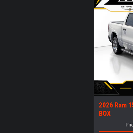
2026 Ram 1
BOX
Pri