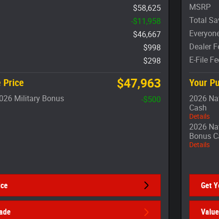
MSRP
$58,625
Total Sa
-$11,958
Everyone
$46,667
Dealer F
$998
E-File Fe
$298
$47,963
 Price
Your Pu
026 Military Bonus
2026 Nat
-$500
Cash
Details
2026 Nat
Bonus C
Details
ice
Get Y
rade
Value