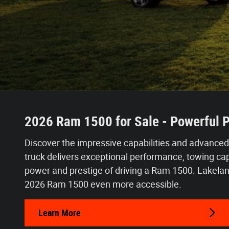
2026 Ram 1500 for Sale - Powerful P
Discover the impressive capabilities and advanced
truck delivers exceptional performance, towing capa
power and prestige of driving a Ram 1500.
Lakelan
2026 Ram 1500 even more accessible.
Learn More