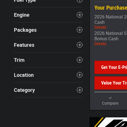
Your Purchase
Engine
2026 National 2
Cash
Details
Packages
2026 National S
Bonus Cash
Details
Features
Trim
Get Your E-Pr
Location
Value Your T
Category
Compare