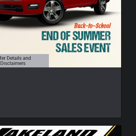
fer Details and
Disclaimers
etails Modal