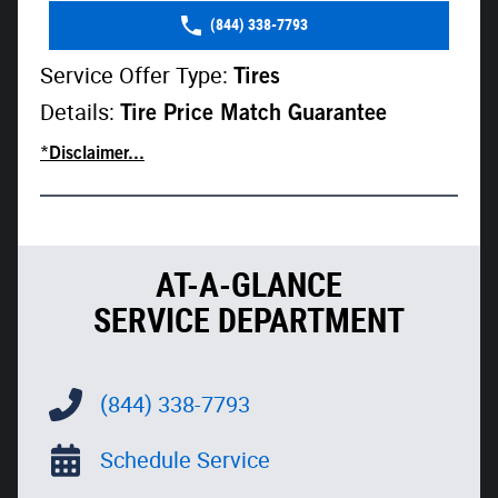
(844) 338-7793
Service Offer Type:
Tires
Details:
Tire Price Match Guarantee
*Disclaimer...
AT-A-GLANCE
SERVICE DEPARTMENT
(844) 338-7793
Schedule Service