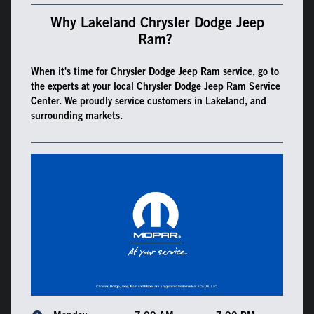
Why Lakeland Chrysler Dodge Jeep
Ram?
When it's time for Chrysler Dodge Jeep Ram service, go to
the experts at your local Chrysler Dodge Jeep Ram Service
Center. We proudly service customers in Lakeland, and
surrounding markets.