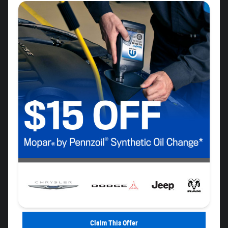
Claim This Offer