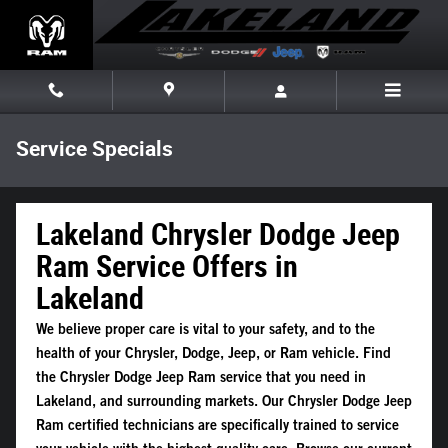
Skip to main content
Service Specials
Lakeland Chrysler Dodge Jeep
Ram Service Offers in
Lakeland
We believe proper care is vital to your safety, and to the
health of your Chrysler, Dodge, Jeep, or Ram vehicle. Find
the Chrysler Dodge Jeep Ram service that you need in
Lakeland, and surrounding markets. Our Chrysler Dodge Jeep
Ram certified technicians are specifically trained to service