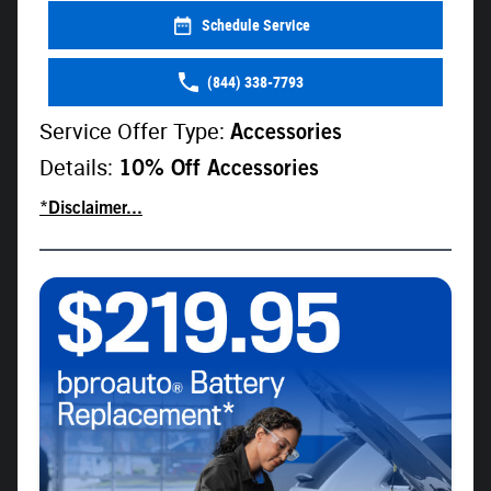
Schedule Service
(844) 338-7793
Service Offer Type:
Accessories
Details:
10% Off Accessories
*Disclaimer...