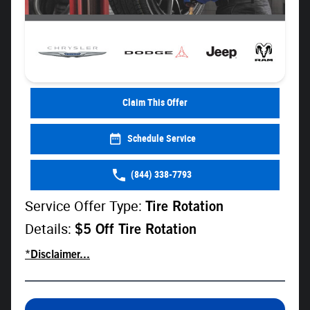
Claim This Offer
Schedule Service
(844) 338-7793
Service Offer Type:
Tire Rotation
Details:
$5 Off Tire Rotation
*Disclaimer...