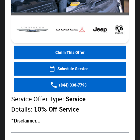
Claim This Offer
Schedule Service
(844) 338-7793
Service Offer Type:
Service
Details:
10% Off Service
*Disclaimer...