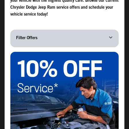
your vehicle with the highest quality care. Browse our current
Chrysler Dodge Jeep Ram service offers and schedule your
vehicle service today!
Filter Offers