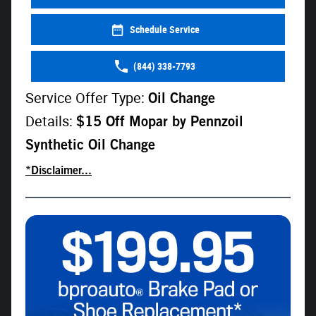
Schedule Service
(844) 338-7793
Service Offer Type:
Oil Change
Details:
$15 Off Mopar by Pennzoil
Synthetic Oil Change
*Disclaimer...