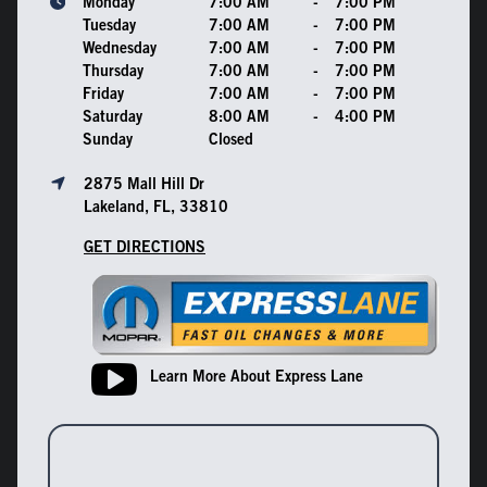
Monday
7:00 AM
-
7:00 PM
Tuesday
7:00 AM
-
7:00 PM
Wednesday
7:00 AM
-
7:00 PM
Thursday
7:00 AM
-
7:00 PM
Friday
7:00 AM
-
7:00 PM
Saturday
8:00 AM
-
4:00 PM
Sunday
Closed
2875 Mall Hill Dr
Lakeland, FL, 33810
GET DIRECTIONS
Learn More About Express Lane