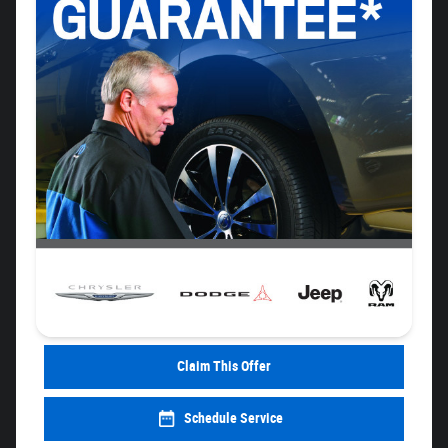
Claim This Offer
Schedule Service