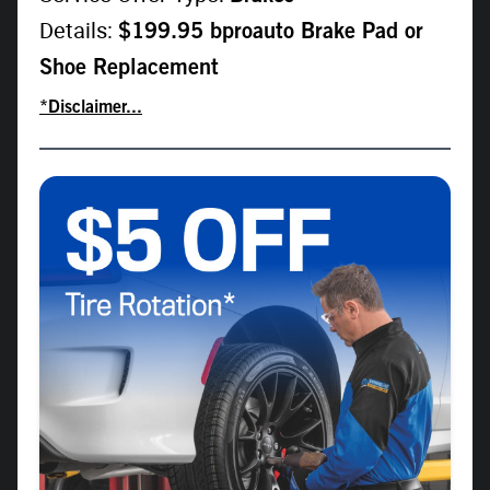
Details:
$199.95 bproauto Brake Pad or
Shoe Replacement
*Disclaimer...