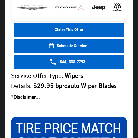
Claim This Offer
Schedule Service
(844) 338-7793
Service Offer Type:
Wipers
Details:
$29.95 bproauto Wiper Blades
*Disclaimer...