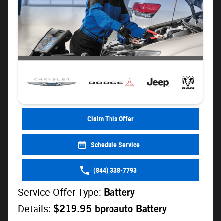
Claim This Offer
Schedule Service
(844) 338-7793
Service Offer Type:
Battery
Details:
$219.95 bproauto Battery