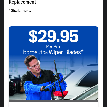
Replacement
*Disclaimer...