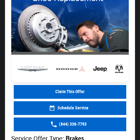
Claim This Offer
Schedule Service
(844) 338-7793
Service Offer Type:
Brakes