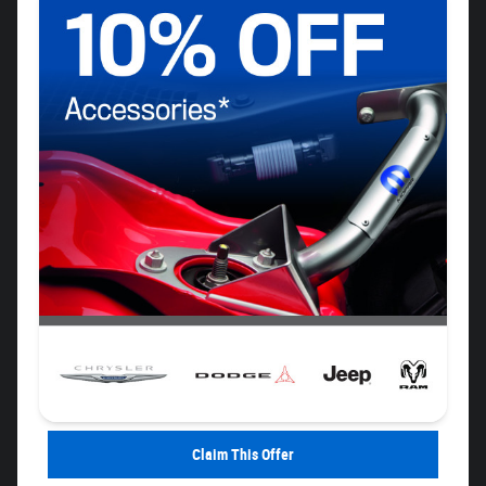
Claim This Offer