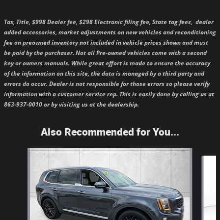
Tax, Title, $998 Dealer fee, $298 Electronic filing fee, State tag fees,
dealer
added accessories, market adjustments on new vehicles and reconditioning
fee on preowned inventory not included in vehicle prices shown and must
be paid by the purchaser.
Not all Pre-owned vehicles come with a second
key or owners manuals.
While great effort is made to ensure the accuracy
of the information on this site, the data is managed by a third party and
errors do occur. Dealer is not responsible for those errors so please verify
information with a customer service rep. This is easily done by calling us at
863-937-0010 or by visiting us at the dealership.
Also Recommended for You...
Slide 1 of 5