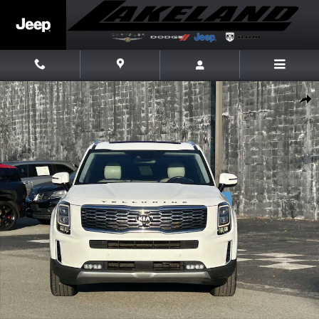
Skip to main content
Used 2020 Kia Telluride SX SUV Photo 1 of 24
Share