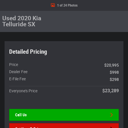
1 of 24 Photos
Used 2020 Kia
Telluride SX
Detailed Pricing
Price
$20,995
Dealer Fee
$998
E-File Fee
$298
$23,289
Everyone's Price
Call Us