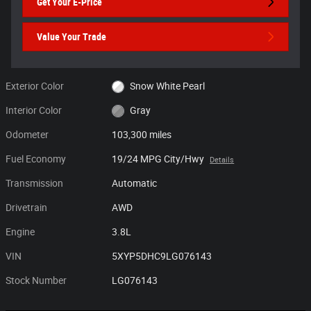
Get Your E-Price
Value Your Trade
Exterior Color
Snow White Pearl
Interior Color
Gray
Odometer
103,300 miles
Fuel Economy
19/24 MPG City/Hwy
Details
Transmission
Automatic
Drivetrain
AWD
Engine
3.8L
VIN
5XYP5DHC9LG076143
Stock Number
LG076143