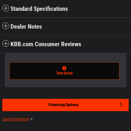
Standard Specifications
Dealer Notes
KBB.com Consumer Reviews
Test Drive
Financing Options
Used Inventory
>