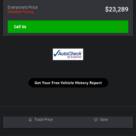
Everyone's Price
$23,289
Detailed Pricing
Call Us
Track Price
Save