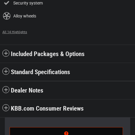
Security system
Alloy wheels
All 14 Highlights
Included Packages & Options
Standard Specifications
Dealer Notes
KBB.com Consumer Reviews