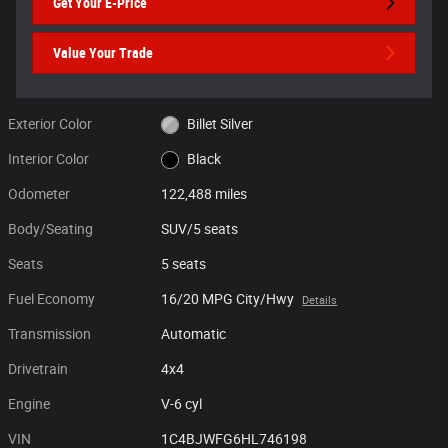
Get Your E-Price
Value Your Trade
Exterior Color
Billet Silver
Interior Color
Black
Odometer
122,488 miles
Body/Seating
SUV/5 seats
Seats
5 seats
Fuel Economy
16/20 MPG City/Hwy
Details
Transmission
Automatic
Drivetrain
4x4
Engine
V-6 cyl
VIN
1C4BJWFG6HL746198