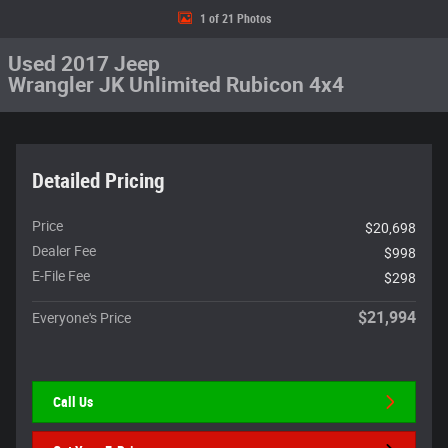
1 of 21 Photos
Used 2017 Jeep
Wrangler JK Unlimited Rubicon 4x4
Detailed Pricing
Price
$20,698
Dealer Fee
$998
E-File Fee
$298
$21,994
Everyone's Price
Call Us