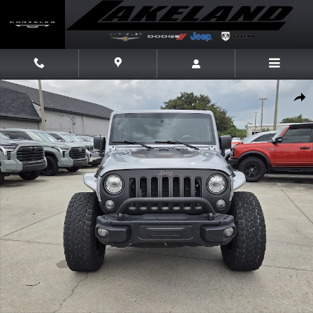
Skip to main content
Used 2017 Jeep Wrangler JK Unlimited Rubicon 4x4 SUV Photo 1 of 21
Share