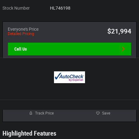
Stock Number
HL746198
Everyone's Price
$21,994
Detailed Pricing
Call Us
Track Price
Save
Highlighted Features