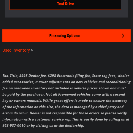
Test Drive
Financing Options
Used Inventory
>
Tax, Title, $998 Dealer fee, $298 Electronic filing fee, State tag fees,
dealer
added accessories, market adjustments on new vehicles and reconditioning
fee on preowned inventory not included in vehicle prices shown and must
be paid by the purchaser.
Not all Pre-owned vehicles come with a second
key or owners manuals.
While great effort is made to ensure the accuracy
of the information on this site, the data is managed by a third party and
errors do occur. Dealer is not responsible for those errors so please verify
information with a customer service rep. This is easily done by calling us at
863-937-0010 or by visiting us at the dealership.