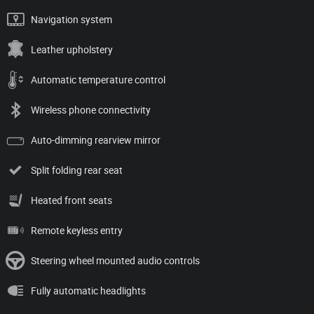
Navigation system
Leather upholstery
Automatic temperature control
Wireless phone connectivity
Auto-dimming rearview mirror
Split folding rear seat
Heated front seats
Remote keyless entry
Steering wheel mounted audio controls
Fully automatic headlights