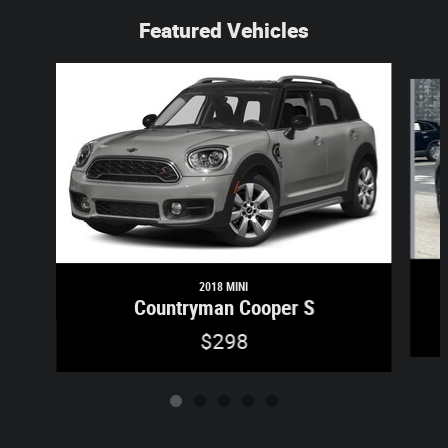
Featured Vehicles
Slide 1 of 5
2018 MINI
Countryman Cooper S
$298