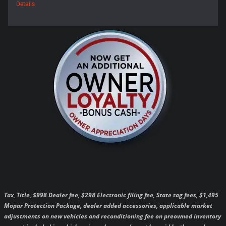
Details
Tax, Title, $998 Dealer fee, $298 Electronic filing fee, State tag fees, $1,495
Mopar Protection Package, dealer added accessories, applicable market
adjustments on new vehicles and reconditioning fee on preowned inventory