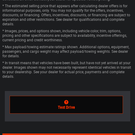
* The estimated selling price that appears after calculating dealer offers is for
informational purposes, only. You may not qualify for the offers, incentives,
discounts, or financing. Offers, incentives, discounts, or financing are subject to
expiration and other restrictions. See dealer for qualifications and complete
details.
* Images, prices, and options shown, including vehicle color, trim, options,
pricing and other specifications are subject to availability, incentive offerings,
current pricing and credit worthiness.
* Max payload/towing estimate ratings shown. Additional options, equipment,
passengers, and cargo weight may affect payload/towing weights. See dealer
for details.
* In transit means that vehicles have been built, but have not yet arrived at your
dealer. Images shown may not necessarily represent identical vehicles in transit
to your dealership. See your dealer for actual price, payments and complete
details.
Test Drive