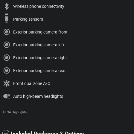
Wireless phone connectivity
Parking sensors
Exterior parking camera front
Exterior parking camera left
Exterior parking camera right
Exterior parking camera rear
Front dual zone A/C
Auto high-beam headlights
All 34 Highlights