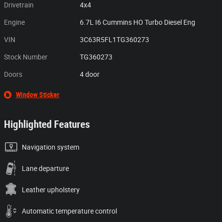
Drivetrain
4x4
Engine
6.7L I6 Cummins HO Turbo Diesel Eng
VIN
3C63R5FL1TG360273
Stock Number
TG360273
Doors
4 door
Window Sticker
Highlighted Features
Navigation system
Lane departure
Leather upholstery
Automatic temperature control