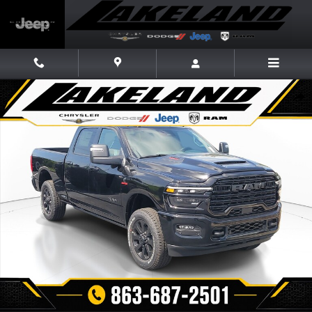
Skip to main content
New 2026 Ram 2500 LARAMIE CREW CAB 4X4 6'4 BOX Pickup Photo 1 o
Share