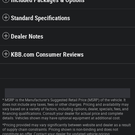
Included Packages & Options
Standard Specifications
Dealer Notes
KBB.com Consumer Reviews
* MSRP is the Manufacturer's Suggested Retail Price (MSRP) of the vehicle. It
does not include any taxes, fees or other charges. Pricing and availability may
vary based on a variety of factors, including options, dealer, specials, fees, and
financing qualifications. Consult your dealer for actual price and complete
details. Vehicles shown may have optional equipment at additional cost.
*Pricing provided may vary significantly between website and dealer as a result
of supply chain constraints. Pricing shown is non-binding and does not
constitute an offer. Contact your dealer for updated vehicle pricing.