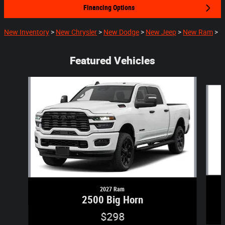
Financing Options
New Inventory
>
New Chrysler
>
New Dodge
>
New Jeep
>
New Ram
>
Featured Vehicles
Slide 1 of 2
2027 Ram
2500 Big Horn
$298