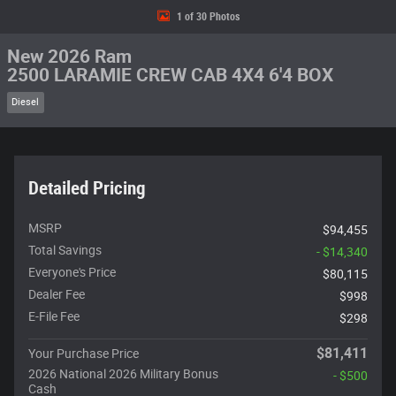
1 of 30 Photos
New 2026 Ram
2500 LARAMIE CREW CAB 4X4 6'4 BOX
Diesel
Detailed Pricing
MSRP
$94,455
Total Savings
- $14,340
Everyone's Price
$80,115
Dealer Fee
$998
E-File Fee
$298
$81,411
Your Purchase Price
2026 National 2026 Military Bonus
- $500
Cash