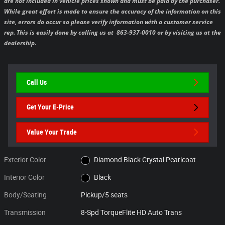
are not included in vehicle prices shown and must be paid by the purchaser.
While great effort is made to ensure the accuracy of the information on this
site, errors do occur so please verify information with a customer service
rep. This is easily done by calling us at 863-937-0010 or by visiting us at the
dealership.
Call Us
Get Your E-Price
Value Your Trade
Exterior Color
Diamond Black Crystal Pearlcoat
Interior Color
Black
Body/Seating
Pickup/5 seats
Transmission
8-Spd TorqueFlite HD Auto Trans