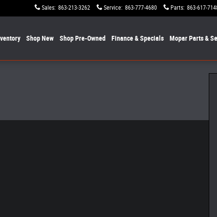
Sales
:
863-213-3262
Service
:
863-777-4680
Parts
:
863-617-714
nventory
Shop New
Shop Pre-Owned
Finance & Specials
Mopar
Parts & Se
ox Photo 1 of 19