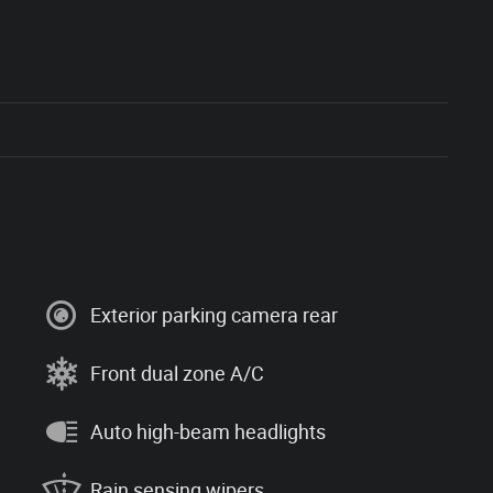
Exterior parking camera rear
Front dual zone A/C
Auto high-beam headlights
Rain sensing wipers