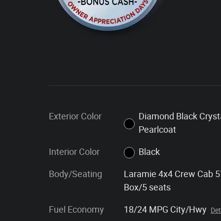
Exterior Color
Diamond Black Cryst
Pearlcoat
Interior Color
Black
Body/Seating
Laramie 4x4 Crew Cab 5
Box/5 seats
Fuel Economy
18/24 MPG City/Hwy
Det