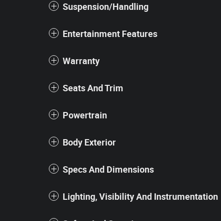
Suspension/Handling
Entertainment Features
Warranty
Seats And Trim
Powertrain
Body Exterior
Specs And Dimensions
Lighting, Visibility And Instrumentation