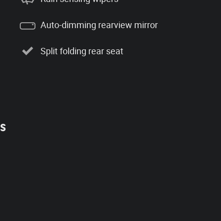
Auto-dimming rearview mirror
Split folding rear seat
es