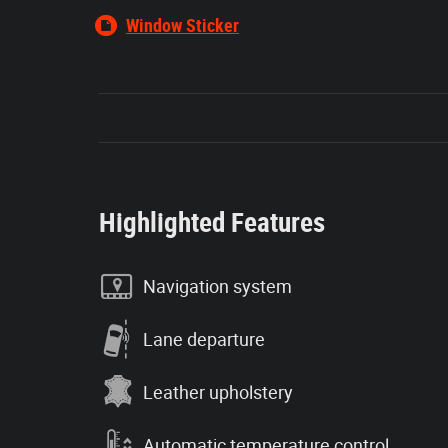
Window Sticker
Highlighted Features
Navigation system
Lane departure
Leather upholstery
Automatic temperature control