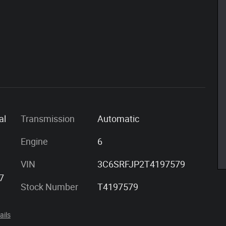
al
Transmission
Automatic
Engine
6
VIN
3C6SRFJP2T4197579
7
Stock Number
T4197579
ails