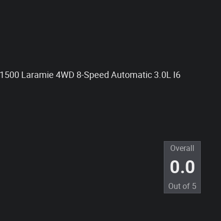
 1500 Laramie 4WD 8-Speed Automatic 3.0L I6
Overall
0.0
Out of
5