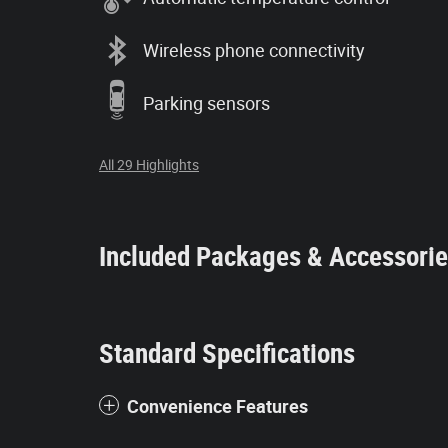
Wireless phone connectivity
Parking sensors
All 29 Highlights
Included Packages & Accessori
Standard Specifications
Convenience Features