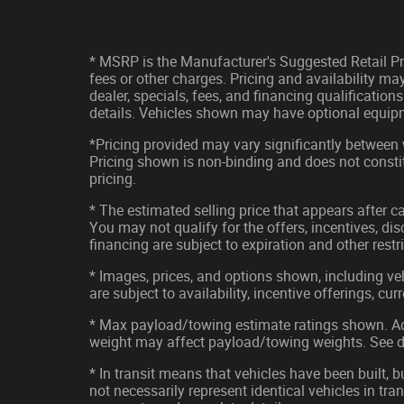
* MSRP is the Manufacturer's Suggested Retail Pri
fees or other charges. Pricing and availability may
dealer, specials, fees, and financing qualification
details. Vehicles shown may have optional equipm
*Pricing provided may vary significantly between 
Pricing shown is non-binding and does not constit
pricing.
* The estimated selling price that appears after ca
You may not qualify for the offers, incentives, disc
financing are subject to expiration and other restr
* Images, prices, and options shown, including vehi
are subject to availability, incentive offerings, cu
* Max payload/towing estimate ratings shown. Ad
weight may affect payload/towing weights. See de
* In transit means that vehicles have been built, 
not necessarily represent identical vehicles in tran