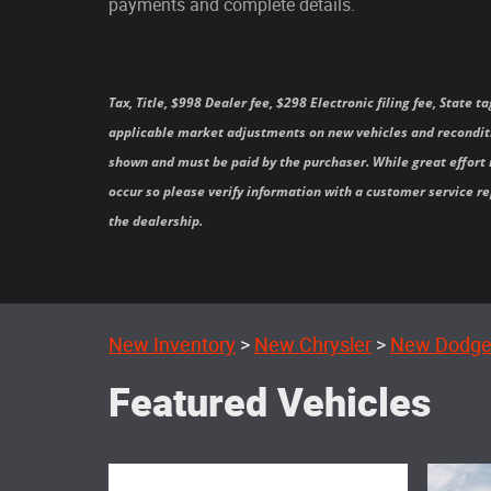
payments and complete details.
Tax, Title, $998 Dealer fee, $298 Electronic filing fee, State
applicable market adjustments on new vehicles and reconditi
shown and must be paid by the purchaser. While great effort i
occur so please verify information with a customer service rep
the dealership.
New Inventory
>
New Chrysler
>
New Dodg
Featured Vehicles