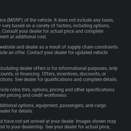
ce (MSRP) of the vehicle. It does not include any taxes,
 vary based on a variety of factors, including options,
s. Consult your dealer for actual price and complete
ent at additional cost.
website and dealer as a result of supply chain constraints.
ute an offer. Contact your dealer for updated vehicle
lculating dealer offers is for informational purposes, only.
ounts, or financing. Offers, incentives, discounts, or
ictions. See dealer for qualifications and complete details.
cle color, trim, options, pricing and other specifications
rrent pricing and credit worthiness.
ditional options, equipment, passengers, and cargo
aler for details.
but have not yet arrived at your dealer. Images shown may
sit to your dealership. See your dealer for actual price,