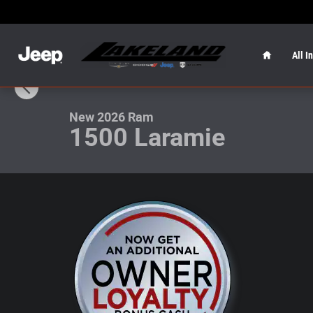
Skip to main content
Home
All I
1 of 19 Photos
New 2026 Ram 1500 Laramie Laramie 4x4 Crew Cab 57 B
New 2026 Ram
1500 Laramie