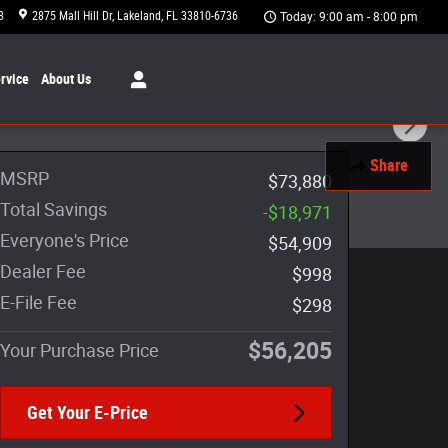
8
2875 Mall Hill Dr
Lakeland
,
FL
33810-6736
Today: 9:00 am - 8:00 pm
rvice
About
Us
Share
MSRP
$73,880
Total Savings
-$18,971
Everyone's Price
$54,909
Dealer Fee
$998
E-File Fee
$298
$56,205
Your Purchase Price
Get Your E-Price