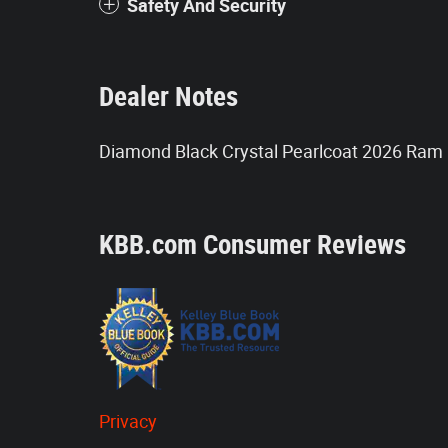
Safety And Security
Dealer Notes
Diamond Black Crystal Pearlcoat 2026 Ram
KBB.com Consumer Reviews
Privacy