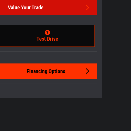
Value Your Trade
Test Drive
Financing Options