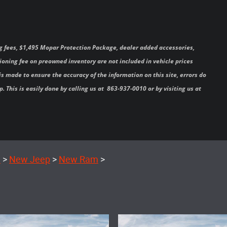
 tag fees, $1,495 Mopar Protection Package, dealer added accessories,
oning fee on preowned inventory are not included in vehicle prices
s made to ensure the accuracy of the information on this site, errors do
. This is easily done by calling us at 863-937-0010 or by visiting us at
e
>
New Jeep
>
New Ram
>