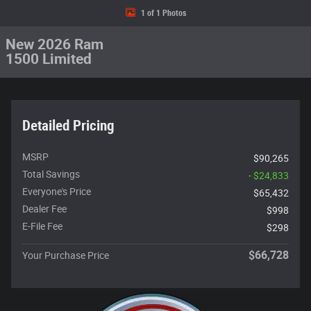
1 of 1 Photos
New 2026 Ram
1500 Limited
Detailed Pricing
MSRP
$90,265
Total Savings
- $24,833
Everyone's Price
$65,432
Dealer Fee
$998
E-File Fee
$298
$66,728
Your Purchase Price