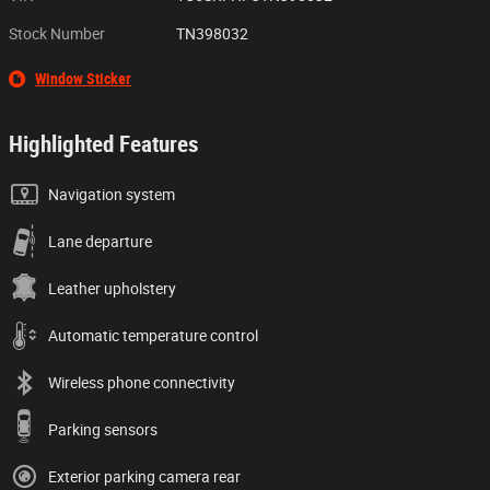
Stock Number
TN398032
Window Sticker
Highlighted Features
Navigation system
Lane departure
Leather upholstery
Automatic temperature control
Wireless phone connectivity
Parking sensors
Exterior parking camera rear