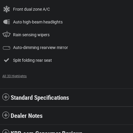
Front dual zone A/C
Auto high-beam headlights
Rain sensing wipers
Auto-dimming rearview mirror
Split folding rear seat
All 33 Highlights
Standard Specifications
Dealer Notes