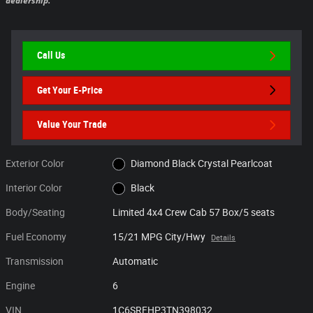
dealership.
Call Us
Get Your E-Price
Value Your Trade
Exterior Color
Diamond Black Crystal Pearlcoat
Interior Color
Black
Body/Seating
Limited 4x4 Crew Cab 57 Box/5 seats
Fuel Economy
15/21 MPG City/Hwy
Details
Transmission
Automatic
Engine
6
VIN
1C6SRFHP3TN398032