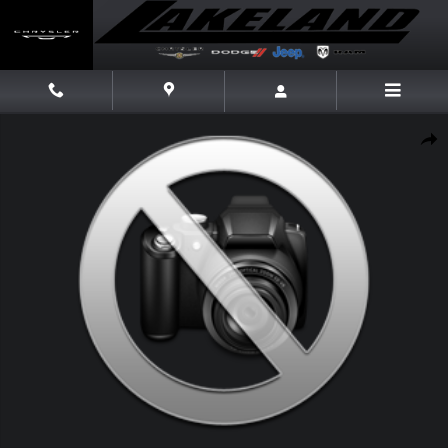
Skip to main content
New 2026 Ram 1500 Limited Limited 4x4 Crew Cab 57 Box Photo 1 of 1
Share