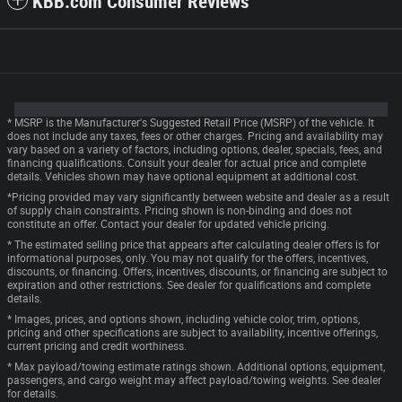
KBB.com Consumer Reviews
* MSRP is the Manufacturer's Suggested Retail Price (MSRP) of the vehicle. It
does not include any taxes, fees or other charges. Pricing and availability may
vary based on a variety of factors, including options, dealer, specials, fees, and
financing qualifications. Consult your dealer for actual price and complete
details. Vehicles shown may have optional equipment at additional cost.
*Pricing provided may vary significantly between website and dealer as a result
of supply chain constraints. Pricing shown is non-binding and does not
constitute an offer. Contact your dealer for updated vehicle pricing.
* The estimated selling price that appears after calculating dealer offers is for
informational purposes, only. You may not qualify for the offers, incentives,
discounts, or financing. Offers, incentives, discounts, or financing are subject to
expiration and other restrictions. See dealer for qualifications and complete
details.
* Images, prices, and options shown, including vehicle color, trim, options,
pricing and other specifications are subject to availability, incentive offerings,
current pricing and credit worthiness.
* Max payload/towing estimate ratings shown. Additional options, equipment,
passengers, and cargo weight may affect payload/towing weights. See dealer
for details.