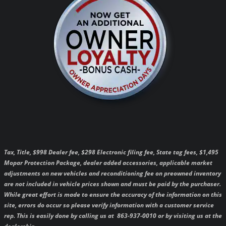
Tax, Title, $998 Dealer fee, $298 Electronic filing fee, State tag fees, $1,495
Mopar Protection Package, dealer added accessories, applicable market
adjustments on new vehicles and reconditioning fee on preowned inventory
are not included in vehicle prices shown and must be paid by the purchaser.
While great effort is made to ensure the accuracy of the information on this
site, errors do occur so please verify information with a customer service
rep. This is easily done by calling us at 863-937-0010 or by visiting us at the