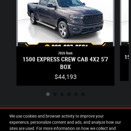
2026 Ram
15
1500 EXPRESS CREW CAB 4X2 5'7
BOX
$44,193
Included Packages & Accessories
We use cookies and browser activity to improve your
experience, personalize content and ads, and analyze how our
sites are used. For more information on how we collect and