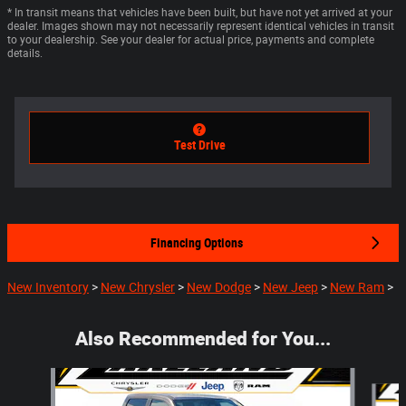
* In transit means that vehicles have been built, but have not yet arrived at your
dealer. Images shown may not necessarily represent identical vehicles in transit
to your dealership. See your dealer for actual price, payments and complete
details.
Test Drive
Financing Options
New Inventory
>
New Chrysler
>
New Dodge
>
New Jeep
>
New Ram
>
Also Recommended for You...
Slide 1 of 6