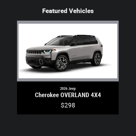
Featured Vehicles
Slide 1 of 1
2026 Jeep
Cherokee OVERLAND 4X4
$298