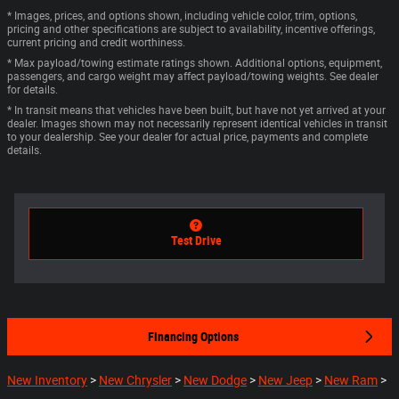
* Images, prices, and options shown, including vehicle color, trim, options,
pricing and other specifications are subject to availability, incentive offerings,
current pricing and credit worthiness.
* Max payload/towing estimate ratings shown. Additional options, equipment,
passengers, and cargo weight may affect payload/towing weights. See dealer
for details.
* In transit means that vehicles have been built, but have not yet arrived at your
dealer. Images shown may not necessarily represent identical vehicles in transit
to your dealership. See your dealer for actual price, payments and complete
details.
Test Drive
Financing Options
New Inventory
>
New Chrysler
>
New Dodge
>
New Jeep
>
New Ram
>