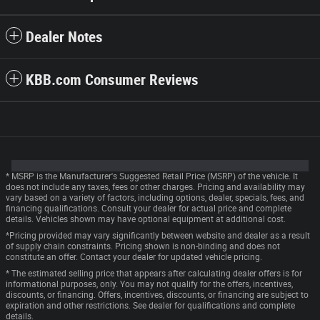
Dealer Notes
KBB.com Consumer Reviews
* MSRP is the Manufacturer's Suggested Retail Price (MSRP) of the vehicle. It
does not include any taxes, fees or other charges. Pricing and availability may
vary based on a variety of factors, including options, dealer, specials, fees, and
financing qualifications. Consult your dealer for actual price and complete
details. Vehicles shown may have optional equipment at additional cost.
*Pricing provided may vary significantly between website and dealer as a result
of supply chain constraints. Pricing shown is non-binding and does not
constitute an offer. Contact your dealer for updated vehicle pricing.
* The estimated selling price that appears after calculating dealer offers is for
informational purposes, only. You may not qualify for the offers, incentives,
discounts, or financing. Offers, incentives, discounts, or financing are subject to
expiration and other restrictions. See dealer for qualifications and complete
details.