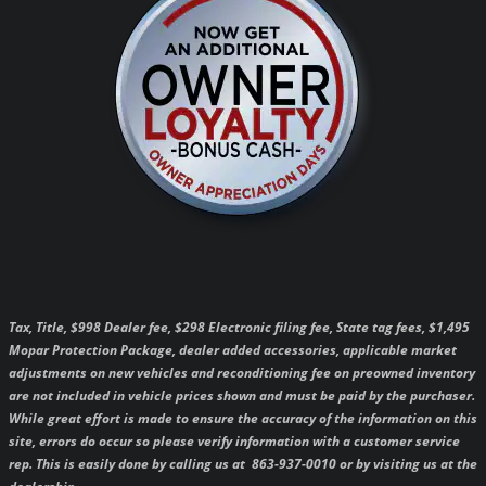
Tax, Title, $998 Dealer fee, $298 Electronic filing fee, State tag fees, $1,495
Mopar Protection Package, dealer added accessories, applicable market
adjustments on new vehicles and reconditioning fee on preowned inventory
are not included in vehicle prices shown and must be paid by the purchaser.
While great effort is made to ensure the accuracy of the information on this
site, errors do occur so please verify information with a customer service
rep. This is easily done by calling us at 863-937-0010 or by visiting us at the