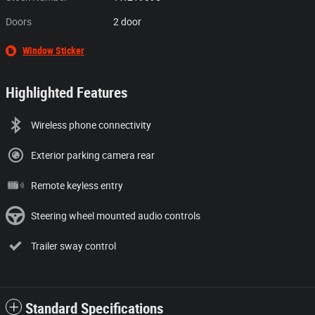
Doors
2 door
Window Sticker
Highlighted Features
Wireless phone connectivity
Exterior parking camera rear
Remote keyless entry
Steering wheel mounted audio controls
Trailer sway control
Standard Specifications