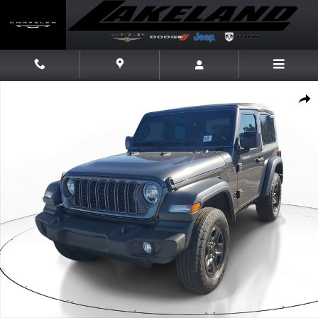
Skip to main content
New 2026 Jeep Wrangler Sport Sport 4x4 Photo 1 of 15
Share