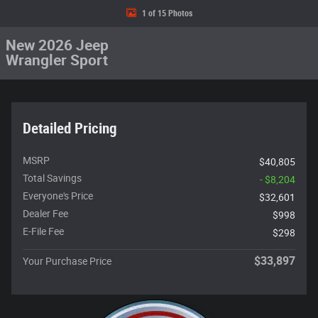
1 of 15 Photos
New 2026 Jeep
Wrangler Sport
Detailed Pricing
MSRP
$40,805
Total Savings
- $8,204
Everyone's Price
$32,601
Dealer Fee
$998
E-File Fee
$298
$33,897
Your Purchase Price