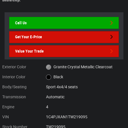
dealership.
Call Us
Get Your E-Price
Value Your Trade
Exterior Color
Granite Crystal Metallic Clearcoat
Interior Color
Black
Body/Seating
Sport 4x4/4 seats
Transmission
Automatic
Engine
4
VIN
1C4PJXAN1TW219095
Stock Number
TW219095