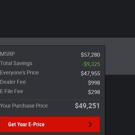
MSRP
$57,280
Total Savings
-$9,325
Everyone's Price
$47,955
Dealer Fee
$998
E-File Fee
$298
$49,251
Your Purchase Price
Get Your E-Price