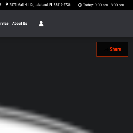
8
2875 Mall Hill Dr
Lakeland
,
FL
33810-6736
Today: 9:00 am - 8:00 pm
rvice
About
Us
Share