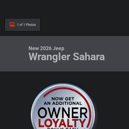
1 of 1 Photos
New 2026 Jeep
Wrangler Sahara