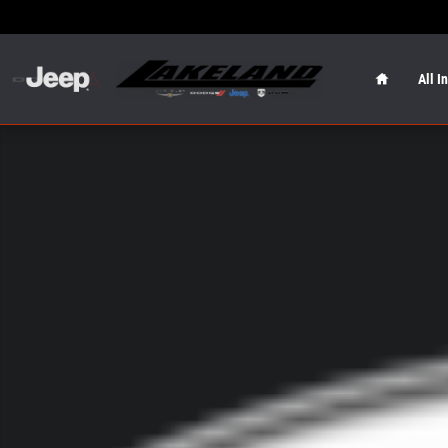
Skip to main content
Home
All I
New 2026 Jeep Wrangler Sahara Sahara 4x4 Photo 1 of 