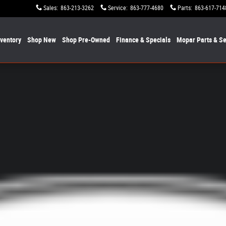
Sales
:
863-213-3262
Service
:
863-777-4680
Parts
:
863-617-714
nventory
Shop New
Shop Pre-Owned
Finance & Specials
Mopar
Parts & Se
1