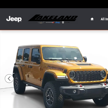
Skip to main content
Home
All I
New 2026 Jeep Wrangler Rubicon Rubicon 4x4 Photo 1 o