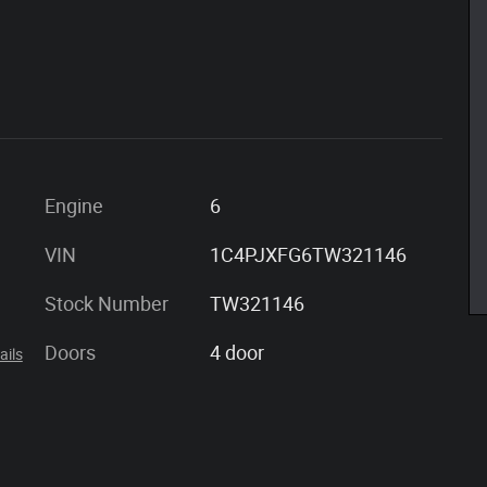
Engine
6
VIN
1C4PJXFG6TW321146
Stock Number
TW321146
Doors
4 door
ails