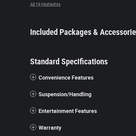
All 19 Highlights
Included Packages & Accessori
Standard Specifications
Convenience Features
Suspension/Handling
Entertainment Features
Warranty