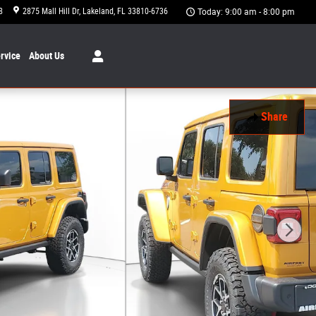
8
2875 Mall Hill Dr
Lakeland
,
FL
33810-6736
Today: 9:00 am - 8:00 pm
rvice
About
Us
Share