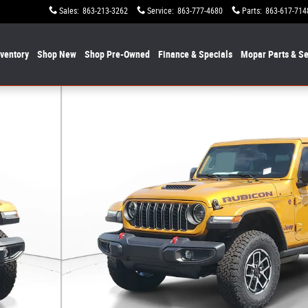
Sales
:
863-213-3262
Service
:
863-777-4680
Parts
:
863-617-714
nventory
Shop New
Shop Pre-Owned
Finance & Specials
Mopar
Parts & Se
f 19