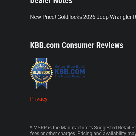
Dealer Notes
New Price! Goldilocks 2026 Jeep Wrangler
KBB.com Consumer Reviews
Privacy
* MSRP is the Manufacturer's Suggested Retail Pri
fees or other charges. Pricing and availability may