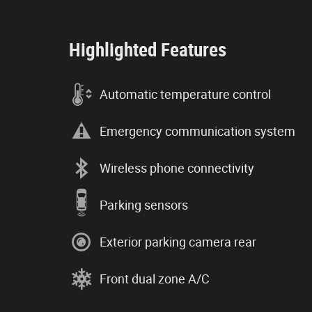
Highlighted Features
Automatic temperature control
Emergency communication system
Wireless phone connectivity
Parking sensors
Exterior parking camera rear
Front dual zone A/C