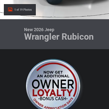
1 of 19 Photos
New 2026 Jeep
Wrangler Rubicon