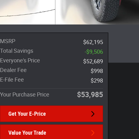
MSRP
$62,195
Total Savings
-$9,506
Everyone's Price
$52,689
Dealer Fee
$998
E-File Fee
$298
$53,985
Your Purchase Price
Get Your E-Price
Value Your Trade