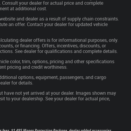
s. Consult your dealer for actual price and complete
ent at additional cost.
website and dealer as a result of supply chain constraints.
ute an offer. Contact your dealer for updated vehicle
lculating dealer offers is for informational purposes, only.
ounts, or financing. Offers, incentives, discounts, or
ictions. See dealer for qualifications and complete details.
cle color, trim, options, pricing and other specifications
rrent pricing and credit worthiness.
ditional options, equipment, passengers, and cargo
aler for details.
but have not yet arrived at your dealer. Images shown may
sit to your dealership. See your dealer for actual price,
 tag fees, $1,495 Mopar Protection Package, dealer added accessories,