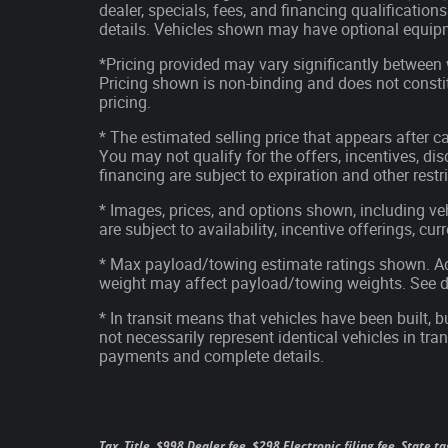
dealer, specials, fees, and financing qualification
details. Vehicles shown may have optional equipm
*Pricing provided may vary significantly between 
Pricing shown is non-binding and does not constit
pricing.
* The estimated selling price that appears after ca
You may not qualify for the offers, incentives, disc
financing are subject to expiration and other restr
* Images, prices, and options shown, including vehi
are subject to availability, incentive offerings, cu
* Max payload/towing estimate ratings shown. Ad
weight may affect payload/towing weights. See de
* In transit means that vehicles have been built, 
not necessarily represent identical vehicles in tran
payments and complete details.
Tax, Title, $998 Dealer fee, $298 Electronic filing fee, State