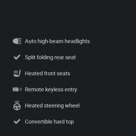
Auto high-beam headlights
Split folding rear seat
Heated front seats
Remote keyless entry
Heated steering wheel
Convertible hard top