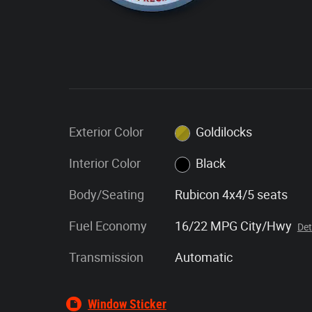
Exterior Color
Goldilocks
Interior Color
Black
Body/Seating
Rubicon 4x4/5 seats
Fuel Economy
16/22 MPG City/Hwy
Det
Transmission
Automatic
Window Sticker