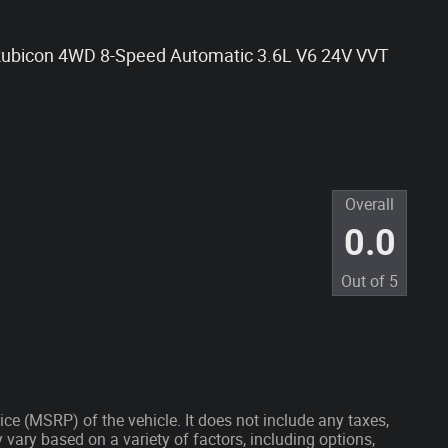
 Rubicon 4WD 8-Speed Automatic 3.6L V6 24V VVT
Overall
0.0
Out of
5
ce (MSRP) of the vehicle. It does not include any taxes,
 vary based on a variety of factors, including options,