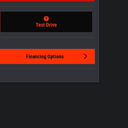
Test Drive
Financing Options