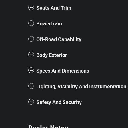
Seats And Trim
Powertrain
Off-Road Capability
Body Exterior
Specs And Dimensions
Lighting, Visibility And Instrumentation
Safety And Security