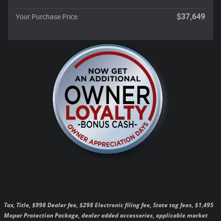
$37,649
Your Purchase Price
Tax, Title, $998 Dealer fee, $298 Electronic filing fee, State tag fees, $1,495
Mopar Protection Package, dealer added accessories, applicable market