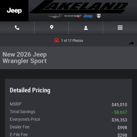
Skip to main content
New 2026 Jeep Wrangler Sport Sport 4x4 Photo 1 of 17
1 of 17 Photos
Share
New 2026 Jeep
Wrangler Sport
Detailed Pricing
MSRP
$45,010
Total Savings
- $8,657
Everyone's Price
$36,353
Dealer Fee
$998
E-File Fee
$298