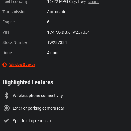
Fuel Economy
16/22 MPG City/Hwy
Details
Transmission
Automatic
Engine
6
VIN
1C4PJXDGXTW237334
Stock Number
TW237334
Doors
4 door
Window Sticker
Highlighted Features
Wireless phone connectivity
Exterior parking camera rear
Split folding rear seat