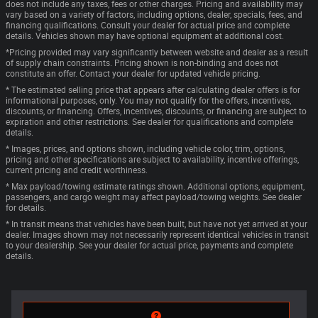
does not include any taxes, fees or other charges. Pricing and availability may
vary based on a variety of factors, including options, dealer, specials, fees, and
financing qualifications. Consult your dealer for actual price and complete
details. Vehicles shown may have optional equipment at additional cost.
*Pricing provided may vary significantly between website and dealer as a result
of supply chain constraints. Pricing shown is non-binding and does not
constitute an offer. Contact your dealer for updated vehicle pricing.
* The estimated selling price that appears after calculating dealer offers is for
informational purposes, only. You may not qualify for the offers, incentives,
discounts, or financing. Offers, incentives, discounts, or financing are subject to
expiration and other restrictions. See dealer for qualifications and complete
details.
* Images, prices, and options shown, including vehicle color, trim, options,
pricing and other specifications are subject to availability, incentive offerings,
current pricing and credit worthiness.
* Max payload/towing estimate ratings shown. Additional options, equipment,
passengers, and cargo weight may affect payload/towing weights. See dealer
for details.
* In transit means that vehicles have been built, but have not yet arrived at your
dealer. Images shown may not necessarily represent identical vehicles in transit
to your dealership. See your dealer for actual price, payments and complete
details.