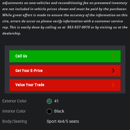
adjustments on new vehicles and reconditioning fee on preowned inventory
are not included in vehicle prices shown and must be paid by the purchaser.
While great effort is made to ensure the accuracy of the information on this
site, errors do occur so please verify information with a customer service
rep. This is easily done by calling us at 863-937-0010 or by visiting us at the
dealership.
Call Us
Get Your E-Price
Value Your Trade
Exterior Color
41
Interior Color
Black
Body/Seating
Sport 4x4/5 seats