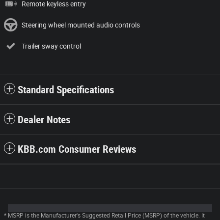
Remote keyless entry
Steering wheel mounted audio controls
Trailer sway control
Standard Specifications
Dealer Notes
KBB.com Consumer Reviews
* MSRP is the Manufacturer's Suggested Retail Price (MSRP) of the vehicle. It