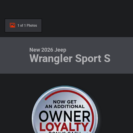
1 of 1 Photos
New 2026 Jeep
Wrangler Sport S