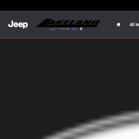
Skip to main content
Home
All I
New 2026 Jeep Wrangler Sport S Sport S 4x4 Photo 1 of 