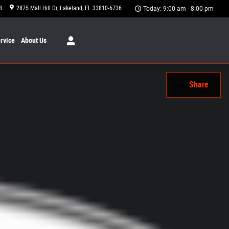
8
2875 Mall Hill Dr
Lakeland
,
FL
33810-6736
Today: 9:00 am - 8:00 pm
rvice
About
Us
Share