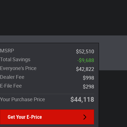
MSRP
$52,510
Total Savings
-$9,688
Everyone's Price
$42,822
Dealer Fee
$998
E-File Fee
$298
$44,118
Your Purchase Price
Get Your E-Price