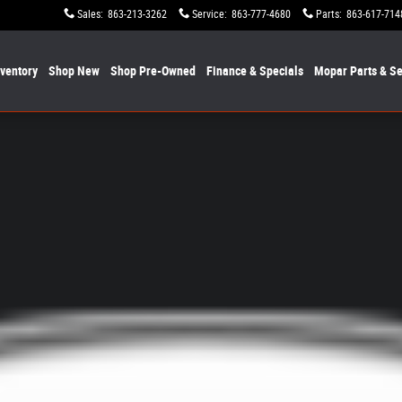
Sales
:
863-213-3262
Service
:
863-777-4680
Parts
:
863-617-714
nventory
Shop New
Shop Pre-Owned
Finance & Specials
Mopar
Parts & Se
1