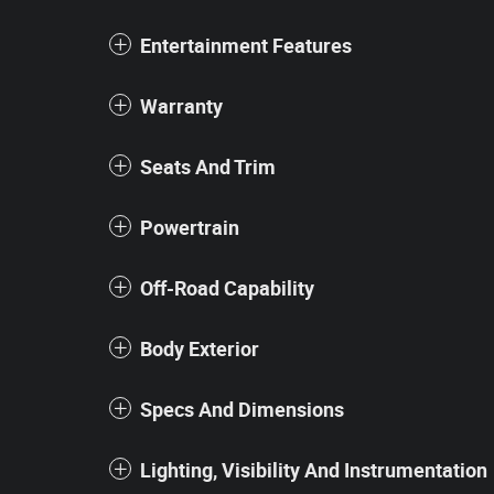
Entertainment Features
Warranty
Seats And Trim
Powertrain
Off-Road Capability
Body Exterior
Specs And Dimensions
Lighting, Visibility And Instrumentation