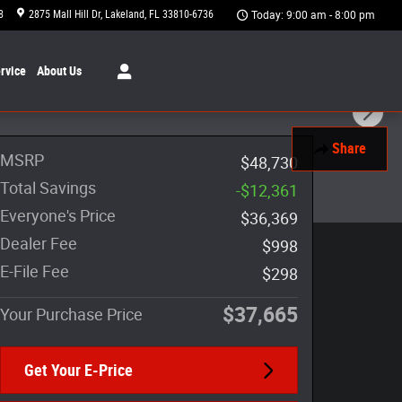
8
2875 Mall Hill Dr
Lakeland
,
FL
33810-6736
Today: 9:00 am - 8:00 pm
rvice
About
Us
Share
MSRP
$48,730
Total Savings
-$12,361
Everyone's Price
$36,369
Dealer Fee
$998
E-File Fee
$298
$37,665
Your Purchase Price
Get Your E-Price