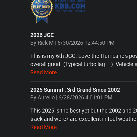
2026 JGC
on
By
Rick M
|
6/30/2026 12:44:50 PM
This is my 6th JGC. Love the Hurricane's pow
overall great. (Typical turbo lag....). Vehicle s
Read More
2025 Summit , 3rd Grand Since 2002
on
By
Aurelio
|
6/28/2026 4:01:01 PM
This 2025 is the best yet but the 2002 and 2
track and were/ are excellent in foul weath
Read More