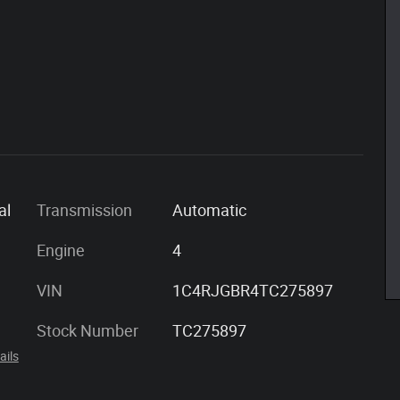
al
Transmission
Automatic
Engine
4
VIN
1C4RJGBR4TC275897
Stock Number
TC275897
ails