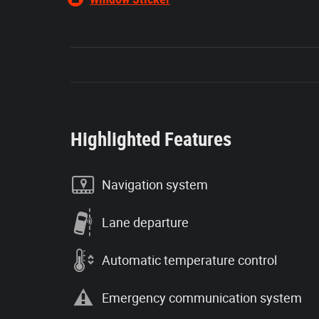
Highlighted Features
Navigation system
Lane departure
Automatic temperature control
Emergency communication system