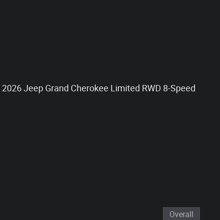
at 2026 Jeep Grand Cherokee Limited RWD 8-Speed
Overall