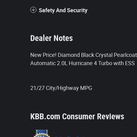
Safety And Security
Dealer Notes
New Price! Diamond Black Crystal Pearlco
Automatic 2.0L Hurricane 4 Turbo with ESS
21/27 City/Highway MPG
KBB.com Consumer Reviews