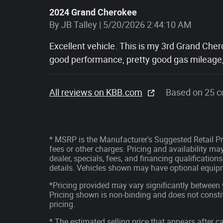
2024 Grand Cherokee
on
By
JB Talley
|
5/20/2026 2:44:10 AM
Excellent vehicle. This is my 3rd Grand Cher
good performance, pretty good gas mileage
All reviews on KBB.com
Based on 25 c
* MSRP is the Manufacturer's Suggested Retail Pri
fees or other charges. Pricing and availability may
dealer, specials, fees, and financing qualification
details. Vehicles shown may have optional equipm
*Pricing provided may vary significantly between 
Pricing shown is non-binding and does not constit
pricing.
* The estimated selling price that appears after ca