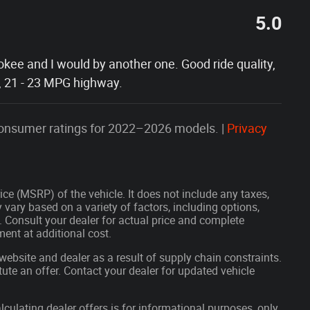
5.0
okee and I would by another one. Good ride quality,
, 21 - 23 MPG highway.
onsumer ratings for 2022–2026 models. |
Privacy
ce (MSRP) of the vehicle. It does not include any taxes,
 vary based on a variety of factors, including options,
s. Consult your dealer for actual price and complete
ent at additional cost.
website and dealer as a result of supply chain constraints.
ute an offer. Contact your dealer for updated vehicle
lculating dealer offers is for informational purposes, only.