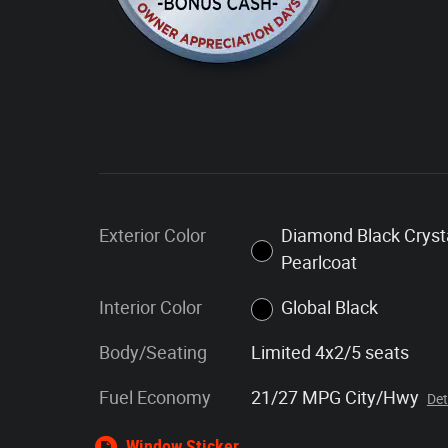
Exterior Color
Diamond Black Cryst
Pearlcoat
Interior Color
Global Black
Body/Seating
Limited 4x2/5 seats
Fuel Economy
21/27 MPG City/Hwy
Det
Window Sticker