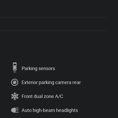
Parking sensors
Exterior parking camera rear
Front dual zone A/C
Auto high-beam headlights