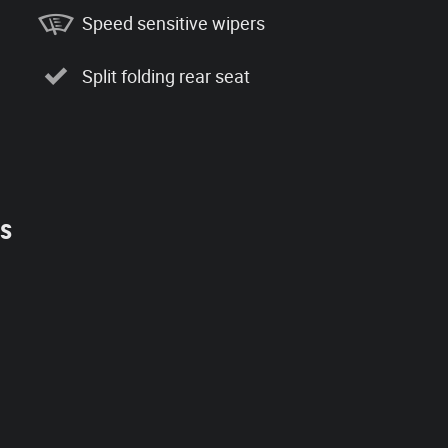
Speed sensitive wipers
Split folding rear seat
es