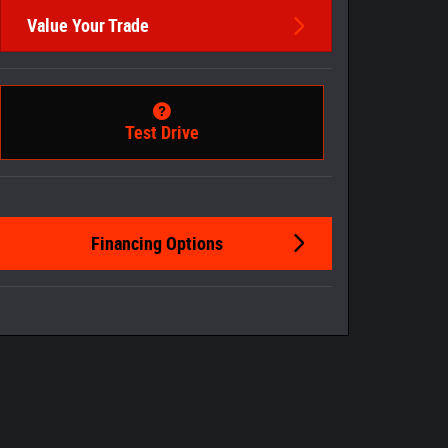
Value Your Trade
Test Drive
Financing Options