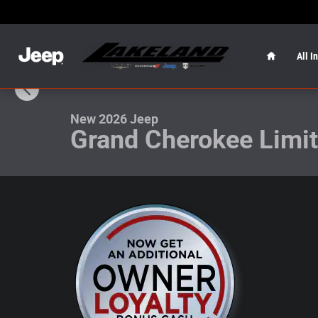
Skip to main content
Home
All I
1 of 20 Photos
New 2026 Jeep Grand Cherokee Limited Limited 4x2 Pho
New 2026 Jeep
Grand Cherokee Limi