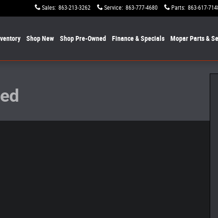
Sales
:
863-213-3262
Service
:
863-777-4680
Parts
:
863-617-714
nventory
Shop New
Shop Pre-Owned
Finance & Specials
Mopar
Parts & Se
to 1 of 20
ted