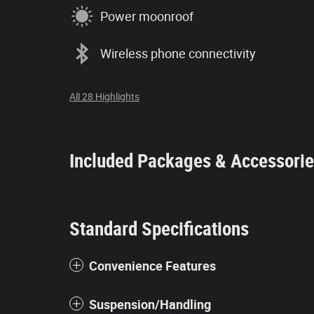
Power moonroof
Wireless phone connectivity
All 28 Highlights
Included Packages & Accessori
Standard Specifications
Convenience Features
Suspension/Handling