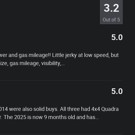
3.2
Out of
5
5.0
er and gas mileage!! Little jerky at low speed, but
ize, gas mileage, visibility,
…
5.0
014 were also solid buys. All three had 4x4 Quadra
er. The 2025 is now 9 months old and has
…