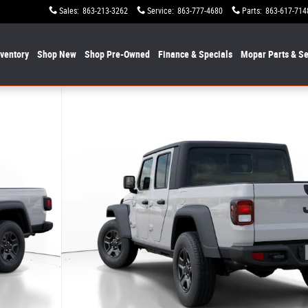
Sales
:
863-213-3262
Service
:
863-777-4680
Parts
:
863-617-714
nventory
Shop New
Shop Pre-Owned
Finance & Specials
Mopar
Parts & Se