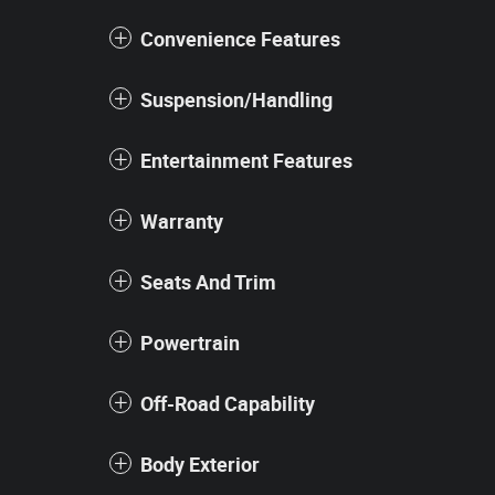
Convenience Features
Suspension/Handling
Entertainment Features
Warranty
Seats And Trim
Powertrain
Off-Road Capability
Body Exterior