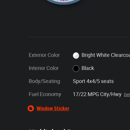
Exterior Color
Bright White Clearco
Interior Color
Black
Body/Seating
Sport 4x4/5 seats
Fuel Economy
17/22 MPG City/Hwy
Det
Window Sticker