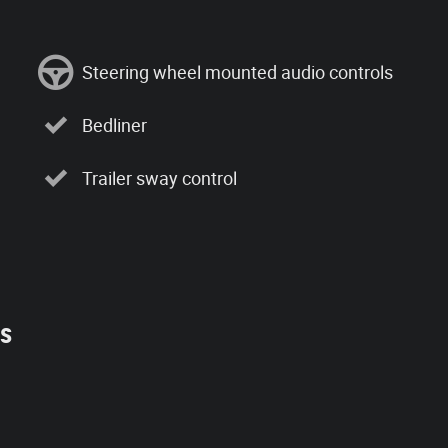
Steering wheel mounted audio controls
Bedliner
Trailer sway control
es