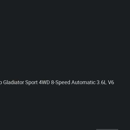
ep Gladiator Sport 4WD 8-Speed Automatic 3.6L V6