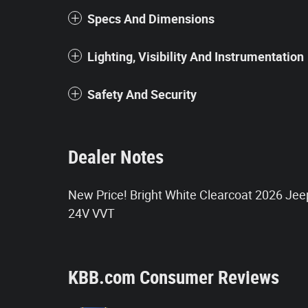
Specs And Dimensions
Lighting, Visibility And Instrumentation
Safety And Security
Dealer Notes
New Price! Bright White Clearcoat 2026 Je
24V VVT
KBB.com Consumer Reviews