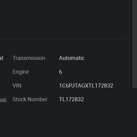
at
Transmission
Automatic
Engine
6
VIN
1C6PJTAGXTL172832
Stock Number
TL172832
ails