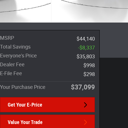
MSRP
$44,140
Total Savings
-$8,337
Everyone's Price
$35,803
Dealer Fee
$998
E-File Fee
$298
$37,099
Your Purchase Price
Get Your E-Price
Value Your Trade