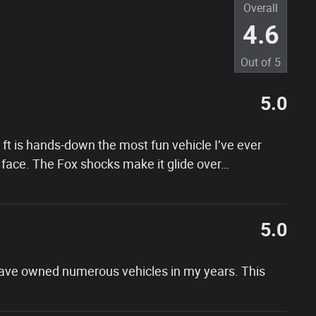
Overall
4.6
Out of
5
5.0
t is hands-down the most fun vehicle I’ve ever
face. The Fox shocks make it glide over
…
5.0
 have owned numerous vehicles in my years. This