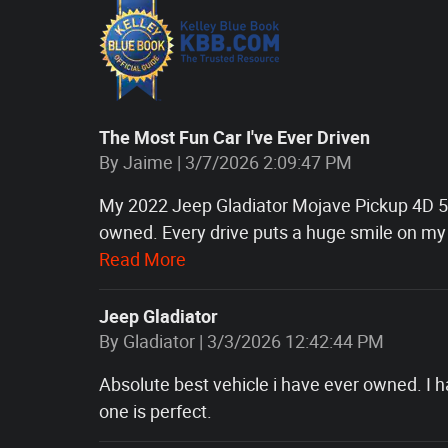
The Most Fun Car I've Ever Driven
on
By
Jaime
|
3/7/2026 2:09:47 PM
My 2022 Jeep Gladiator Mojave Pickup 4D 5 f
owned. Every drive puts a huge smile on my 
Read More
Jeep Gladiator
on
By
Gladiator
|
3/3/2026 12:42:44 PM
Absolute best vehicle i have ever owned. I
one is perfect.