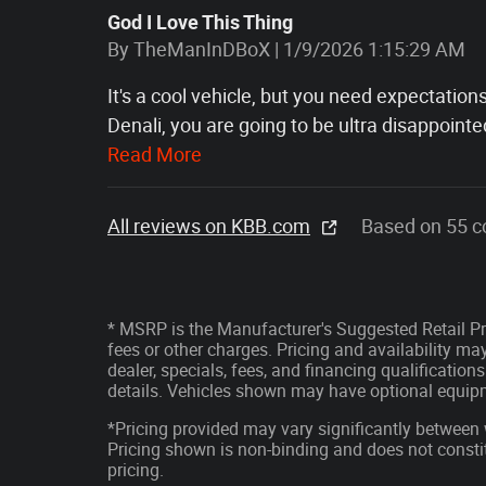
God I Love This Thing
on
By
TheManInDBoX
|
1/9/2026 1:15:29 AM
It's a cool vehicle, but you need expectation
Denali, you are going to be ultra disappointe
Read More
All reviews on KBB.com
Based on 55 c
* MSRP is the Manufacturer's Suggested Retail Pri
fees or other charges. Pricing and availability may
dealer, specials, fees, and financing qualification
details. Vehicles shown may have optional equipm
*Pricing provided may vary significantly between 
Pricing shown is non-binding and does not constit
pricing.