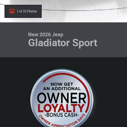
1 of 25 Photos
New 2026 Jeep
Gladiator Sport