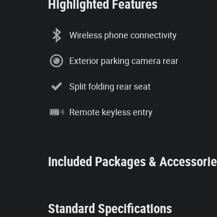
Highlighted Features
Wireless phone connectivity
Exterior parking camera rear
Split folding rear seat
Remote keyless entry
Included Packages & Accessori
Standard Specifications