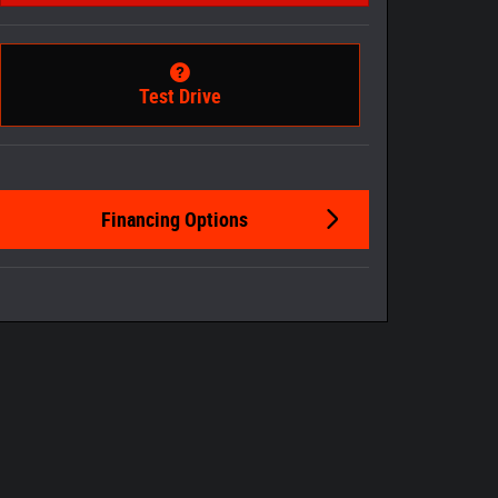
Test Drive
Financing Options