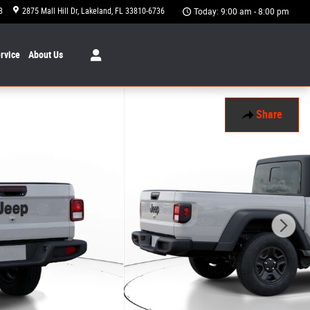
8
2875 Mall Hill Dr
Lakeland
,
FL
33810-6736
Today: 9:00 am - 8:00 pm
rvice
About
Us
Share