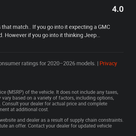
4.0
s that match.. If you go into it expecting a GMC
d. However if you go into it thinking Jeep
…
onsumer ratings for 2020–2026 models. |
Privacy
ce (MSRP) of the vehicle. It does not include any taxes,
 vary based on a variety of factors, including options,
s. Consult your dealer for actual price and complete
ent at additional cost.
website and dealer as a result of supply chain constraints.
ute an offer. Contact your dealer for updated vehicle