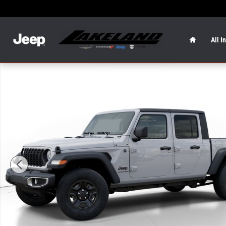
Skip to main content
Home
All I
New 2026 Jeep Gladiator Sport Sport 4x4 Photo 1 of 25