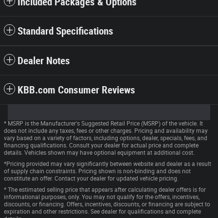
Included Packages & Options
Standard Specifications
Dealer Notes
KBB.com Consumer Reviews
* MSRP is the Manufacturer's Suggested Retail Price (MSRP) of the vehicle. It
does not include any taxes, fees or other charges. Pricing and availability may
vary based on a variety of factors, including options, dealer, specials, fees, and
financing qualifications. Consult your dealer for actual price and complete
details. Vehicles shown may have optional equipment at additional cost.
*Pricing provided may vary significantly between website and dealer as a result
of supply chain constraints. Pricing shown is non-binding and does not
constitute an offer. Contact your dealer for updated vehicle pricing.
* The estimated selling price that appears after calculating dealer offers is for
informational purposes, only. You may not qualify for the offers, incentives,
discounts, or financing. Offers, incentives, discounts, or financing are subject to
expiration and other restrictions. See dealer for qualifications and complete