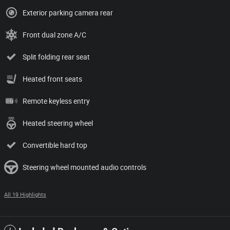
Exterior parking camera rear
Front dual zone A/C
Split folding rear seat
Heated front seats
Remote keyless entry
Heated steering wheel
Convertible hard top
Steering wheel mounted audio controls
All 19 Highlights