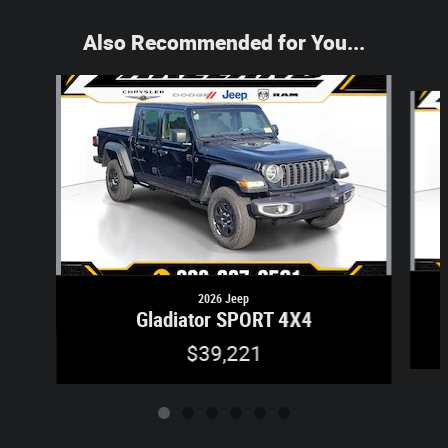
Also Recommended for You...
Slide 1 of 6
2026 Jeep
Gladiator SPORT 4X4
$39,221