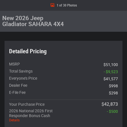
1 of 30 Photos
New 2026 Jeep
Gladiator SAHARA 4X4
Detailed Pricing
MSRP
$51,100
Total Savings
- $9,523
Everyone's Price
$41,577
Dealer Fee
$998
E-File Fee
$298
$42,873
Your Purchase Price
2026 National 2026 First
- $500
Responder Bonus Cash
Details