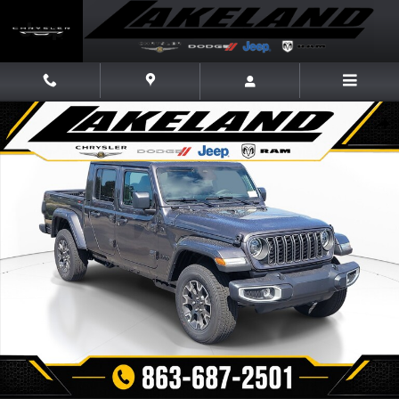
Skip to main content
New 2026 Jeep Gladiator SAHARA 4X4 Pickup Photo 1 of 30
Share