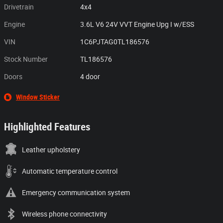
Drivetrain
4x4
Engine
3.6L V6 24V VVT Engine Upg I w/ESS
VIN
1C6PJTAG0TL186576
Stock Number
TL186576
Doors
4 door
Window Sticker
Highlighted Features
Leather upholstery
Automatic temperature control
Emergency communication system
Wireless phone connectivity