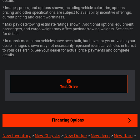
details.
* Images, prices, and options shown, including vehicle color, trim, options,
pricing and other specifications are subject to availability, incentive offerings,
current pricing and credit worthiness.
* Max payload/towing estimate ratings shown. Additional options, equipment,
passengers, and cargo weight may affect payload/towing weights. See dealer
for details.
* In transit means that vehicles have been built, but have not yet arrived at your
dealer. Images shown may not necessarily represent identical vehicles in transit
to your dealership. See your dealer for actual price, payments and complete
details.
Test Drive
Financing Options
New Inventory
>
New Chrysler
>
New Dodge
>
New Jeep
>
New Ram
>