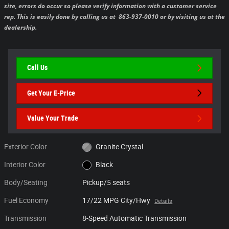
site, errors do occur so please verify information with a customer service
rep. This is easily done by calling us at 863-937-0010 or by visiting us at the
dealership.
Call Us
Get Your E-Price
Value Your Trade
Exterior Color
Granite Crystal
Interior Color
Black
Body/Seating
Pickup/5 seats
Fuel Economy
17/22 MPG City/Hwy
Details
Transmission
8-Speed Automatic Transmission