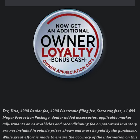
Tax, Title, $998 Dealer fee, $298 Electronic filing fee, State tag fees, $1,495
Mopar Protection Package, dealer added accessories, applicable market
adjustments on new vehicles and reconditioning fee on preowned inventory
are not included in vehicle prices shown and must be paid by the purchaser.
While great effort is made to ensure the accuracy of the information on this