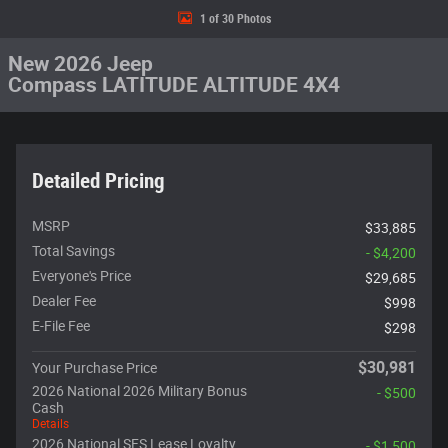
1 of 30 Photos
New 2026 Jeep
Compass LATITUDE ALTITUDE 4X4
Detailed Pricing
MSRP
$33,885
Total Savings
- $4,200
Everyone's Price
$29,685
Dealer Fee
$998
E-File Fee
$298
$30,981
Your Purchase Price
2026 National 2026 Military Bonus
- $500
Cash
Details
2026 National SFS Lease Loyalty
- $1,500