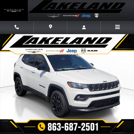
Skip to main content
New 2026 Jeep Compass LATITUDE ALTITUDE 4X4 Sport Utility Photo 1 
Share