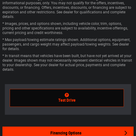
informational purposes, only. You may not qualify for the offers, incentives,
discounts, or financing. Offers, incentives, discounts, or financing are subject to
expiration and other restrictions. See dealer for qualifications and complete
details.
* Images, prices, and options shown, including vehicle color, trim, options,
pricing and other specifications are subject to availability, incentive offerings,
current pricing and credit worthiness.
* Max payload/towing estimate ratings shown. Additional options, equipment,
passengers, and cargo weight may affect payload/towing weights. See dealer
for details.
* In transit means that vehicles have been built, but have not yet arrived at your
dealer. Images shown may not necessarily represent identical vehicles in transit
to your dealership. See your dealer for actual price, payments and complete
details.
Test Drive
Financing Options