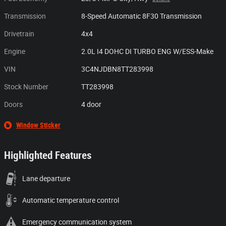
Transmission
8-Speed Automatic 8F30 Transmission
Drivetrain
4x4
Engine
2.0L I4 DOHC DI TURBO ENG W/ESS-Make
VIN
3C4NJDBN8TT283998
Stock Number
TT283998
Doors
4 door
Window Sticker
Highlighted Features
Lane departure
Automatic temperature control
Emergency communication system