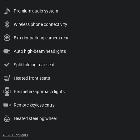
Premium audio system
Wireless phone connectivity
Exterior parking camera rear
Auto high-beam headlights
Split folding rear seat
Heated front seats
Perimeter/approach lights
Remote keyless entry
Heated steering wheel
All 20 Highlights