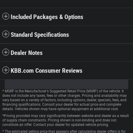
Included Packages & Options
Standard Specifications
Dealer Notes
KBB.com Consumer Reviews
* MSRP is the Manufacturer's Suggested Retail Price (MSRP) of the vehicle. It
does not include any taxes, fees or other charges. Pricing and availability may
vary based on a variety of factors, including options, dealer, specials, fees, and
financing qualifications. Consult your dealer for actual price and complete
details. Vehicles shown may have optional equipment at additional cost.
*Pricing provided may vary significantly between website and dealer as a result
of supply chain constraints. Pricing shown is non-binding and does not
constitute an offer. Contact your dealer for updated vehicle pricing.
* The estimated selling price that appears after calculating dealer offers is for