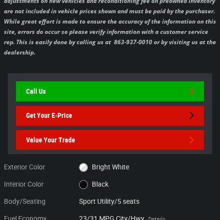
adjustments on new vehicles and reconditioning fee on preowned inventory
are not included in vehicle prices shown and must be paid by the purchaser.
While great effort is made to ensure the accuracy of the information on this
site, errors do occur so please verify information with a customer service
rep. This is easily done by calling us at 863-937-0010 or by visiting us at the
dealership.
Call Us
Get Your E-Price
Value Your Trade
Exterior Color
Bright White
Interior Color
Black
Body/Seating
Sport Utility/5 seats
Fuel Economy
23/31 MPG City/Hwy
Details