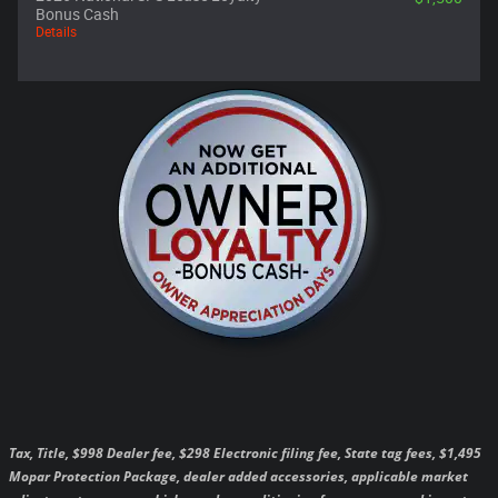
Bonus Cash
Details
Tax, Title, $998 Dealer fee, $298 Electronic filing fee, State tag fees, $1,495
Mopar Protection Package, dealer added accessories, applicable market