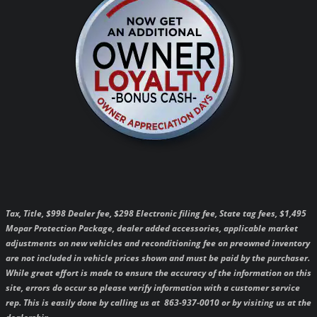
Tax, Title, $998 Dealer fee, $298 Electronic filing fee, State tag fees, $1,495
Mopar Protection Package, dealer added accessories, applicable market
adjustments on new vehicles and reconditioning fee on preowned inventory
are not included in vehicle prices shown and must be paid by the purchaser.
While great effort is made to ensure the accuracy of the information on this
site, errors do occur so please verify information with a customer service
rep. This is easily done by calling us at 863-937-0010 or by visiting us at the