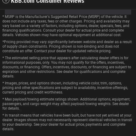
KBB.com Consumer Reviews
* MSRP is the Manufacturer's Suggested Retail Price (MSRP) of the vehicle. It
does not include any taxes, fees or other charges. Pricing and availability may
vary based on a variety of factors, including options, dealer, specials, fees, and
financing qualifications. Consult your dealer for actual price and complete
details. Vehicles shown may have optional equipment at additional cost.
*Pricing provided may vary significantly between website and dealer as a result
of supply chain constraints. Pricing shown is non-binding and does not
constitute an offer. Contact your dealer for updated vehicle pricing.
* The estimated selling price that appears after calculating dealer offers is for
informational purposes, only. You may not qualify for the offers, incentives,
discounts, or financing. Offers, incentives, discounts, or financing are subject to
expiration and other restrictions. See dealer for qualifications and complete
details.
* Images, prices, and options shown, including vehicle color, trim, options,
pricing and other specifications are subject to availability, incentive offerings,
current pricing and credit worthiness.
* Max payload/towing estimate ratings shown. Additional options, equipment,
passengers, and cargo weight may affect payload/towing weights. See dealer
for details.
* In transit means that vehicles have been built, but have not yet arrived at your
dealer. Images shown may not necessarily represent identical vehicles in transit
to your dealership. See your dealer for actual price, payments and complete
details.