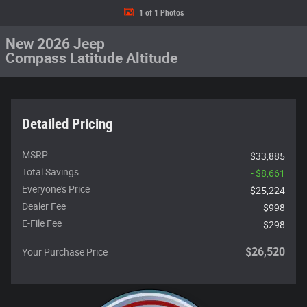
1 of 1 Photos
New 2026 Jeep
Compass Latitude Altitude
Detailed Pricing
MSRP
$33,885
Total Savings
- $8,661
Everyone's Price
$25,224
Dealer Fee
$998
E-File Fee
$298
$26,520
Your Purchase Price