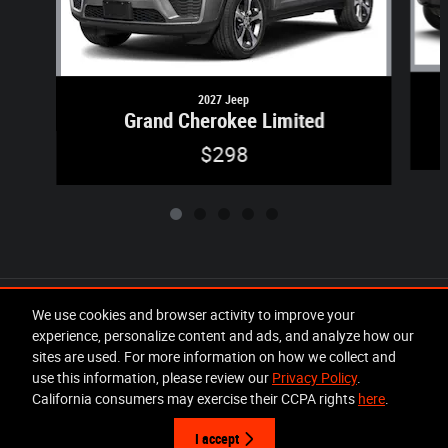
2027 Jeep
Grand Cherokee Limited
$298
Included Packages & Accessories
We use cookies and browser activity to improve your
experience, personalize content and ads, and analyze how our
sites are used. For more information on how we collect and
Privacy
use this information, please review our
Privacy Policy
.
California consumers may exercise their CCPA rights
here
.
I accept