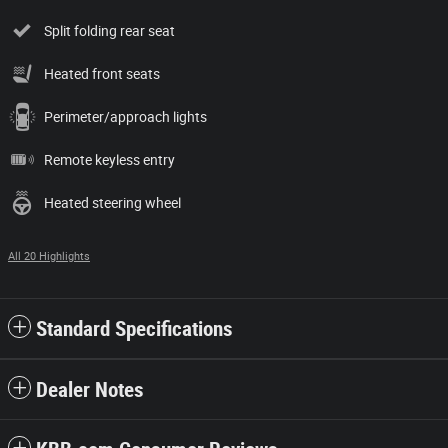
Split folding rear seat
Heated front seats
Perimeter/approach lights
Remote keyless entry
Heated steering wheel
All 20 Highlights
Standard Specifications
Dealer Notes