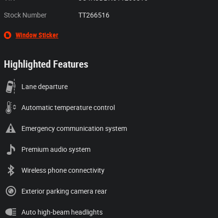
Stock Number
TT266516
Window Sticker
Highlighted Features
Lane departure
Automatic temperature control
Emergency communication system
Premium audio system
Wireless phone connectivity
Exterior parking camera rear
Auto high-beam headlights