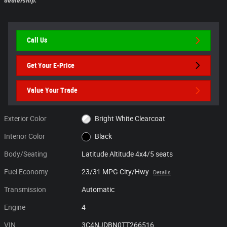
dealership.
Call Us
Get Your E-Price
Value Your Trade
Exterior Color
Bright White Clearcoat
Interior Color
Black
Body/Seating
Latitude Altitude 4x4/5 seats
Fuel Economy
23/31 MPG City/Hwy
Details
Transmission
Automatic
Engine
4
VIN
3C4NJDBN0TT266516