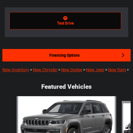
Test Drive
Financing Options
New Inventory
>
New Chrysler
>
New Dodge
>
New Jeep
>
New Ram
>
Featured Vehicles
Slide 1 of 5