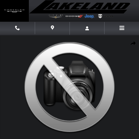
Skip to main content
New 2026 Jeep Compass Latitude Altitude Latitude Altitude 4x4 Photo 1
Share