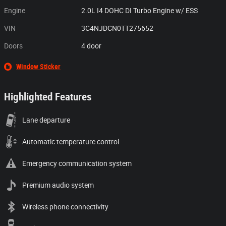
Engine
2.0L I4 DOHC DI Turbo Engine w/ ESS
VIN
3C4NJDCN0TT275652
Doors
4 door
Window Sticker
Highlighted Features
Lane departure
Automatic temperature control
Emergency communication system
Premium audio system
Wireless phone connectivity