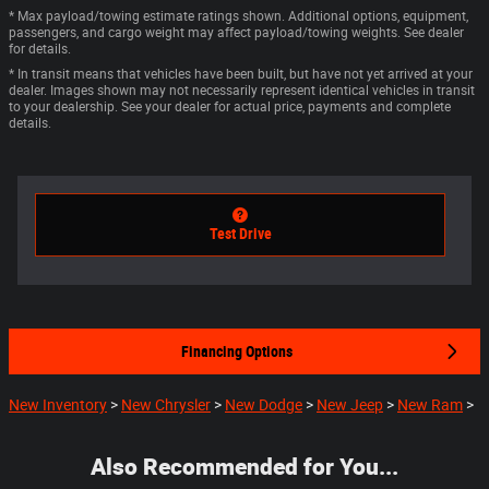
* Max payload/towing estimate ratings shown. Additional options, equipment,
passengers, and cargo weight may affect payload/towing weights. See dealer
for details.
* In transit means that vehicles have been built, but have not yet arrived at your
dealer. Images shown may not necessarily represent identical vehicles in transit
to your dealership. See your dealer for actual price, payments and complete
details.
Test Drive
Financing Options
New Inventory
>
New Chrysler
>
New Dodge
>
New Jeep
>
New Ram
>
Also Recommended for You...