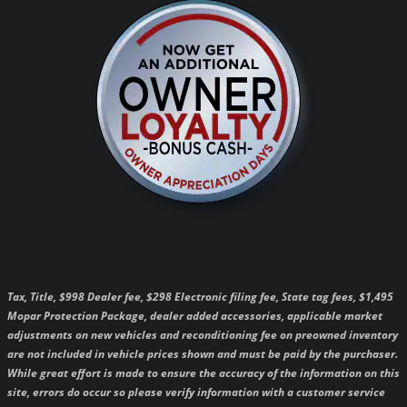
Tax, Title, $998 Dealer fee, $298 Electronic filing fee, State tag fees, $1,495
Mopar Protection Package, dealer added accessories, applicable market
adjustments on new vehicles and reconditioning fee on preowned inventory
are not included in vehicle prices shown and must be paid by the purchaser.
While great effort is made to ensure the accuracy of the information on this
site, errors do occur so please verify information with a customer service