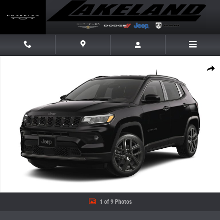
Skip to main content
New 2026 Jeep Compass LIMITED ALTITUDE 4X4 Sport Utility Photo 1 of
Share
1 of 9 Photos