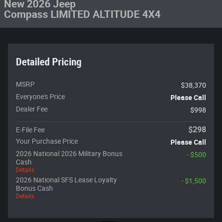
New 2026 Jeep
Compass LIMITED ALTITUDE 4X4
Detailed Pricing
MSRP
$38,370
Everyone's Price
Please Call
Dealer Fee
$998
$298
E-File Fee
Your Purchase Price
Please Call
2026 National 2026 Military Bonus
- $500
Cash
Details
2026 National SFS Lease Loyalty
- $1,500
Bonus Cash
Details