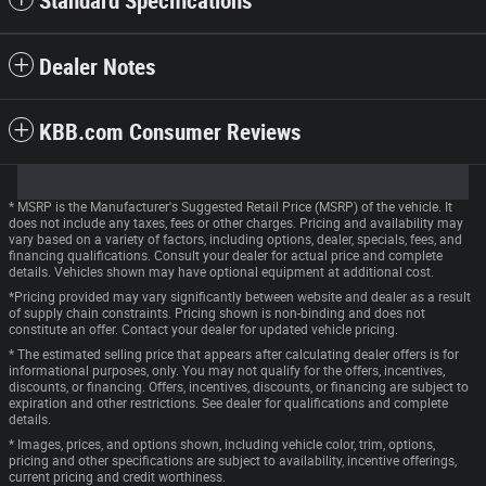
Standard Specifications
Dealer Notes
KBB.com Consumer Reviews
* MSRP is the Manufacturer's Suggested Retail Price (MSRP) of the vehicle. It
does not include any taxes, fees or other charges. Pricing and availability may
vary based on a variety of factors, including options, dealer, specials, fees, and
financing qualifications. Consult your dealer for actual price and complete
details. Vehicles shown may have optional equipment at additional cost.
*Pricing provided may vary significantly between website and dealer as a result
of supply chain constraints. Pricing shown is non-binding and does not
constitute an offer. Contact your dealer for updated vehicle pricing.
* The estimated selling price that appears after calculating dealer offers is for
informational purposes, only. You may not qualify for the offers, incentives,
discounts, or financing. Offers, incentives, discounts, or financing are subject to
expiration and other restrictions. See dealer for qualifications and complete
details.
* Images, prices, and options shown, including vehicle color, trim, options,
pricing and other specifications are subject to availability, incentive offerings,
current pricing and credit worthiness.