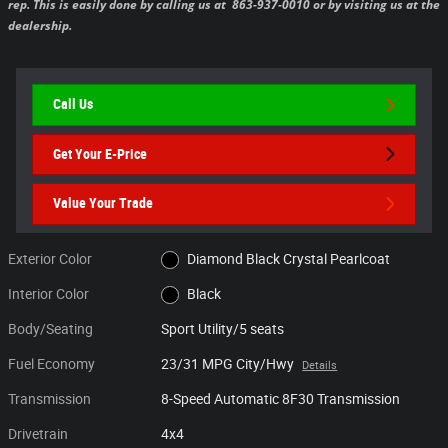
rep. This is easily done by calling us at 863-937-0010 or by visiting us at the
dealership.
Call Us
Get Your E-Price
Value Your Trade
Exterior Color
Diamond Black Crystal Pearlcoat
Interior Color
Black
Body/Seating
Sport Utility/5 seats
Fuel Economy
23/31 MPG City/Hwy
Details
Transmission
8-Speed Automatic 8F30 Transmission
Drivetrain
4x4