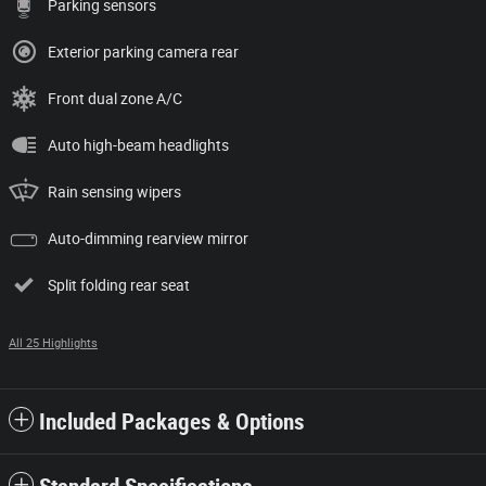
Parking sensors
Exterior parking camera rear
Front dual zone A/C
Auto high-beam headlights
Rain sensing wipers
Auto-dimming rearview mirror
Split folding rear seat
All 25 Highlights
Included Packages & Options