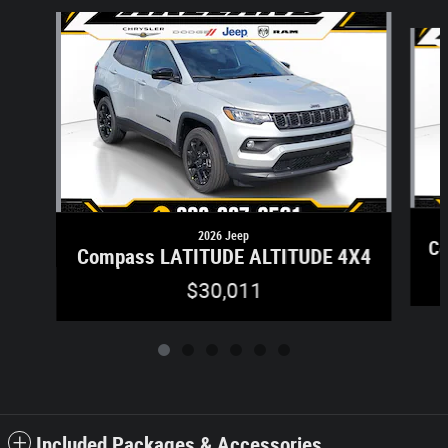
Slide 1 of 6
2026 Jeep
Co
Compass LATITUDE ALTITUDE 4X4
$30,011
Included Packages & Accessories