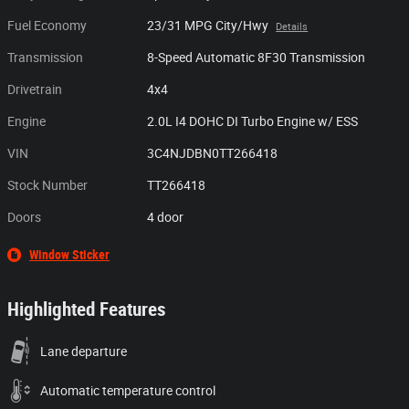
Fuel Economy
23/31 MPG City/Hwy
Details
Transmission
8-Speed Automatic 8F30 Transmission
Drivetrain
4x4
Engine
2.0L I4 DOHC DI Turbo Engine w/ ESS
VIN
3C4NJDBN0TT266418
Stock Number
TT266418
Doors
4 door
Window Sticker
Highlighted Features
Lane departure
Automatic temperature control