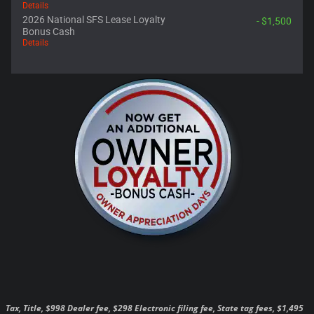
Details
2026 National SFS Lease Loyalty
- $1,500
Bonus Cash
Details
Tax, Title, $998 Dealer fee, $298 Electronic filing fee, State tag fees, $1,495