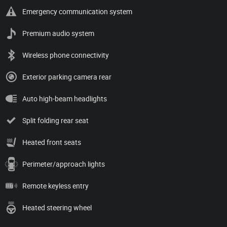
Emergency communication system
Premium audio system
Wireless phone connectivity
Exterior parking camera rear
Auto high-beam headlights
Split folding rear seat
Heated front seats
Perimeter/approach lights
Remote keyless entry
Heated steering wheel