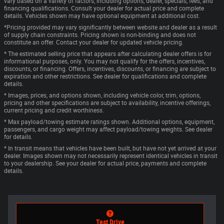
vary based on a variety of factors, including options, dealer, specials, fees, and
financing qualifications. Consult your dealer for actual price and complete
details. Vehicles shown may have optional equipment at additional cost.
*Pricing provided may vary significantly between website and dealer as a result
of supply chain constraints. Pricing shown is non-binding and does not
constitute an offer. Contact your dealer for updated vehicle pricing.
* The estimated selling price that appears after calculating dealer offers is for
informational purposes, only. You may not qualify for the offers, incentives,
discounts, or financing. Offers, incentives, discounts, or financing are subject to
expiration and other restrictions. See dealer for qualifications and complete
details.
* Images, prices, and options shown, including vehicle color, trim, options,
pricing and other specifications are subject to availability, incentive offerings,
current pricing and credit worthiness.
* Max payload/towing estimate ratings shown. Additional options, equipment,
passengers, and cargo weight may affect payload/towing weights. See dealer
for details.
* In transit means that vehicles have been built, but have not yet arrived at your
dealer. Images shown may not necessarily represent identical vehicles in transit
to your dealership. See your dealer for actual price, payments and complete
details.
Test Drive