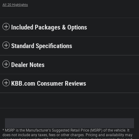
All 20 Highlights
Included Packages & Options
Standard Specifications
Dealer Notes
KBB.com Consumer Reviews
* MSRP is the Manufacturer's Suggested Retail Price (MSRP) of the vehicle. It
does not include any taxes, fees or other charges. Pricing and availability may