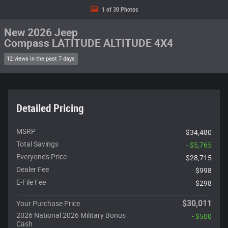
1 of 30 Photos
New 2026 Jeep
Compass LATITUDE ALTITUDE 4X4
12 views in the past 7 days
Detailed Pricing
MSRP
$34,480
Total Savings
- $5,765
Everyone's Price
$28,715
Dealer Fee
$998
E-File Fee
$298
$30,011
Your Purchase Price
2026 National 2026 Military Bonus
- $500
Cash