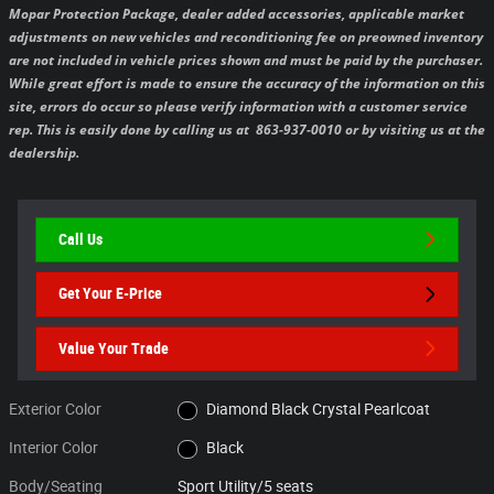
Mopar Protection Package, dealer added accessories, applicable market
adjustments on new vehicles and reconditioning fee on preowned inventory
are not included in vehicle prices shown and must be paid by the purchaser.
While great effort is made to ensure the accuracy of the information on this
site, errors do occur so please verify information with a customer service
rep. This is easily done by calling us at 863-937-0010 or by visiting us at the
dealership.
Call Us
Get Your E-Price
Value Your Trade
Exterior Color
Diamond Black Crystal Pearlcoat
Interior Color
Black
Body/Seating
Sport Utility/5 seats