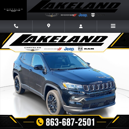
Skip to main content
New 2026 Jeep Compass LATITUDE ALTITUDE 4X4 Sport Utility Photo 1 
Share