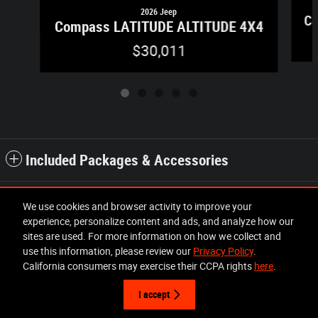
2026 Jeep
Co
Compass LATITUDE ALTITUDE 4X4
$30,011
Included Packages & Accessories
Standard Features
We use cookies and browser activity to improve your
experience, personalize content and ads, and analyze how our
sites are used. For more information on how we collect and
Privacy
use this information, please review our
Privacy Policy
.
California consumers may exercise their CCPA rights
here
.
I accept