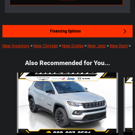
Financing Options
New Inventory
>
New Chrysler
>
New Dodge
>
New Jeep
>
New Ram
>
Also Recommended for You...
Slide 1 of 5