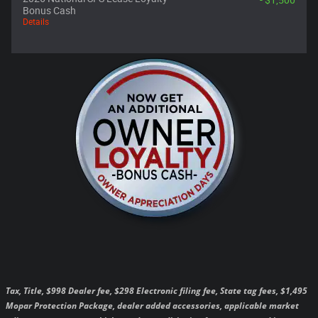
- $1,500
Bonus Cash
Details
Tax, Title, $998 Dealer fee, $298 Electronic filing fee, State tag fees, $1,495
Mopar Protection Package, dealer added accessories, applicable market