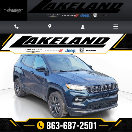
Skip to main content
New 2026 Jeep Compass LIMITED ALTITUDE 4X4 Sport Utility Photo 1 of
Share