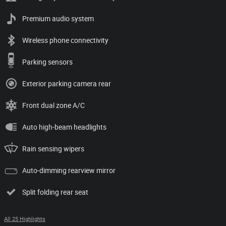
Premium audio system
Wireless phone connectivity
Parking sensors
Exterior parking camera rear
Front dual zone A/C
Auto high-beam headlights
Rain sensing wipers
Auto-dimming rearview mirror
Split folding rear seat
All 25 Highlights