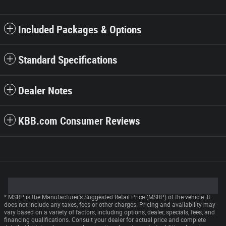
Included Packages & Options
Standard Specifications
Dealer Notes
KBB.com Consumer Reviews
* MSRP is the Manufacturer's Suggested Retail Price (MSRP) of the vehicle. It
does not include any taxes, fees or other charges. Pricing and availability may
vary based on a variety of factors, including options, dealer, specials, fees, and
financing qualifications. Consult your dealer for actual price and complete