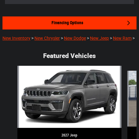
Financing Options
New Inventory
>
New Chrysler
>
New Dodge
>
New Jeep
>
New Ram
>
Featured Vehicles
Slide 1 of 5
2027 Jeep