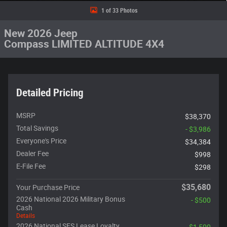
1 of 33 Photos
New 2026 Jeep
Compass LIMITED ALTITUDE 4X4
Detailed Pricing
MSRP
$38,370
Total Savings
- $3,986
Everyone's Price
$34,384
Dealer Fee
$998
E-File Fee
$298
$35,680
Your Purchase Price
2026 National 2026 Military Bonus
- $500
Cash
Details
2026 National SFS Lease Loyalty