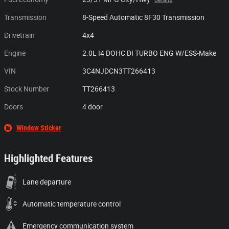
Details
Transmission
8-Speed Automatic 8F30 Transmission
Drivetrain
4x4
Engine
2.0L I4 DOHC DI TURBO ENG W/ESS-Make
VIN
3C4NJDCN3TT266413
Stock Number
TT266413
Doors
4 door
Window Sticker
Highlighted Features
Lane departure
Automatic temperature control
Emergency communication system