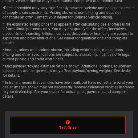
details. Vehicles shown may have optional equipment at additional cost.
*Pricing provided may vary significantly between website and dealer as a result
of supply chain constraints. Pricing shown is non-binding and does not
constitute an offer. Contact your dealer for updated vehicle pricing.
* The estimated selling price that appears after calculating dealer offers is for
informational purposes, only. You may not qualify for the offers, incentives,
discounts, or financing. Offers, incentives, discounts, or financing are subject to
expiration and other restrictions. See dealer for qualifications and complete
details.
* Images, prices, and options shown, including vehicle color, trim, options,
pricing and other specifications are subject to availability, incentive offerings,
current pricing and credit worthiness.
* Max payload/towing estimate ratings shown. Additional options, equipment,
passengers, and cargo weight may affect payload/towing weights. See dealer
for details.
* In transit means that vehicles have been built, but have not yet arrived at your
dealer. Images shown may not necessarily represent identical vehicles in transit
to your dealership. See your dealer for actual price, payments and complete
details.
Test Drive