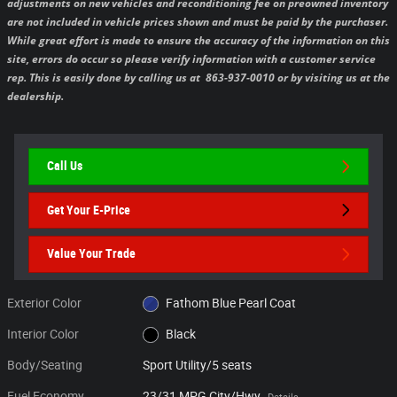
adjustments on new vehicles and reconditioning fee on preowned inventory
are not included in vehicle prices shown and must be paid by the purchaser.
While great effort is made to ensure the accuracy of the information on this
site, errors do occur so please verify information with a customer service
rep. This is easily done by calling us at 863-937-0010 or by visiting us at the
dealership.
Call Us
Get Your E-Price
Value Your Trade
Exterior Color
Fathom Blue Pearl Coat
Interior Color
Black
Body/Seating
Sport Utility/5 seats
Fuel Economy
23/31 MPG City/Hwy