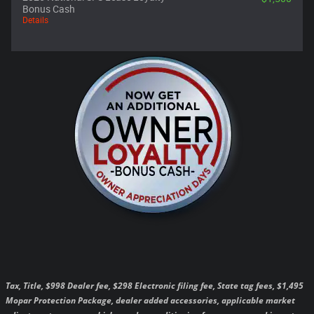
Bonus Cash
Details
Tax, Title, $998 Dealer fee, $298 Electronic filing fee, State tag fees, $1,495
Mopar Protection Package, dealer added accessories, applicable market