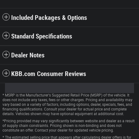
Included Packages & Options
Standard Specifications
Dealer Notes
KBB.com Consumer Reviews
* MSRP is the Manufacturer's Suggested Retail Price (MSRP) of the vehicle. It
does not include any taxes, fees or other charges. Pricing and availability may
vary based on a variety of factors, including options, dealer, specials, fees, and
financing qualifications. Consult your dealer for actual price and complete
details. Vehicles shown may have optional equipment at additional cost.
*Pricing provided may vary significantly between website and dealer as a result
of supply chain constraints. Pricing shown is non-binding and does not
constitute an offer. Contact your dealer for updated vehicle pricing.
* The estimated selling price that appears after calculating dealer offers is for