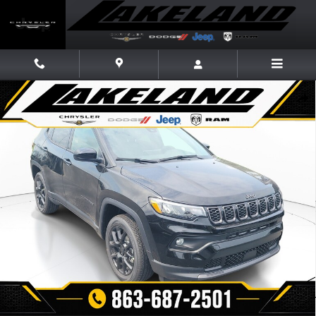
Skip to main content
New 2026 Jeep Compass LATITUDE ALTITUDE 4X4 Sport Utility Photo 1 
Share