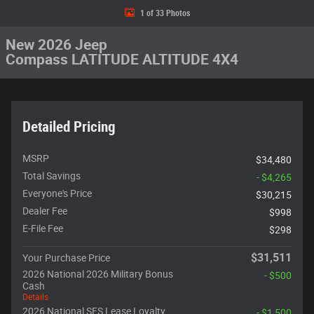
1 of 33 Photos
New 2026 Jeep
Compass LATITUDE ALTITUDE 4X4
Detailed Pricing
MSRP
$34,480
Total Savings
- $4,265
Everyone's Price
$30,215
Dealer Fee
$998
E-File Fee
$298
$31,511
Your Purchase Price
2026 National 2026 Military Bonus
- $500
Cash
Details
2026 National SFS Lease Loyalty
- $1,500