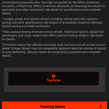
informational purposes, only. You may not qualify for the offers, incentives,
discounts, or financing. Offers, incentives, discounts, or financing are subject to
expiration and other restrictions. See dealer for qualifications and complete
details.
* Images, prices, and options shown, including vehicle color, trim, options,
pricing and other specifications are subject to availability, incentive offerings,
current pricing and credit worthiness.
* Max payload/towing estimate ratings shown. Additional options, equipment,
passengers, and cargo weight may affect payload/towing weights. See dealer
for details.
* In transit means that vehicles have been built, but have not yet arrived at your
dealer. Images shown may not necessarily represent identical vehicles in transit
to your dealership. See your dealer for actual price, payments and complete
details.
Test Drive
Financing Options