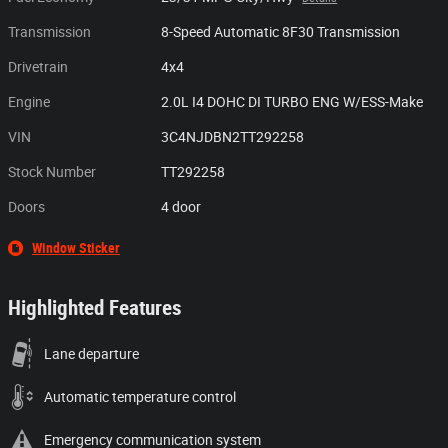
Transmission
8-Speed Automatic 8F30 Transmission
Drivetrain
4x4
Engine
2.0L I4 DOHC DI TURBO ENG W/ESS-Make
VIN
3C4NJDBN2TT292258
Stock Number
TT292258
Doors
4 door
Window Sticker
Highlighted Features
Lane departure
Automatic temperature control
Emergency communication system