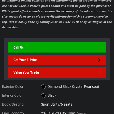
adjustments on new vehicles and reconditioning fee on preowned inventory
are not included in vehicle prices shown and must be paid by the purchaser.
While great effort is made to ensure the accuracy of the information on this
site, errors do occur so please verify information with a customer service
rep. This is easily done by calling us at 863-937-0010 or by visiting us at the
dealership.
Call Us
Get Your E-Price
Value Your Trade
Exterior Color
Diamond Black Crystal Pearlcoat
Interior Color
Black
Body/Seating
Sport Utility/5 seats
Fuel Economy
23/31 MPG City/Hwy
Details