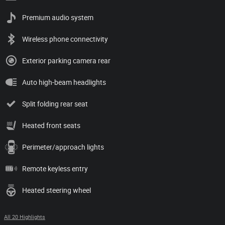
Premium audio system
Wireless phone connectivity
Exterior parking camera rear
Auto high-beam headlights
Split folding rear seat
Heated front seats
Perimeter/approach lights
Remote keyless entry
Heated steering wheel
All 20 Highlights