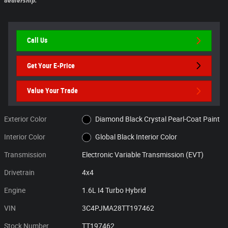
dealership.
Call Us
Get Your E-Price
Value Your Trade
Exterior Color
Diamond Black Crystal Pearl-Coat Paint
Interior Color
Global Black Interior Color
Transmission
Electronic Variable Transmission (EVT)
Drivetrain
4x4
Engine
1.6L I4 Turbo Hybrid
VIN
3C4PJMA28TT197462
Stock Number
TT197462