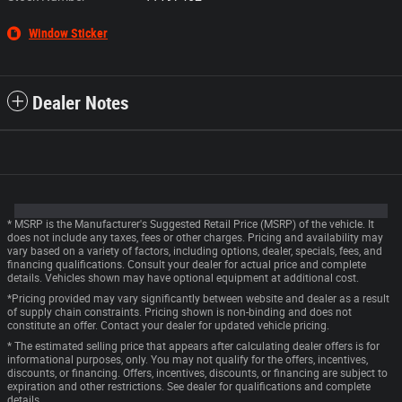
Window Sticker
Dealer Notes
* MSRP is the Manufacturer's Suggested Retail Price (MSRP) of the vehicle. It
does not include any taxes, fees or other charges. Pricing and availability may
vary based on a variety of factors, including options, dealer, specials, fees, and
financing qualifications. Consult your dealer for actual price and complete
details. Vehicles shown may have optional equipment at additional cost.
*Pricing provided may vary significantly between website and dealer as a result
of supply chain constraints. Pricing shown is non-binding and does not
constitute an offer. Contact your dealer for updated vehicle pricing.
* The estimated selling price that appears after calculating dealer offers is for
informational purposes, only. You may not qualify for the offers, incentives,
discounts, or financing. Offers, incentives, discounts, or financing are subject to
expiration and other restrictions. See dealer for qualifications and complete
details.