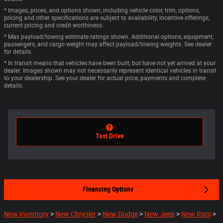
* Images, prices, and options shown, including vehicle color, trim, options,
pricing and other specifications are subject to availability, incentive offerings,
current pricing and credit worthiness.
* Max payload/towing estimate ratings shown. Additional options, equipment,
passengers, and cargo weight may affect payload/towing weights. See dealer
for details.
* In transit means that vehicles have been built, but have not yet arrived at your
dealer. Images shown may not necessarily represent identical vehicles in transit
to your dealership. See your dealer for actual price, payments and complete
details.
Test Drive
Financing Options
New Inventory
>
New Chrysler
>
New Dodge
>
New Jeep
>
New Ram
>