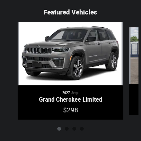
Featured Vehicles
Slide 1 of 4
2027 Jeep
Grand Cherokee Limited
$298