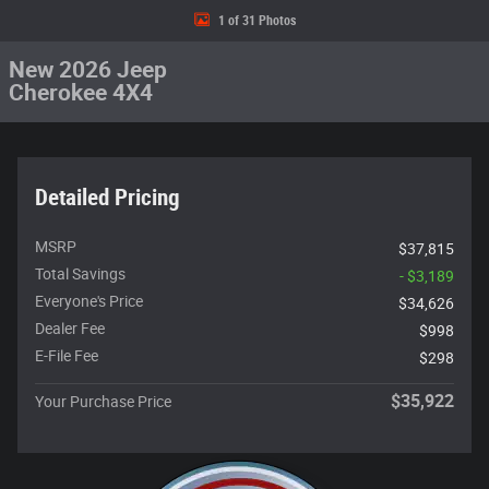
1 of 31 Photos
New 2026 Jeep
Cherokee 4X4
Detailed Pricing
MSRP
$37,815
Total Savings
- $3,189
Everyone's Price
$34,626
Dealer Fee
$998
E-File Fee
$298
$35,922
Your Purchase Price