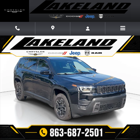
Skip to main content
New 2026 Jeep Cherokee 4X4 Sport Utility Photo 1 of 31
Share