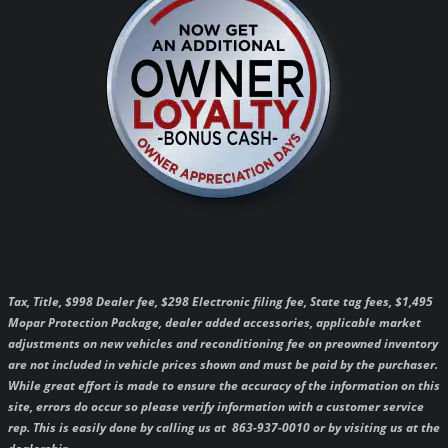
Tax, Title, $998 Dealer fee, $298 Electronic filing fee, State tag fees, $1,495
Mopar Protection Package, dealer added accessories, applicable market
adjustments on new vehicles and reconditioning fee on preowned inventory
are not included in vehicle prices shown and must be paid by the purchaser.
While great effort is made to ensure the accuracy of the information on this
site, errors do occur so please verify information with a customer service
rep. This is easily done by calling us at 863-937-0010 or by visiting us at the