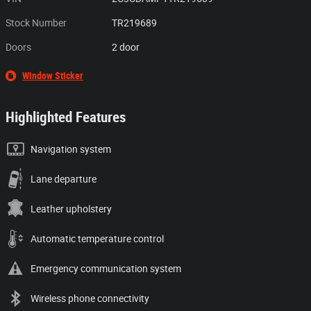
Stock Number
TR219689
Doors
2 door
Window Sticker
Highlighted Features
Navigation system
Lane departure
Leather upholstery
Automatic temperature control
Emergency communication system
Wireless phone connectivity