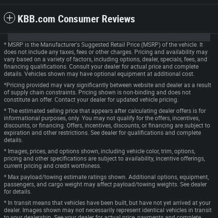
KBB.com Consumer Reviews
* MSRP is the Manufacturer's Suggested Retail Price (MSRP) of the vehicle. It
does not include any taxes, fees or other charges. Pricing and availability may
vary based on a variety of factors, including options, dealer, specials, fees, and
financing qualifications. Consult your dealer for actual price and complete
details. Vehicles shown may have optional equipment at additional cost.
*Pricing provided may vary significantly between website and dealer as a result
of supply chain constraints. Pricing shown is non-binding and does not
constitute an offer. Contact your dealer for updated vehicle pricing.
* The estimated selling price that appears after calculating dealer offers is for
informational purposes, only. You may not qualify for the offers, incentives,
discounts, or financing. Offers, incentives, discounts, or financing are subject to
expiration and other restrictions. See dealer for qualifications and complete
details.
* Images, prices, and options shown, including vehicle color, trim, options,
pricing and other specifications are subject to availability, incentive offerings,
current pricing and credit worthiness.
* Max payload/towing estimate ratings shown. Additional options, equipment,
passengers, and cargo weight may affect payload/towing weights. See dealer
for details.
* In transit means that vehicles have been built, but have not yet arrived at your
dealer. Images shown may not necessarily represent identical vehicles in transit
to your dealership. See your dealer for actual price, payments and complete