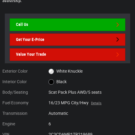
dealership.
Call Us
Get Your E-Price
Value Your Trade
Exterior Color
White Knuckle
Interior Color
Black
Body/Seating
Scat Pack Plus AWD/5 seats
Fuel Economy
16/23 MPG City/Hwy
Details
Transmission
Automatic
Engine
6
VIN
2C3CDAMP1TR219689