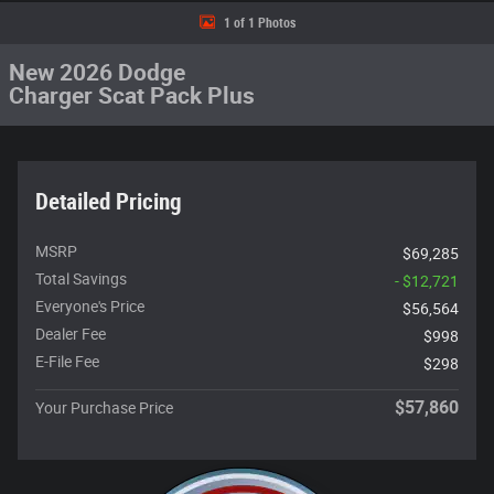
1 of 1 Photos
New 2026 Dodge
Charger Scat Pack Plus
Detailed Pricing
MSRP
$69,285
Total Savings
- $12,721
Everyone's Price
$56,564
Dealer Fee
$998
E-File Fee
$298
$57,860
Your Purchase Price