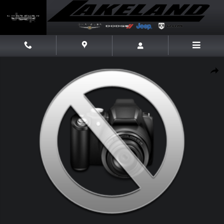
Skip to main content
New 2026 Dodge Charger Scat Pack Plus Scat Pack Plus AWD Photo 1 of
Share