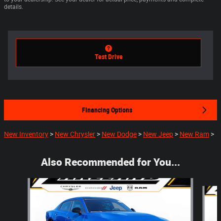
details.
Test Drive
Financing Options
New Inventory
>
New Chrysler
>
New Dodge
>
New Jeep
>
New Ram
>
Also Recommended for You...
Slide 1 of 6