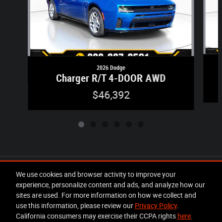
2026 Dodge
Charger R/T 4-DOOR AWD
$46,392
Included Packages & Accessories
We use cookies and browser activity to improve your
experience, personalize content and ads, and analyze how our
sites are used. For more information on how we collect and
Privacy
use this information, please review our
Privacy Policy
.
California consumers may exercise their CCPA rights
here
.