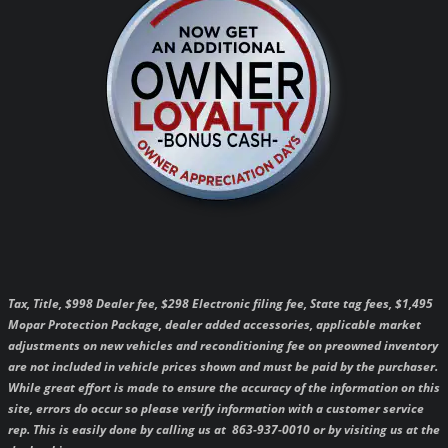
Tax, Title, $998 Dealer fee, $298 Electronic filing fee, State tag fees, $1,495
Mopar Protection Package, dealer added accessories, applicable market
adjustments on new vehicles and reconditioning fee on preowned inventory
are not included in vehicle prices shown and must be paid by the purchaser.
While great effort is made to ensure the accuracy of the information on this
site, errors do occur so please verify information with a customer service
rep. This is easily done by calling us at 863-937-0010 or by visiting us at the