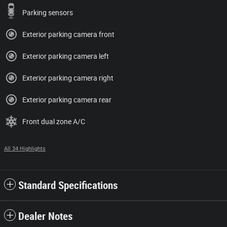
Parking sensors
Exterior parking camera front
Exterior parking camera left
Exterior parking camera right
Exterior parking camera rear
Front dual zone A/C
All 34 Highlights
Standard Specifications
Dealer Notes