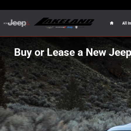
Skip to main content
Home
All I
Buy or Lease a New Jeep