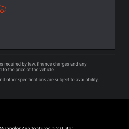
fees required by law, finance charges and any
o the price of the vehicle.
nd other specifications are subject to availability,
Wrangler 4xe features a 2.0-liter