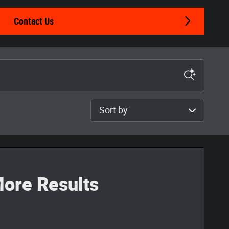
Contact Us
Sort by
ore Results