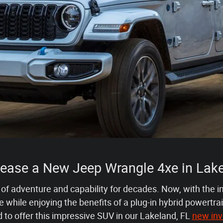
Lease a New Jeep Wrangle 4xe in Lake
f adventure and capability for decades. Now, with the i
while enjoying the benefits of a plug-in hybrid powertr
d to offer this impressive SUV in our Lakeland, FL
new inv