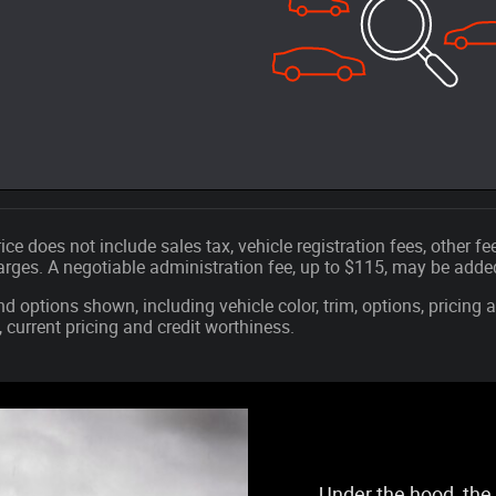
ice does not include sales tax, vehicle registration fees, other 
ges. A negotiable administration fee, up to $115, may be added t
nd options shown, including vehicle color, trim, options, pricing a
, current pricing and credit worthiness.
Under the hood, the 