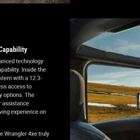
apability
vanced technology
ability. Inside the
ystem with a 12.3-
ess access to
y options. The
er assistance
iving experience on
e Wrangler 4xe truly