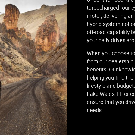
turbocharged four-cy
motor, delivering an
hybrid system not o
off-road capability b
your daily drives ar
When you choose to
from our dealership,
benefits. Our knowl
helping you find the
lifestyle and budget
Lake Wales, FL or c
ensure that you driv
needs.