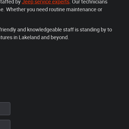
staffed by
Jeep service experts
. Our technicians
me. Whether you need routine maintenance or
riendly and knowledgeable staff is standing by to
ntures in Lakeland and beyond.