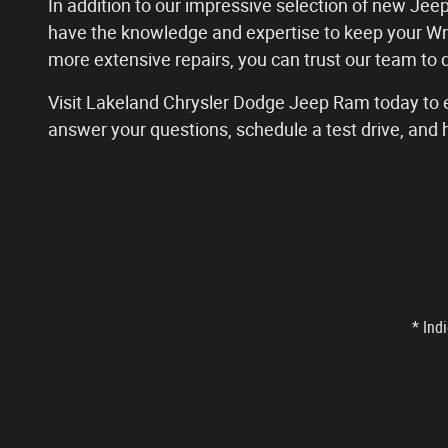
In addition to our impressive selection of new Jeep
have the knowledge and expertise to keep your Wr
more extensive repairs, you can trust our team to
Visit Lakeland Chrysler Dodge Jeep Ram today to e
answer your questions, schedule a test drive, and 
* Ind