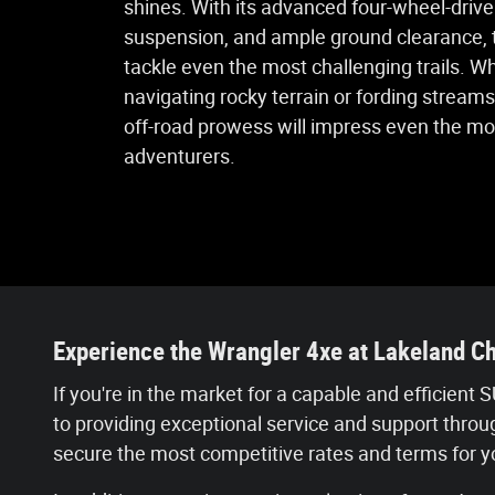
shines. With its advanced four-wheel-driv
suspension, and ample ground clearance, t
tackle even the most challenging trails. W
navigating rocky terrain or fording streams
off-road prowess will impress even the m
adventurers.
Experience the Wrangler 4xe at Lakeland C
If you're in the market for a capable and efficien
to providing exceptional service and support thro
secure the most competitive rates and terms for 