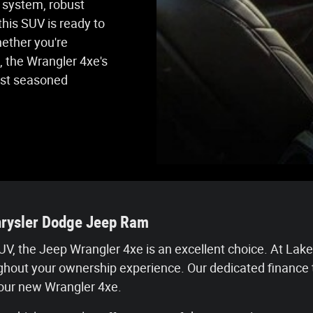
e system, robust
his SUV is ready to
hether you're
, the Wrangler 4xe's
ost seasoned
hrysler Dodge Jeep Ram
t SUV, the Jeep Wrangler 4xe is an excellent choice. At 
ughout your ownership experience. Our dedicated finance 
your new Wrangler 4xe.