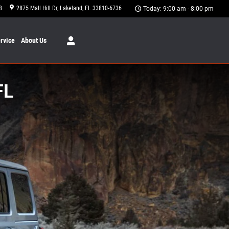
8
2875 Mall Hill Dr
Lakeland
,
FL
33810-6736
Today: 9:00 am - 8:00 pm
rvice
About
Us
FL