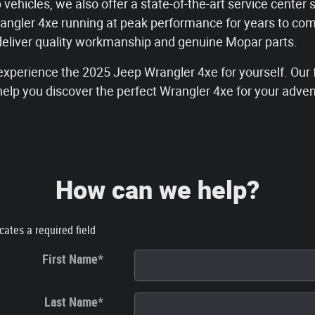
 vehicles, we also offer a state-of-the-art service center 
angler 4xe running at peak performance for years to co
 deliver quality workmanship and genuine Mopar parts.
xperience the 2025 Jeep Wrangler 4xe for yourself. Our f
help you discover the perfect Wrangler 4xe for your adve
How can we help?
icates a required field
First Name
*
Last Name
*