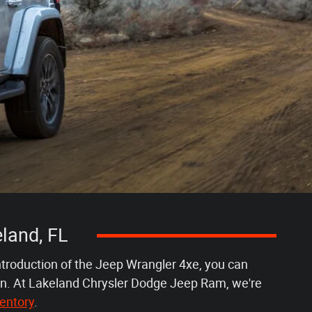
land, FL
ntroduction of the Jeep Wrangler 4xe, you can
ain. At Lakeland Chrysler Dodge Jeep Ram, we're
entory
.