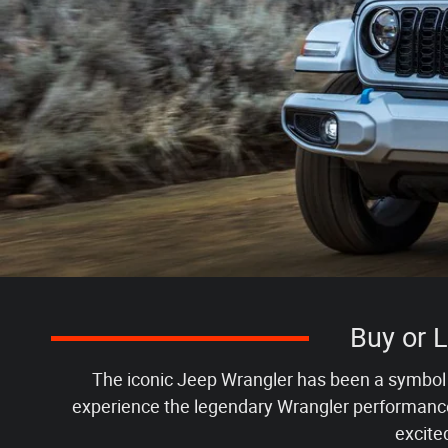
Buy or 
The iconic Jeep Wrangler has been a symbol o
experience the legendary Wrangler performance 
excite