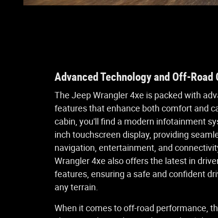
Advanced Technology and Off-Road C
The Jeep Wrangler 4xe is packed with ad
features that enhance both comfort and cap
cabin, you'll find a modern infotainment s
inch touchscreen display, providing seaml
navigation, entertainment, and connectivit
Wrangler 4xe also offers the latest in driv
features, ensuring a safe and confident dr
any terrain.
When it comes to off-road performance, th