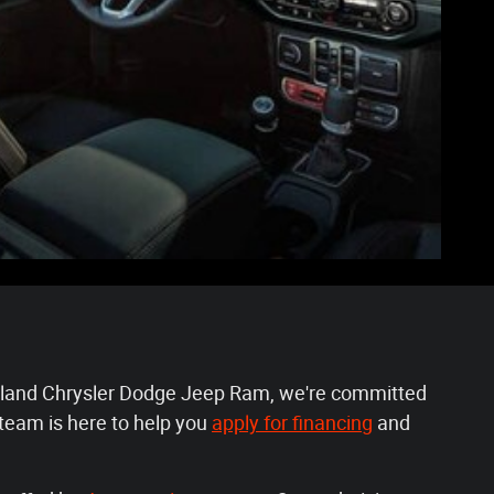
Lakeland Chrysler Dodge Jeep Ram, we're committed
team is here to help you
apply for financing
and