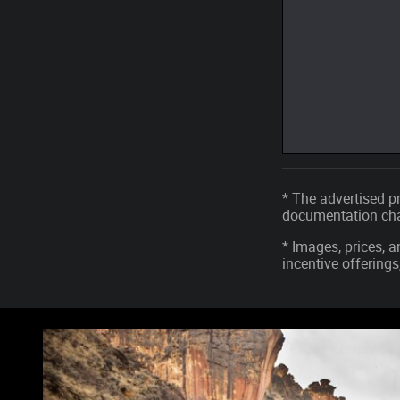
* The advertised pr
documentation char
* Images, prices, a
incentive offerings