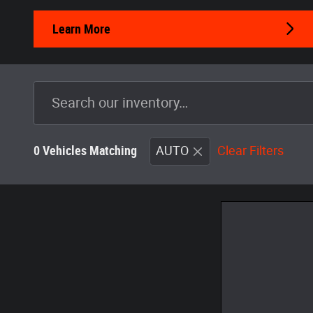
Learn More
0 Vehicles Matching
AUTO
Clear Filters