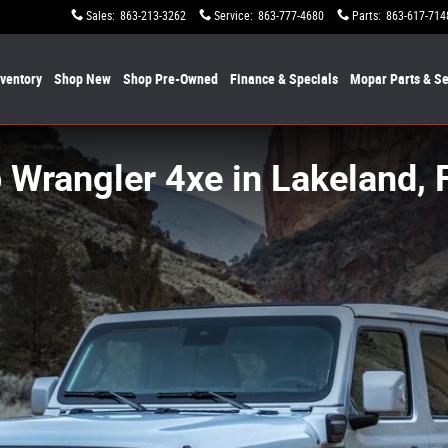
Sales
:
863-213-3262
Service
:
863-777-4680
Parts
:
863-617-714
nventory
Shop New
Shop Pre-Owned
Finance & Specials
Mopar
Parts & Se
 Wrangler 4xe in Lakeland, 