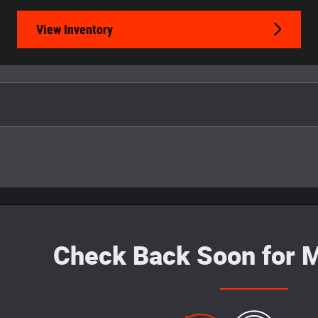
View Inventory
Check Back Soon for M