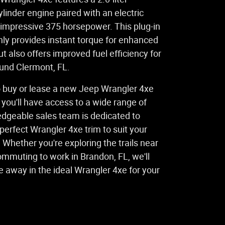
linder engine paired with an electric
 impressive 375 horsepower. This plug-in
nly provides instant torque for enhanced
ut also offers improved fuel efficiency for
ound Clermont, FL.
 buy or lease a new Jeep Wrangler 4xe
 you'll have access to a wide range of
edgeable sales team is dedicated to
 perfect Wrangler 4xe trim to suit your
. Whether you're exploring the trails near
ommuting to work in Brandon, FL, we'll
e away in the ideal Wrangler 4xe for your