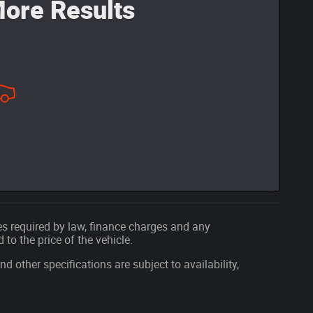
ore Results
fees required by law, finance charges and any
o the price of the vehicle.
nd other specifications are subject to availability,