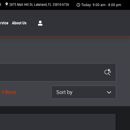
8
2875 Mall Hill Dr
Lakeland
,
FL
33810-6736
Today: 9:00 am - 8:00 pm
rvice
About
Us
Sort by
 Filters