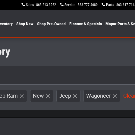
Sales
:
863-213-3262
Service
:
863-777-4680
Parts
:
863-617-714
nventory
Shop New
Shop Pre-Owned
Finance & Specials
Mopar
Parts & Se
ory
eep Ram
New
Jeep
Wagoneer
Clear