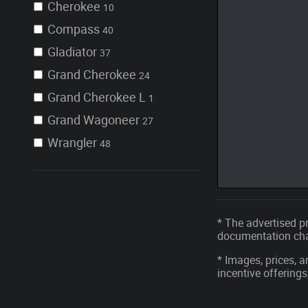
Cherokee
10
Compass
40
Gladiator
37
Grand Cherokee
24
Grand Cherokee L
1
Grand Wagoneer
27
Wrangler
48
* The advertised pr
documentation char
* Images, prices, a
incentive offerings