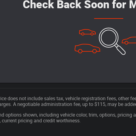
Check Back Soon for M
ice does not include sales tax, vehicle registration fees, other 
ges. A negotiable administration fee, up to $115, may be added t
nd options shown, including vehicle color, trim, options, pricing a
, current pricing and credit worthiness.