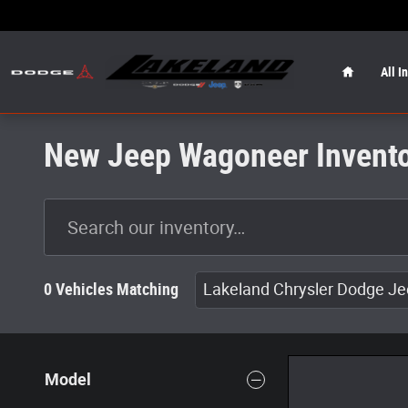
Skip to main content
Home
All I
New Jeep Wagoneer Invent
0 Vehicles Matching
Lakeland Chrysler Dodge J
Model