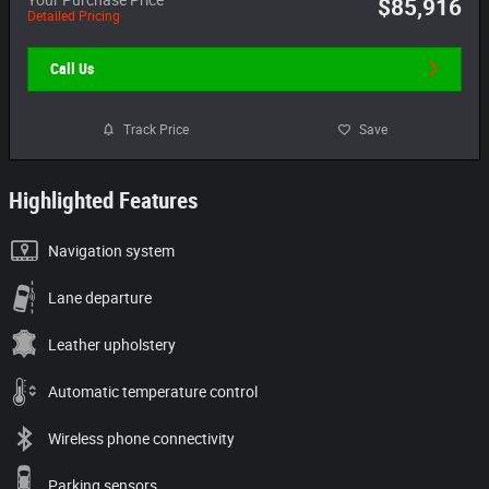
$85,916
Detailed Pricing
Call Us
Track Price
Save
Highlighted Features
Navigation system
Lane departure
Leather upholstery
Automatic temperature control
Wireless phone connectivity
Parking sensors