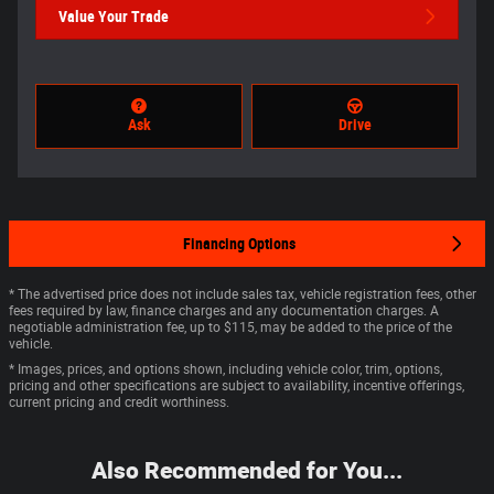
Value Your Trade
Ask
Drive
Financing Options
* The advertised price does not include sales tax, vehicle registration fees, other
fees required by law, finance charges and any documentation charges. A
negotiable administration fee, up to $115, may be added to the price of the
vehicle.
* Images, prices, and options shown, including vehicle color, trim, options,
pricing and other specifications are subject to availability, incentive offerings,
current pricing and credit worthiness.
Also Recommended for You...