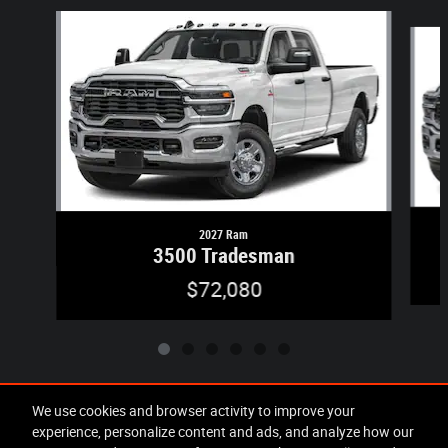
Slide 1 of 6
2027 Ram
3500 Tradesman
$72,080
We use cookies and browser activity to improve your
experience, personalize content and ads, and analyze how our
Included Packages & Accessories