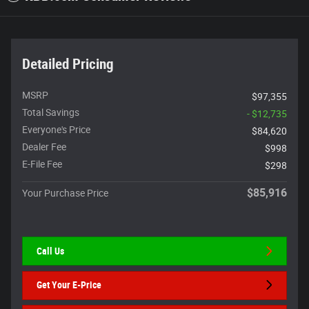
Detailed Pricing
MSRP
$97,355
Total Savings
- $12,735
Everyone's Price
$84,620
Dealer Fee
$998
E-File Fee
$298
$85,916
Your Purchase Price
Call Us
Get Your E-Price