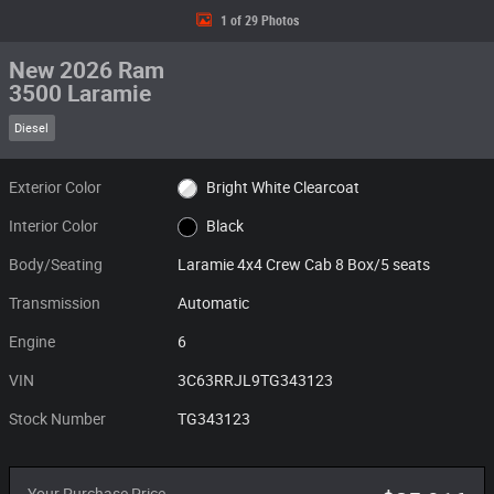
1 of 29 Photos
New 2026 Ram
3500 Laramie
Diesel
Exterior Color
Bright White Clearcoat
Interior Color
Black
Body/Seating
Laramie 4x4 Crew Cab 8 Box/5 seats
Transmission
Automatic
Engine
6
VIN
3C63RRJL9TG343123
Stock Number
TG343123
Your Purchase Price