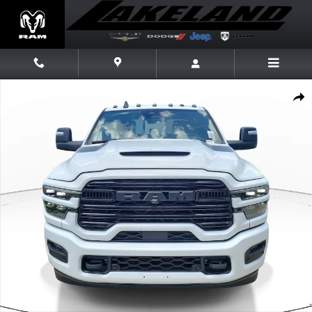
Skip to main content
New 2026 Ram 3500 Laramie Laramie 4x4 Crew Cab 8 Box Photo 1 of 2
Share