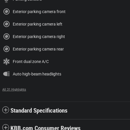
Exterior parking camera front
Exterior parking camera left
Exterior parking camera right
Exterior parking camera rear
Front dual zone A/C
Auto high-beam headlights
All 31 Highlights
Standard Specifications
KBB.com Consumer Reviews