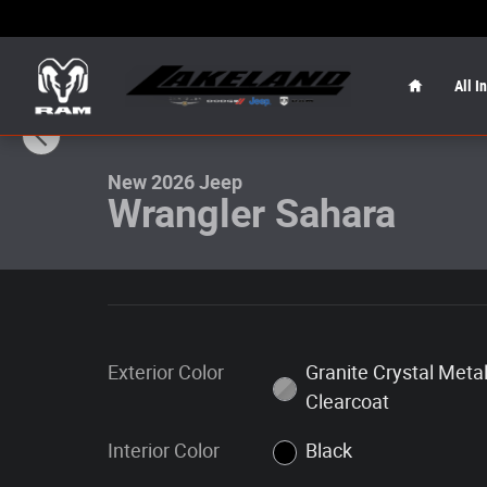
Skip to main content
Home
All I
1 of 24 Photos
New 2026 Jeep Wrangler Sahara Sahara 4x4 Photo 1 of 
New 2026 Jeep
Wrangler Sahara
Exterior Color
Granite Crystal Metal
Clearcoat
Interior Color
Black