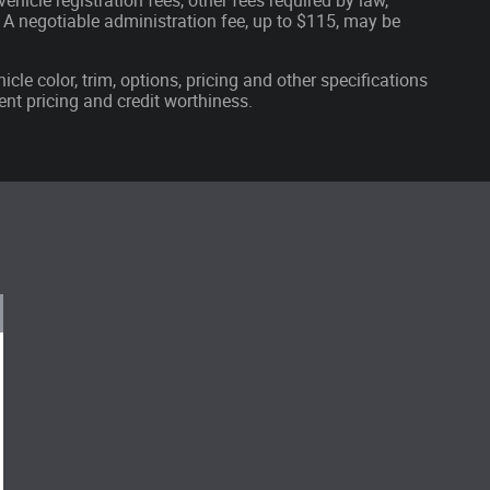
ehicle registration fees, other fees required by law,
A negotiable administration fee, up to $115, may be
cle color, trim, options, pricing and other specifications
rrent pricing and credit worthiness.