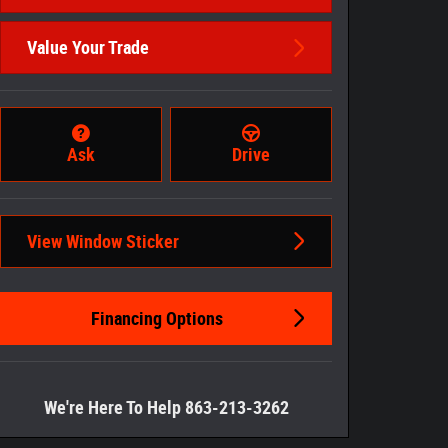
Value Your Trade
Ask
Drive
View Window Sticker
Financing Options
We're Here To Help 863-213-3262