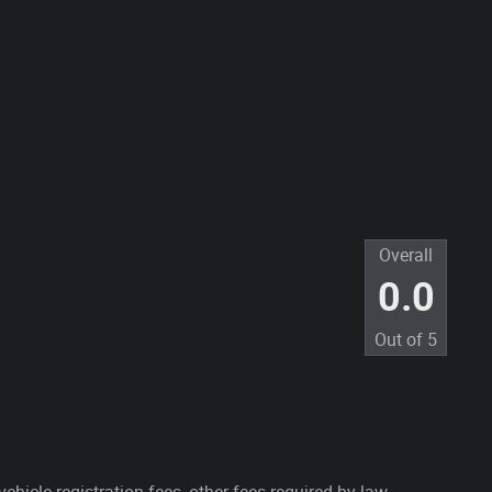
Overall
0.0
Out of
5