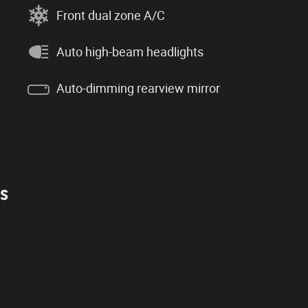
Front dual zone A/C
Auto high-beam headlights
Auto-dimming rearview mirror
es