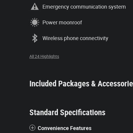
Emergency communication system
Power moonroof
Wireless phone connectivity
All 24 Highlights
Included Packages & Accessori
Standard Specifications
Convenience Features