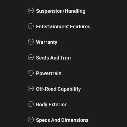
Suspension/Handling
Entertainment Features
Warranty
Seats And Trim
Powertrain
Off-Road Capability
Body Exterior
Specs And Dimensions