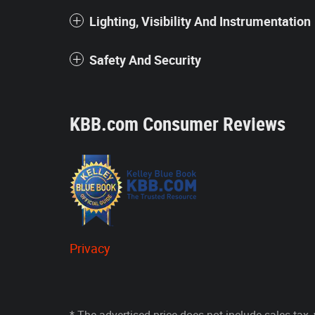
Lighting, Visibility And Instrumentation
Safety And Security
KBB.com Consumer Reviews
Privacy