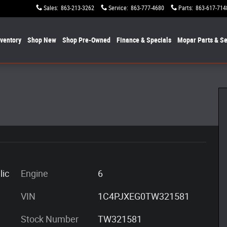
Sales
:
863-213-3262
Service
:
863-777-4680
Parts
:
863-617-714
nventory
Shop New
Shop Pre-Owned
Finance & Specials
Mopar
Parts & Se
24
lic
Engine
6
VIN
1C4PJXEG0TW321581
Stock Number
TW321581