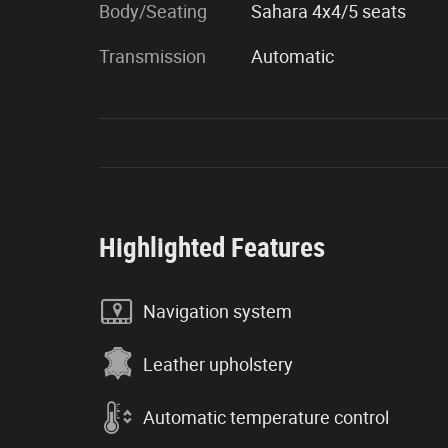
Body/Seating
Sahara 4x4/5 seats
Transmission
Automatic
Highlighted Features
Navigation system
Leather upholstery
Automatic temperature control