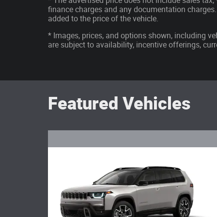
* The advertised price does not include sales tax, v
finance charges and any documentation charges. 
added to the price of the vehicle.
* Images, prices, and options shown, including vehi
are subject to availability, incentive offerings, cu
Featured Vehicles