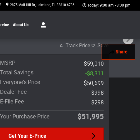
8
2875 Mall Hill Dr
Lakeland
,
FL
33810-6736
Today: 9:00 am - 8:00 pm
rvice
About
Us
Track Price
Save
Share
MSRP
$59,010
Total Savings
-$8,311
Everyone's Price
$50,699
Dealer Fee
$998
E-File Fee
$298
$51,995
Your Purchase Price
Get Your E-Price