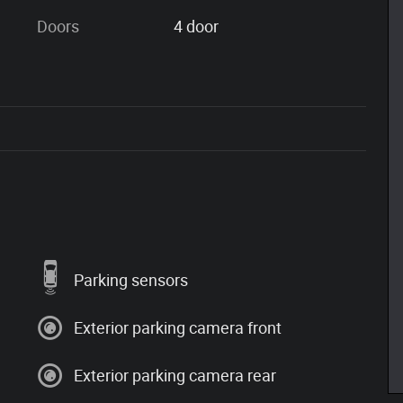
Doors
4 door
Parking sensors
Exterior parking camera front
Exterior parking camera rear