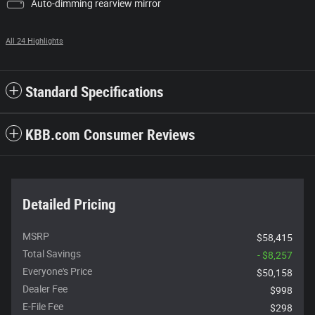
Auto-dimming rearview mirror
All 24 Highlights
Standard Specifications
KBB.com Consumer Reviews
Detailed Pricing
MSRP
$58,415
Total Savings
- $8,257
Everyone's Price
$50,158
Dealer Fee
$998
E-File Fee
$298