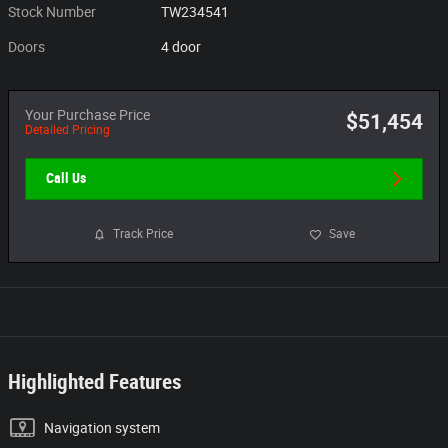
Stock Number
TW234541
Doors
4 door
Your Purchase Price
$51,454
Detailed Pricing
Call Us
Track Price
Save
Highlighted Features
Navigation system