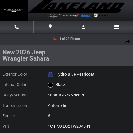
Skip to main content
New 2026 Jeep Wrangler Sahara Sahara 4x4 Photo 1 of 29
1 of 29 Photos
Share
New 2026 Jeep
Wrangler Sahara
Exterior Color
Hydro Blue Pearlcoat
Interior Color
Black
Body/Seating
Sahara 4x4/5 seats
Transmission
Automatic
Engine
6
VIN
1C4PJXEG2TW234541