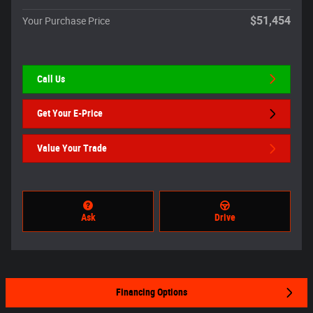
$51,454
Your Purchase Price
Call Us
Get Your E-Price
Value Your Trade
Ask
Drive
Financing Options