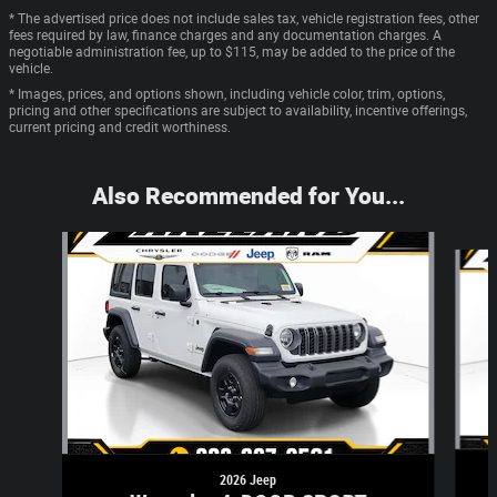
* The advertised price does not include sales tax, vehicle registration fees, other
fees required by law, finance charges and any documentation charges. A
negotiable administration fee, up to $115, may be added to the price of the
vehicle.
* Images, prices, and options shown, including vehicle color, trim, options,
pricing and other specifications are subject to availability, incentive offerings,
current pricing and credit worthiness.
Also Recommended for You...
Slide 1 of 6
2026 Jeep