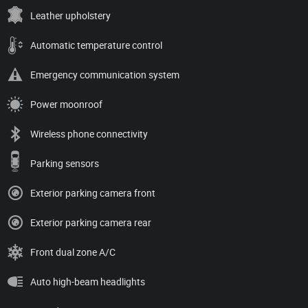
Leather upholstery
Automatic temperature control
Emergency communication system
Power moonroof
Wireless phone connectivity
Parking sensors
Exterior parking camera front
Exterior parking camera rear
Front dual zone A/C
Auto high-beam headlights