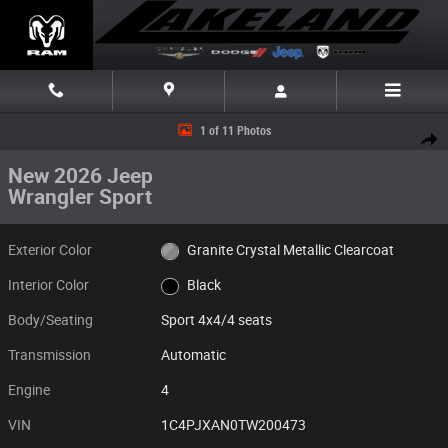
Skip to main content
New 2026 Jeep Wrangler Sport Sport 4x4 Photo 1 of 11
1 of 11 Photos
Share
New 2026 Jeep
Wrangler Sport
Exterior Color
Granite Crystal Metallic Clearcoat
Interior Color
Black
Body/Seating
Sport 4x4/4 seats
Transmission
Automatic
Engine
4
VIN
1C4PJXAN0TW200473