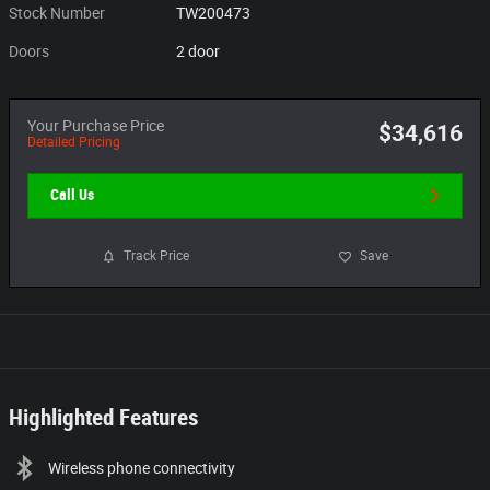
Stock Number
TW200473
Doors
2 door
Your Purchase Price
$34,616
Detailed Pricing
Call Us
Track Price
Save
Highlighted Features
Wireless phone connectivity