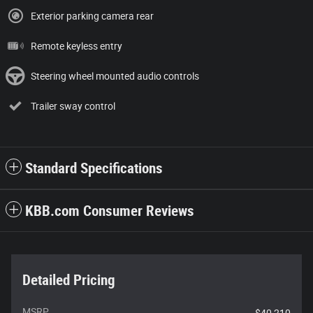
Exterior parking camera rear
Remote keyless entry
Steering wheel mounted audio controls
Trailer sway control
Standard Specifications
KBB.com Consumer Reviews
Detailed Pricing
MSRP
$40,210