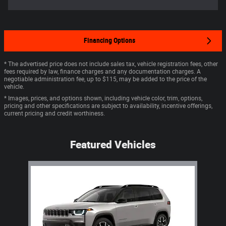
Financing Options
* The advertised price does not include sales tax, vehicle registration fees, other
fees required by law, finance charges and any documentation charges. A
negotiable administration fee, up to $115, may be added to the price of the
vehicle.
* Images, prices, and options shown, including vehicle color, trim, options,
pricing and other specifications are subject to availability, incentive offerings,
current pricing and credit worthiness.
Featured Vehicles
Slide 1 of 1