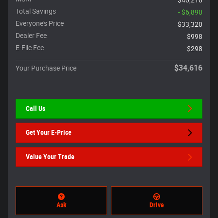
Total Savings
- $6,890
Everyone's Price
$33,320
Dealer Fee
$998
E-File Fee
$298
$34,616
Your Purchase Price
Call Us
Get Your E-Price
Value Your Trade
Ask
Drive