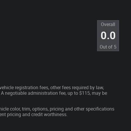
Overall
0.0
Out of
5
ehicle registration fees, other fees required by law,
A negotiable administration fee, up to $115, may be
cle color, trim, options, pricing and other specifications
rrent pricing and credit worthiness.