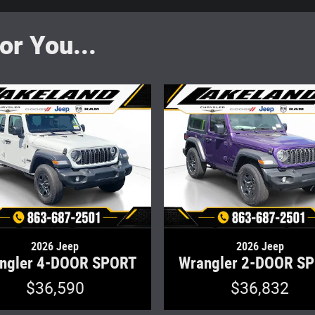
r You...
2026 Jeep
2026 Jeep
ngler 4-DOOR SPORT
Wrangler 2-DOOR S
$36,590
$36,832