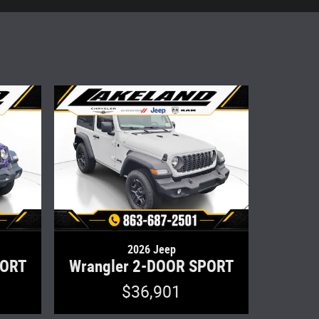
2026 Jeep
PORT
Wrangler 2-DOOR SPORT
$36,901