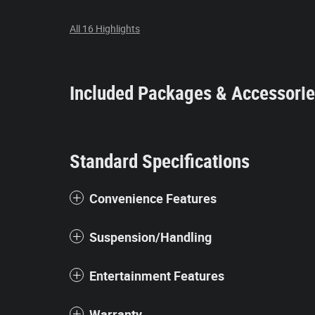
All 16 Highlights
Included Packages & Accessori
Standard Specifications
Convenience Features
Suspension/Handling
Entertainment Features
Warranty