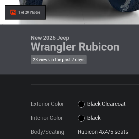
1 of 20 Photos
New 2026 Jeep
Wrangler Rubicon
23 views in the past 7 days
Exterior Color
Black Clearcoat
Interior Color
Black
Body/Seating
Rubicon 4x4/5 seats