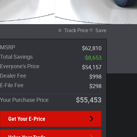
Track Price
Save
MSRP
$62,810
Total Savings
-$8,653
Everyone's Price
$54,157
Dealer Fee
$998
E-File Fee
$298
$55,453
Your Purchase Price
Get Your E-Price