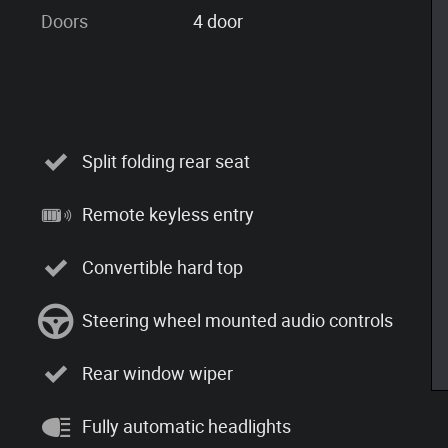
Doors
4 door
Split folding rear seat
Remote keyless entry
Convertible hard top
Steering wheel mounted audio controls
Rear window wiper
Fully automatic headlights