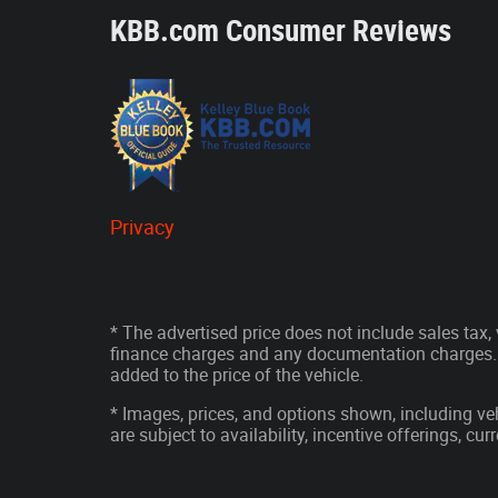
KBB.com Consumer Reviews
Privacy
* The advertised price does not include sales tax, v
finance charges and any documentation charges. 
added to the price of the vehicle.
* Images, prices, and options shown, including vehi
are subject to availability, incentive offerings, cu