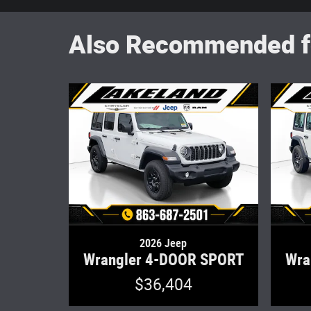
Also Recommended fo
2026 Jeep
Wrangler 4-DOOR SPORT
Wra
$36,404