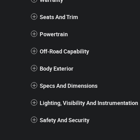
Seats And Trim
Powertrain
Off-Road Capability
Body Exterior
Specs And Dimensions
Lighting, Visibility And Instrumentation
Safety And Security