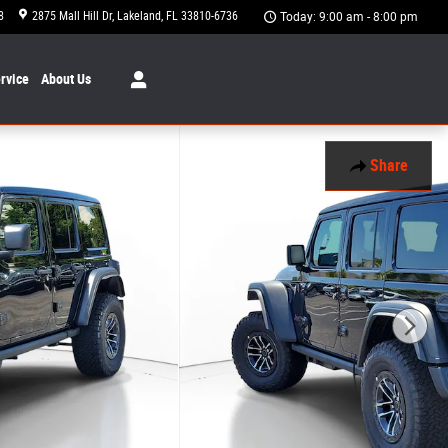
8
2875 Mall Hill Dr
Lakeland
,
FL
33810-6736
Today: 9:00 am - 8:00 pm
rvice
About
Us
Share