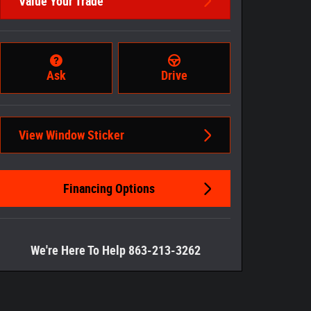
Value Your Trade
Ask
Drive
View Window Sticker
Financing Options
We're Here To Help 863-213-3262