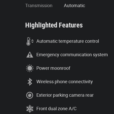
Transmission
Automatic
Highlighted Features
Automatic temperature control
Emergency communication system
Power moonroof
Wireless phone connectivity
Exterior parking camera rear
Front dual zone A/C