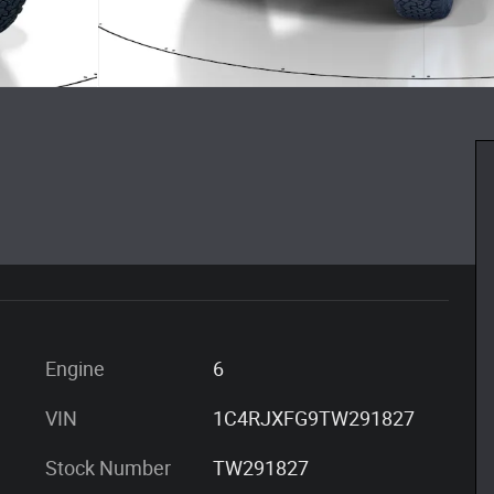
Engine
6
VIN
1C4RJXFG9TW291827
Stock Number
TW291827