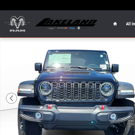
Skip to main content
Home
All I
New 2026 Jeep Wrangler Rubicon Rubicon 4x4 Photo 1 o