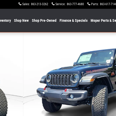
Sales
:
863-213-3262
Service
:
863-777-4680
Parts
:
863-617-714
nventory
Shop New
Shop Pre-Owned
Finance & Specials
Mopar
Parts & Se
f 20