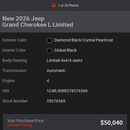
1 of 20 Photos
New 2026 Jeep
Grand Cherokee L Limited
Exterior Color
Diamond Black Crystal Pearlcoat
Interior Color
Global Black
Body/Seating
Limited 4x4/6 seats
Transmission
Automatic
Engine
4
VIN
1C4RJKBR5T8576569
Stock Number
T8576569
Your Purchase Price
$50,040
Detailed Pricing