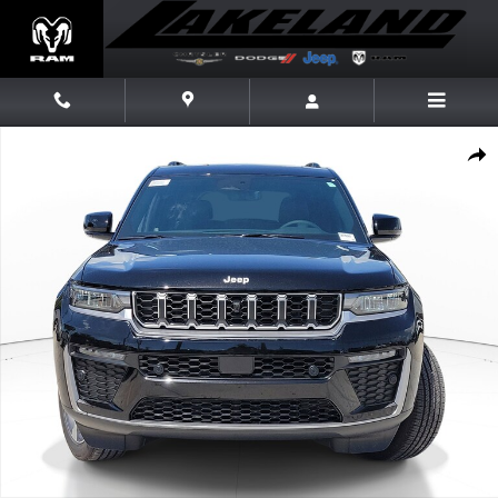
Skip to main content
New 2026 Jeep Grand Cherokee L Limited Limited 4x4 Photo 1 of 20
Share