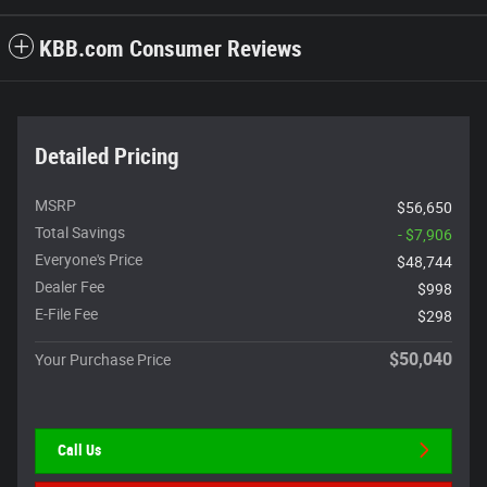
KBB.com Consumer Reviews
Detailed Pricing
MSRP
$56,650
Total Savings
- $7,906
Everyone's Price
$48,744
Dealer Fee
$998
E-File Fee
$298
$50,040
Your Purchase Price
Call Us