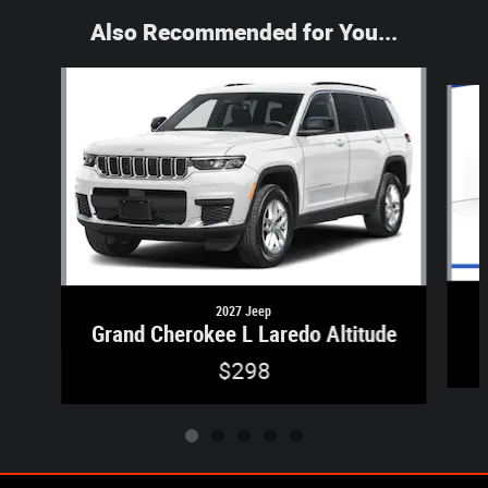
Also Recommended for You...
Slide 1 of 5
2027 Jeep
Grand Cherokee L Laredo Altitude
$298