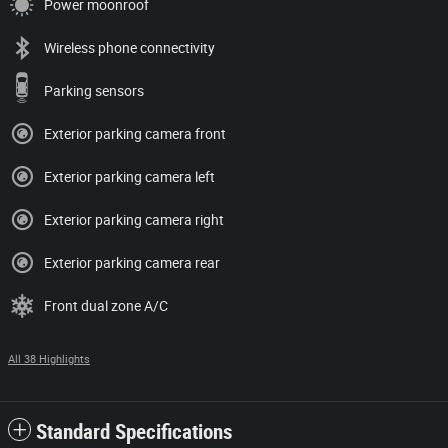
Power moonroof
Wireless phone connectivity
Parking sensors
Exterior parking camera front
Exterior parking camera left
Exterior parking camera right
Exterior parking camera rear
Front dual zone A/C
All 38 Highlights
Standard Specifications