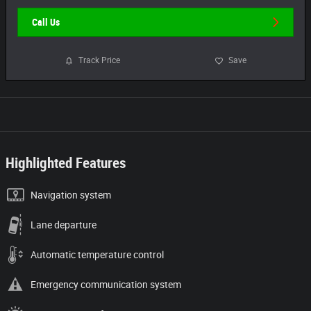
Call Us
Track Price
Save
Highlighted Features
Navigation system
Lane departure
Automatic temperature control
Emergency communication system