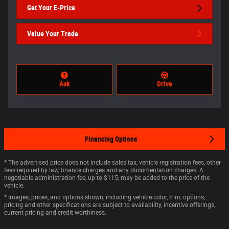
Get Your E-Price
Value Your Trade
Ask
Drive
Financing Options
* The advertised price does not include sales tax, vehicle registration fees, other
fees required by law, finance charges and any documentation charges. A
negotiable administration fee, up to $115, may be added to the price of the
vehicle.
* Images, prices, and options shown, including vehicle color, trim, options,
pricing and other specifications are subject to availability, incentive offerings,
current pricing and credit worthiness.