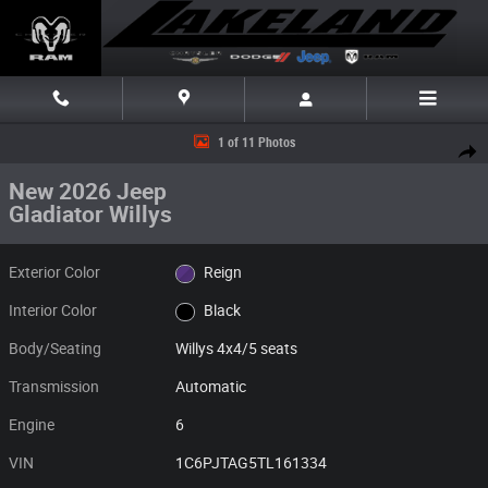
Skip to main content
New 2026 Jeep Gladiator Willys Willys 4x4 Photo 1 of 11
1 of 11 Photos
Share
New 2026 Jeep
Gladiator Willys
Exterior Color
Reign
Interior Color
Black
Body/Seating
Willys 4x4/5 seats
Transmission
Automatic
Engine
6
VIN
1C6PJTAG5TL161334