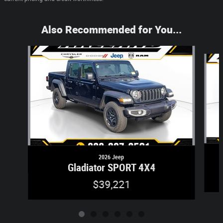
Also Recommended for You...
Slide 1 of 6
2026 Jeep
Gladiator SPORT 4X4
$39,221