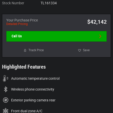
Stock Number
TL161334
Your Purchase Price
$42,142
Detailed Pricing
Call Us
Track Price
Save
Highlighted Features
Automatic temperature control
Wireless phone connectivity
Exterior parking camera rear
Front dual zone A/C