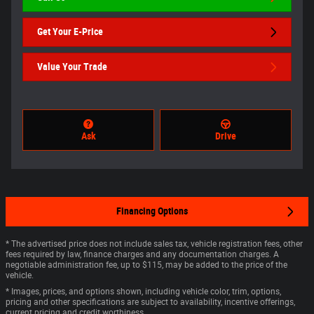
Get Your E-Price
Value Your Trade
Ask
Drive
Financing Options
* The advertised price does not include sales tax, vehicle registration fees, other
fees required by law, finance charges and any documentation charges. A
negotiable administration fee, up to $115, may be added to the price of the
vehicle.
* Images, prices, and options shown, including vehicle color, trim, options,
pricing and other specifications are subject to availability, incentive offerings,
current pricing and credit worthiness.