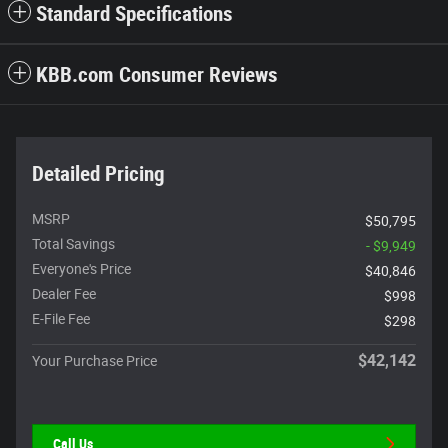
Standard Specifications
KBB.com Consumer Reviews
Detailed Pricing
MSRP
$50,795
Total Savings
- $9,949
Everyone's Price
$40,846
Dealer Fee
$998
E-File Fee
$298
$42,142
Your Purchase Price
Call Us