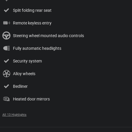
Split folding rear seat
Remote keyless entry
Steering wheel mounted audio controls
Fully automatic headlights
Security system
Alloy wheels
Bedliner
Heated door mirrors
All 13 Highlights