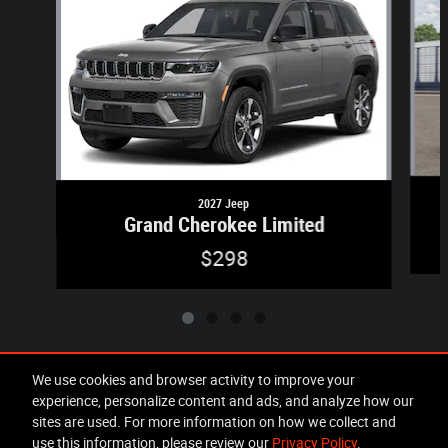
2027 Jeep
Grand Cherokee Limited
$298
We use cookies and browser activity to improve your
experience, personalize content and ads, and analyze how our
Included Packages & Accessories
sites are used. For more information on how we collect and
use this information, please review our
Privacy Policy
.