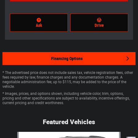
Ask
Drive
Financing Options
* The advertised price does not include sales tax, vehicle registration fees, other
fees required by law, finance charges and any documentation charges. A
negotiable administration fee, up to $115, may be added to the price of the
vehicle.
* Images, prices, and options shown, including vehicle color, trim, options,
pricing and other specifications are subject to availability, incentive offerings,
current pricing and credit worthiness.
Featured Vehicles
Slide 1 of 4