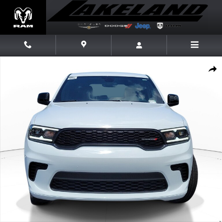
Skip to main content
New 2026 Dodge Durango GT GT RWD Photo 1 of 20
Share