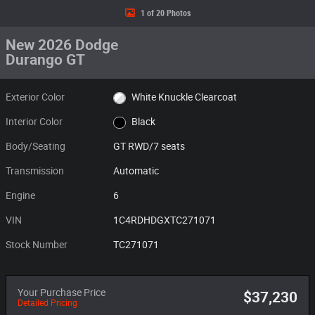
1 of 20 Photos
New 2026 Dodge
Durango GT
Exterior Color
White Knuckle Clearcoat
Interior Color
Black
Body/Seating
GT RWD/7 seats
Transmission
Automatic
Engine
6
VIN
1C4RDHDGXTC271071
Stock Number
TC271071
Your Purchase Price
$37,230
Detailed Pricing