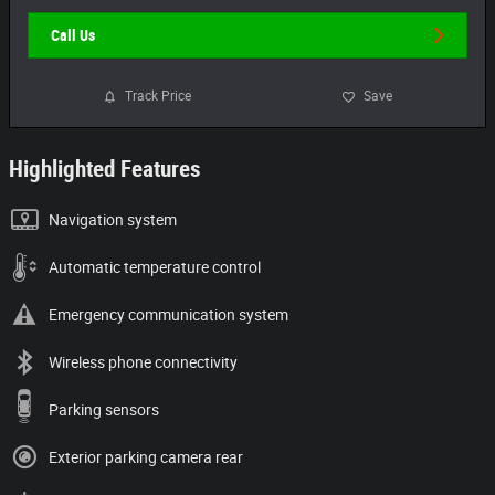
Call Us
Track Price
Save
Highlighted Features
Navigation system
Automatic temperature control
Emergency communication system
Wireless phone connectivity
Parking sensors
Exterior parking camera rear