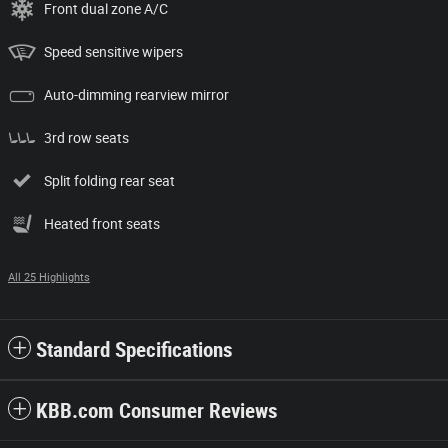
Front dual zone A/C
Speed sensitive wipers
Auto-dimming rearview mirror
3rd row seats
Split folding rear seat
Heated front seats
All 25 Highlights
Standard Specifications
KBB.com Consumer Reviews