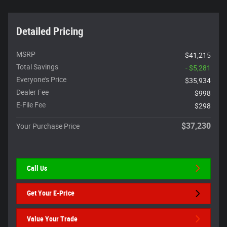
Detailed Pricing
MSRP
$41,215
Total Savings
- $5,281
Everyone's Price
$35,934
Dealer Fee
$998
E-File Fee
$298
$37,230
Your Purchase Price
Call Us
Get Your E-Price
Value Your Trade