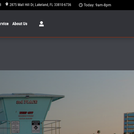
8
2875 Mall Hill Dr
Lakeland
,
FL
33810-6736
Today: 9am-8pm
rvice
About
Us