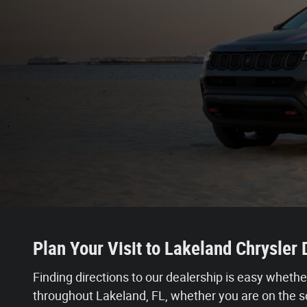
Plan Your Visit to Lakeland Chrysle
Finding directions to our dealership is easy whethe
throughout Lakeland, FL, whether you are on the so