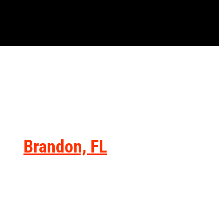
Brandon, FL
You can get to our dealership within
approximately 35 minutes from
Brandon, FL, via I-4. State Road 60
serves as an alternative option for