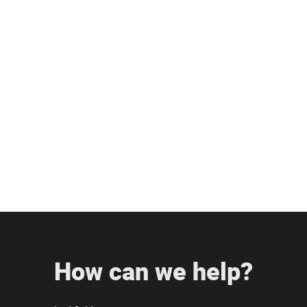
under 15 miles, then turn left onto
US-98 North. Continue straight onto
Bartow Road (George Jenkins
Boulevard). Turn right onto Kathleen
Road, then make another right onto
Mall Hill Drive and arrive at our
dealership.
How can we help?