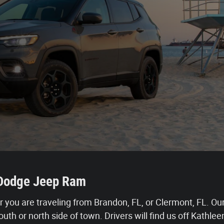
r Dodge Jeep Ram
r you are traveling from Brandon, FL, or Clermont, FL. Our 
uth or north side of town. Drivers will find us off Kathl