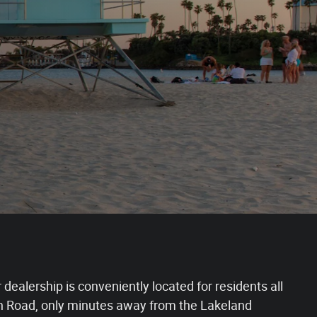
dealership is conveniently located for residents all
een Road, only minutes away from the Lakeland