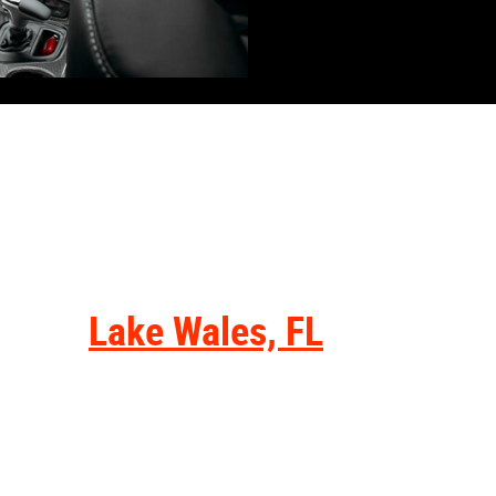
Visit from...
Lake Wales, FL
Residents near Lake Wales, FL, can
get to our dealership within an hour.
Get onto State Road 60 via Polk
Avenue and continue along for just