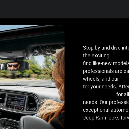
Stop by and dive in
the exciting
new veh
find like-new models
professionals are ea
wheels, and our
fin
for your needs. After
service center
for al
needs. Our professi
exceptional automot
Jeep Ram looks for