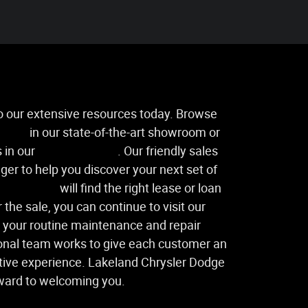
to our extensive resources today. Browse
icles
in our state-of-the-art showroom or
 in our
used inventory
. Our friendly sales
ger to help you discover your next set of
ance center
will find the right lease or loan
 the sale, you can continue to visit our
l your routine maintenance and repair
onal team works to give each customer an
ive experience. Lakeland Chrysler Dodge
ward to welcoming you.