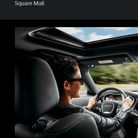
Square Mall.