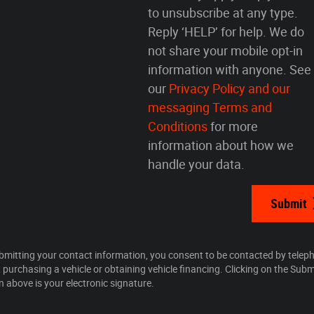
to unsubscribe at any type.
Reply ‘HELP’ for help. We do
not share your mobile opt-in
information with anyone. See
our
Privacy Policy and our
messaging Terms and
Conditions
for more
information about how we
handle your data.
Submit
bmitting your contact information, you consent to be contacted by telep
 purchasing a vehicle or obtaining vehicle financing. Clicking on the Subm
n above is your electronic signature.