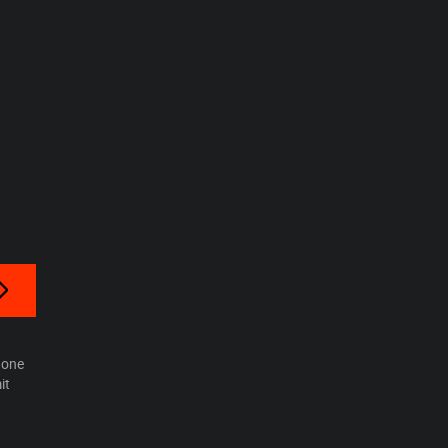
hone
it