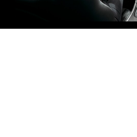
Clermont, FL
Drivers traveling from Clermont, FL,
can reach our dealership within an
hour via FL-33 and I-4. Get onto FL-
33 via E Broad Street and head