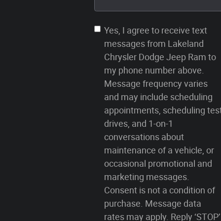
Yes, I agree to receive text
messages from Lakeland
Chrysler Dodge Jeep Ram to
my phone number above.
Message frequency varies
and may include scheduling
appointments, scheduling tes
drives, and 1-on-1
conversations about
maintenance of a vehicle, or
occasional promotional and
marketing messages.
Consent is not a condition of
purchase. Message data
rates may apply. Reply ‘STOP’