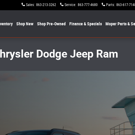
Sales
:
863-213-3262
Service
:
863-777-4680
Parts
:
863-617-714
nventory
Shop New
Shop Pre-Owned
Finance & Specials
Mopar
Parts & Se
Chrysler Dodge Jeep Ram