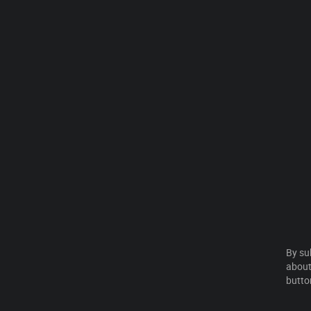
By su
about
butto