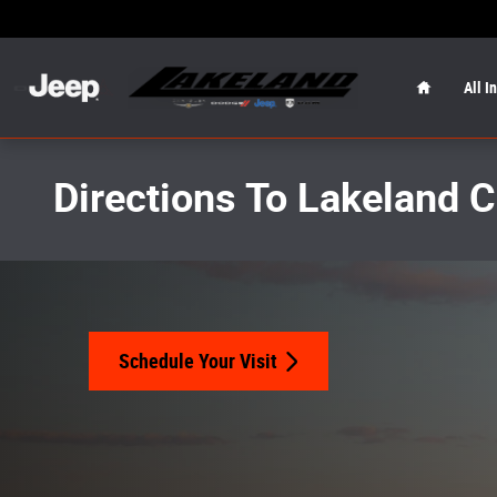
Skip to main content
Home
All I
Directions To Lakeland 
Schedule Your Visit