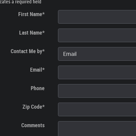
icates a required field
First Name
*
Last Name
*
Contact Me by
*
Email
*
Phone
Zip Code
*
Comments