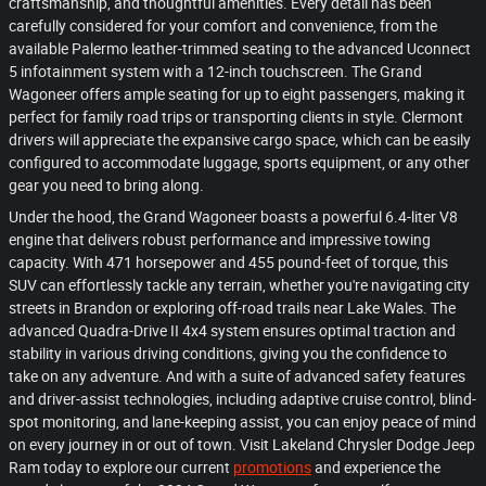
craftsmanship, and thoughtful amenities. Every detail has been
carefully considered for your comfort and convenience, from the
available Palermo leather-trimmed seating to the advanced Uconnect
5 infotainment system with a 12-inch touchscreen. The Grand
Wagoneer offers ample seating for up to eight passengers, making it
perfect for family road trips or transporting clients in style. Clermont
drivers will appreciate the expansive cargo space, which can be easily
configured to accommodate luggage, sports equipment, or any other
gear you need to bring along.
Under the hood, the Grand Wagoneer boasts a powerful 6.4-liter V8
engine that delivers robust performance and impressive towing
capacity. With 471 horsepower and 455 pound-feet of torque, this
SUV can effortlessly tackle any terrain, whether you're navigating city
streets in Brandon or exploring off-road trails near Lake Wales. The
advanced Quadra-Drive II 4x4 system ensures optimal traction and
stability in various driving conditions, giving you the confidence to
take on any adventure. And with a suite of advanced safety features
and driver-assist technologies, including adaptive cruise control, blind-
spot monitoring, and lane-keeping assist, you can enjoy peace of mind
on every journey in or out of town. Visit Lakeland Chrysler Dodge Jeep
Ram today to explore our current
promotions
and experience the