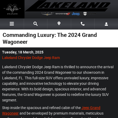
Skip to main content
Commanding Luxury: The 2024 Grand
Wagoneer
Tuesday, 18 March, 2025
Lakeland Chrysler Dodge Jeep Ram
Lakeland Chrysler Dodge Jeep Ram is thrilled to announce the arrival
of the commanding 2024 Grand Wagoneer to our showroom in
Lakeland, FL. This full-size SUV offers unrivaled luxury, impressive
capability, and innovative technology to elevate your driving
experience. With its bold design, spacious interior, and advanced
features, the Grand Wagoneer is poised to redefine the luxury SUV
segment.
Step inside the spacious and refined cabin of the
Jeep Grand
Wagoneer
and be enveloped by premium materials, meticulous