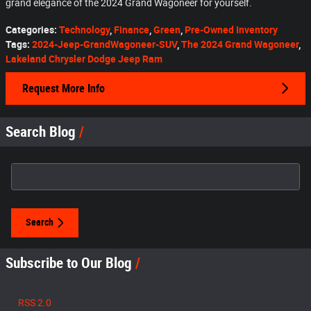
grand elegance of the 2024 Grand Wagoneer for yourself.
Categories
:
Technology
,
Finance
,
Green
,
Pre-Owned Inventory
Tags
:
2024-Jeep-GrandWagoneer-SUV
,
The 2024 Grand Wagoneer
,
Lakeland Chrysler Dodge Jeep Ram
Request More Info
Search Blog
Search Blog
Search
Subscribe to Our Blog
RSS 2.0