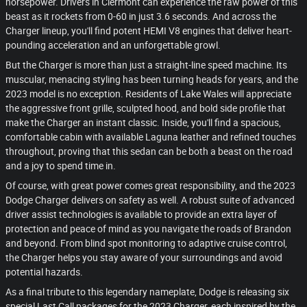
horsepower. Drivers in Clermont can experience the raw power of this
beast as it rockets from 0-60 in just 3.6 seconds. And across the
Charger lineup, you'll find potent HEMI V8 engines that deliver heart-
pounding acceleration and an unforgettable growl.
But the Charger is more than just a straight-line speed machine. Its
muscular, menacing styling has been turning heads for years, and the
2023 model is no exception. Residents of Lake Wales will appreciate
the aggressive front grille, sculpted hood, and bold side profile that
make the Charger an instant classic. Inside, you'll find a spacious,
comfortable cabin with available Laguna leather and refined touches
throughout, proving that this sedan can be both a beast on the road
and a joy to spend time in.
Of course, with great power comes great responsibility, and the 2023
Dodge Charger delivers on safety as well. A robust suite of advanced
driver assist technologies is available to provide an extra layer of
protection and peace of mind as you navigate the roads of Brandon
and beyond. From blind spot monitoring to adaptive cruise control,
the Charger helps you stay aware of your surroundings and avoid
potential hazards.
As a final tribute to this legendary nameplate, Dodge is releasing six
special Last Call packages for the 2023 Charger, each inspired by the