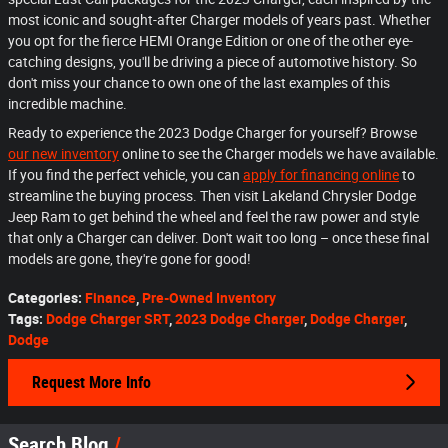
most iconic and sought-after Charger models of years past. Whether
you opt for the fierce HEMI Orange Edition or one of the other eye-
catching designs, you'll be driving a piece of automotive history. So
don't miss your chance to own one of the last examples of this
incredible machine.
Ready to experience the 2023 Dodge Charger for yourself? Browse
our new inventory
online to see the Charger models we have available.
If you find the perfect vehicle, you can
apply for financing online
to
streamline the buying process. Then visit Lakeland Chrysler Dodge
Jeep Ram to get behind the wheel and feel the raw power and style
that only a Charger can deliver. Don't wait too long – once these final
models are gone, they're gone for good!
Categories
:
Finance
,
Pre-Owned Inventory
Tags
:
Dodge Charger SRT
,
2023 Dodge Charger
,
Dodge Charger
,
Dodge
Request More Info
Search Blog