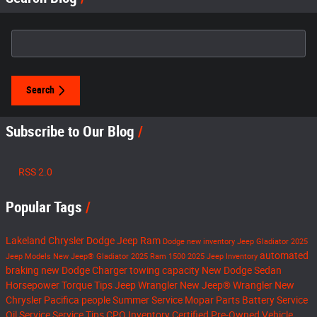
Search Blog
Search
Subscribe to Our Blog
RSS 2.0
Popular Tags
Lakeland Chrysler Dodge Jeep Ram
Dodge
new inventory
Jeep Gladiator
2025
automated
Jeep Models
New Jeep® Gladiator
2025 Ram 1500
2025 Jeep Inventory
braking
new Dodge Charger
towing capacity
New Dodge Sedan
Horsepower
Torque
Tips
Jeep Wrangler
New Jeep® Wrangler
New
Chrysler Pacifica
people
Summer Service
Mopar Parts
Battery Service
Oil Service
Service Tips
CPO Inventory
Certified Pre-Owned Vehicle