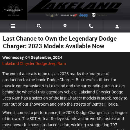
Skip to main content
Last Chance to Own the Legendary Dodge
Charger: 2023 Models Available Now
Wednesday, 04 September, 2024
Lakeland Chrysler Dodge Jeep Ram
The end of an era is upon us, as 2023 marks the final year of
production for the iconic Dodge Charger. But there's still time for
muscle car enthusiasts in Lakeland and the surrounding areas to get
behind the wheel of this legendary vehicle. Lakeland Chrysler Dodge
Jeep Ram has a selection of the last Charger models in stock, ready to
roar out of our showroom and onto the streets of Central Florida.
When it comes to performance, the 2023 Dodge Charger is in a league
of its own. The SRT Hellcat Redeye stands as the world's fastest and
most powerful mass-produced sedan, wielding a staggering 797