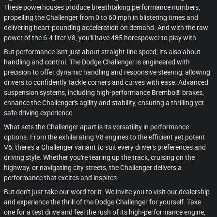
These powerhouses produce breathtaking performance numbers,
propelling the Challenger from 0 to 60 mph in blistering times and
delivering heart-pounding acceleration on demand. And with the raw
power of the 6.4-liter V8, you'll have 485 horespower to play with.
But performance isn't just about straight-line speed; it's also about
handling and control. The Dodge Challenger is engineered with
precision to offer dynamic handling and responsive steering, allowing
drivers to confidently tackle corners and curves with ease. Advanced
suspension systems, including high-performance Brembo® brakes,
enhance the Challenger's agility and stability, ensuring a thrilling yet
safe driving experience.
What sets the Challenger apart is its versatility in performance
options. From the exhilarating V8 engines to the efficient yet potent
V6, there's a Challenger variant to suit every driver's preferences and
driving style. Whether you're tearing up the track, cruising on the
highway, or navigating city streets, the Challenger delivers a
performance that excites and inspires.
But don't just take our word for it. We invite you to visit our dealership
and experience the thrill of the Dodge Challenger for yourself. Take
one for a test drive and feel the rush of its high-performance engine,