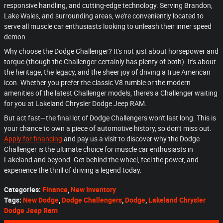
responsive handling, and cutting-edge technology. Serving Brandon,
Lake Wales, and surrounding areas, we're conveniently located to
serve all muscle car enthusiasts looking to unleash their inner speed
demon.
Why choose the Dodge Challenger? It's not just about horsepower and
torque (though the Challenger certainly has plenty of both). It's about
the heritage, the legacy, and the sheer joy of driving a true American
icon. Whether you prefer the classic V8 rumble or the modern
amenities of the latest Challenger models, there's a Challenger waiting
for you at Lakeland Chrysler Dodge Jeep RAM.
But act fast—the final lot of Dodge Challengers won't last long. This is
your chance to own a piece of automotive history, so don't miss out.
Apply for financing
and pay us a visit to discover why the Dodge
Challenger is the ultimate choice for muscle car enthusiasts in
Lakeland and beyond. Get behind the wheel, feel the power, and
experience the thrill of driving a legend today.
Categories
:
Finance
,
New Inventory
Tags
:
New Dodge
,
Dodge Challengers
,
Dodge
,
Lakeland Chrysler
Dodge Jeep Ram