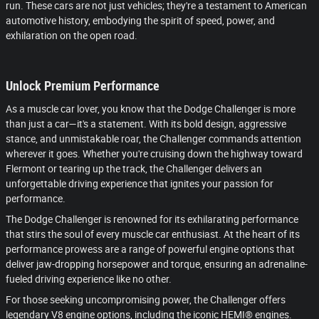
run. These cars are not just vehicles; they're a testament to American
automotive history, embodying the spirit of speed, power, and
exhilaration on the open road.
Unlock Premium Performance
As a muscle car lover, you know that the Dodge Challenger is more
than just a car—it's a statement. With its bold design, aggressive
stance, and unmistakable roar, the Challenger commands attention
wherever it goes. Whether you're cruising down the highway toward
Flermont or tearing up the track, the Challenger delivers an
unforgettable driving experience that ignites your passion for
performance.
The Dodge Challenger is renowned for its exhilarating performance
that stirs the soul of every muscle car enthusiast. At the heart of its
performance prowess are a range of powerful engine options that
deliver jaw-dropping horsepower and torque, ensuring an adrenaline-
fueled driving experience like no other.
For those seeking uncompromising power, the Challenger offers
legendary V8 engine options, including the iconic HEMI® engines.