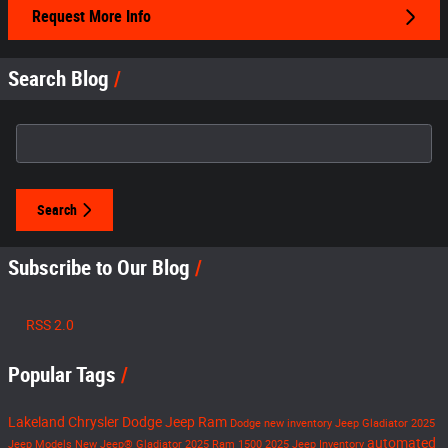
Request More Info
Search Blog
Search Blog
Search
Subscribe to Our Blog
RSS 2.0
Popular Tags
Lakeland Chrysler Dodge Jeep Ram
Dodge
new inventory
Jeep Gladiator
2025
automated
Jeep Models
New Jeep® Gladiator
2025 Ram 1500
2025 Jeep Inventory