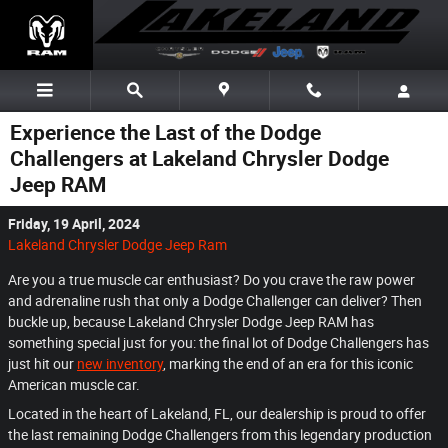
Skip to main content
Experience the Last of the Dodge
Challengers at Lakeland Chrysler Dodge
Jeep RAM
Friday, 19 April, 2024
Lakeland Chrysler Dodge Jeep Ram
Are you a true muscle car enthusiast? Do you crave the raw power
and adrenaline rush that only a Dodge Challenger can deliver? Then
buckle up, because Lakeland Chrysler Dodge Jeep RAM has
something special just for you: the final lot of Dodge Challengers has
just hit our
new inventory
, marking the end of an era for this iconic
American muscle car.
Located in the heart of Lakeland, FL, our dealership is proud to offer
the last remaining Dodge Challengers from this legendary production