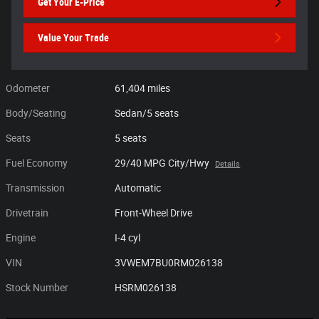
Get Your E-Price
Value Your Trade
Odometer
61,404 miles
Body/Seating
Sedan/5 seats
Seats
5 seats
Fuel Economy
29/40 MPG City/Hwy
Details
Transmission
Automatic
Drivetrain
Front-Wheel Drive
Engine
I-4 cyl
VIN
3VWEM7BU0RM026138
Stock Number
HSRM026138