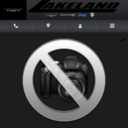
Skip to main content
Used 2019 Toyota Camry XSE Sedan Photo 1 of 1
Share