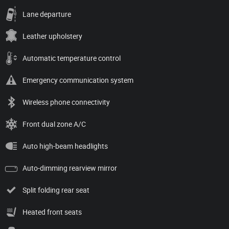
Lane departure
Leather upholstery
Automatic temperature control
Emergency communication system
Wireless phone connectivity
Front dual zone A/C
Auto high-beam headlights
Auto-dimming rearview mirror
Split folding rear seat
Heated front seats