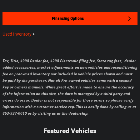
Financing Options
Used Inventory
>
Tax, Title, $998 Dealer fee, $298 Electronic filing fee, State tag fees,
dealer
added accessories, market adjustments on new vehicles and reconditioning
fee on preowned inventory not included in vehicle prices shown and must
be paid by the purchaser.
Not all Pre-owned vehicles come with a second
key or owners manuals.
While great effort is made to ensure the accuracy
of the information on this site, the data is managed by a third party and
errors do occur. Dealer is not responsible for those errors so please verify
information with a customer service rep. This is easily done by calling us at
863-937-0010 or by visiting us at the dealership.
Featured Vehicles