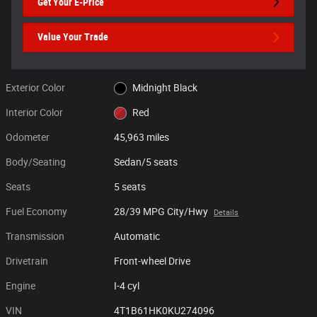
Get Your E-Price
Value Your Trade
Exterior Color
Midnight Black
Interior Color
Red
Odometer
45,963 miles
Body/Seating
Sedan/5 seats
Seats
5 seats
Fuel Economy
28/39 MPG City/Hwy
Details
Transmission
Automatic
Drivetrain
Front-wheel Drive
Engine
I-4 cyl
VIN
4T1B61HK0KU274096