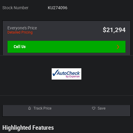
Stock Number
KU274096
Everyone's Price
$21,294
Detailed Pricing
Call Us
Track Price
Save
Highlighted Features