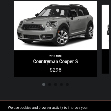
Slide 1 of 5
2018 MINI
Countryman Cooper S
$298
Included Packages & Accessories
We use cookies and browser activity to improve your