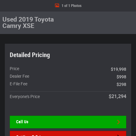
1 of 1 Photos
Used 2019 Toyota
Camry XSE
Detailed Pricing
Price
$19,998
Dealer Fee
$998
E-File Fee
$298
$21,294
Everyone's Price
Call Us