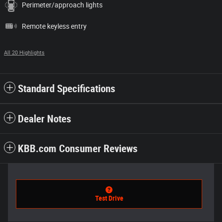
Perimeter/approach lights
Remote keyless entry
All 20 Highlights
Standard Specifications
Dealer Notes
KBB.com Consumer Reviews
Test Drive