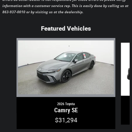
information with a customer service rep. This is easily done by calling us at
863-937-0010 or by visiting us at the dealership.
Featured Vehicles
Slide 1 of 6
2026 Toyota
Camry SE
$31,294