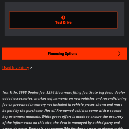
Test Drive
Financing Options
Used Inventory
>
Tax, Title, $998 Dealer fee, $298 Electronic filing fee, State tag fees,
dealer
added accessories, market adjustments on new vehicles and reconditioning
fee on preowned inventory not included in vehicle prices shown and must
be paid by the purchaser.
Not all Pre-owned vehicles come with a second
key or owners manuals.
While great effort is made to ensure the accuracy
of the information on this site, the data is managed by a third party and
errors do occur. Dealer is not responsible for those errors so please verify