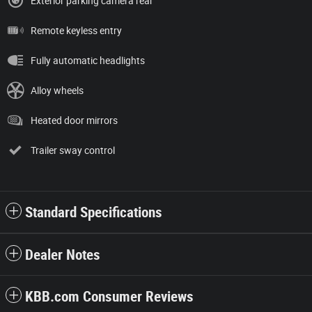
Exterior parking camera rear
Remote keyless entry
Fully automatic headlights
Alloy wheels
Heated door mirrors
Trailer sway control
Standard Specifications
Dealer Notes
KBB.com Consumer Reviews