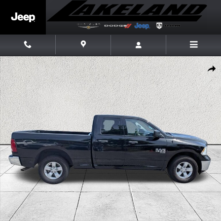
Skip to main content
Used 2024 Ram 1500 Classic SLT Truck Quad Cab Photo 1 of 34
Share