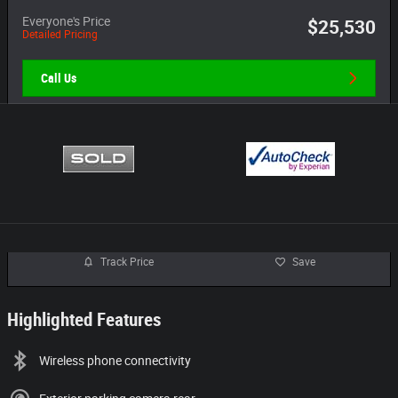
Everyone's Price
$25,530
Detailed Pricing
Call Us
Track Price
Save
Highlighted Features
Wireless phone connectivity