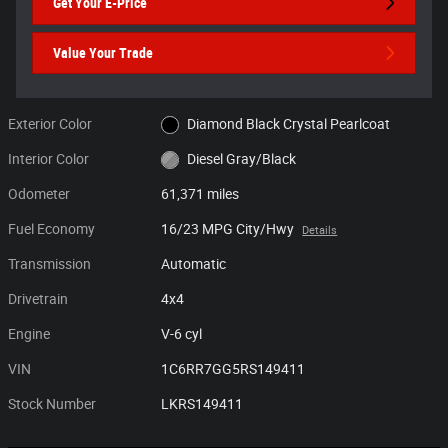
Get Your E-Price
Value Your Trade
Exterior Color
Diamond Black Crystal Pearlcoat
Interior Color
Diesel Gray/Black
Odometer
61,371 miles
Fuel Economy
16/23 MPG City/Hwy
Details
Transmission
Automatic
Drivetrain
4x4
Engine
V-6 cyl
VIN
1C6RR7GG5RS149411
Stock Number
LKRS149411