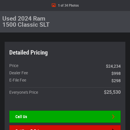
1 of 34 Photos
Used 2024 Ram
1500 Classic SLT
Detailed Pricing
Price
$24,234
Dealer Fee
$998
E-File Fee
$298
$25,530
Everyone's Price
Call Us