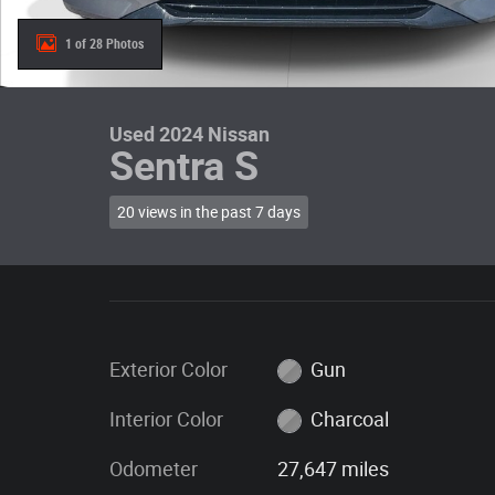
1 of 28 Photos
Used 2024 Nissan
Sentra S
20 views in the past 7 days
Exterior Color
Gun
Interior Color
Charcoal
Odometer
27,647 miles