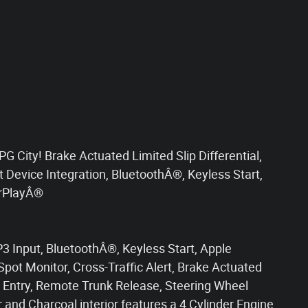
City! Brake Actuated Limited Slip Differential,
rt Device Integration, BluetoothÂ®, Keyless Start,
arPlayÂ®
 Input, BluetoothÂ®, Keyless Start, Apple
Spot Monitor, Cross-Traffic Alert, Brake Actuated
ss Entry, Remote Trunk Release, Steering Wheel
r and Charcoal interior features a 4 Cylinder Engine