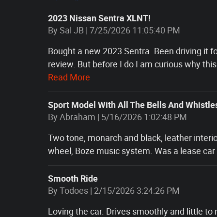
2023 Nissan Sentra XLNT!
on
By
Sal JB
|
7/25/2026 11:05:40 PM
Bought a new 2023 Sentra. Been driving it for
review. But before I do I am curious why this
Read More
Sport Model With All The Bells And Whistle
on
By
Abraham
|
5/16/2026 1:02:48 PM
Two tone, monarch and black, leather interio
wheel, Boze music system. Was a lease car f
Smooth Ride
on
By
Todoes
|
2/15/2026 3:24:26 PM
Loving the car. Drives smoothly and little to