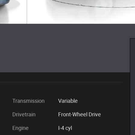
Transmission
Variable
Drivetrain
Front-Wheel Drive
Engine
I-4 cyl