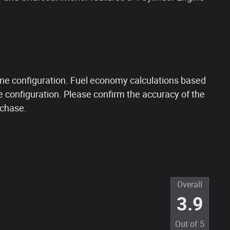
ne configuration. Fuel economy calculations based
e configuration. Please confirm the accuracy of the
rchase.
Overall
3.9
Out of
5