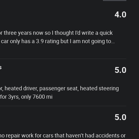
4.0
 three years now so I thought I'd write a quick
 car only has a 3.9 rating but I am not going to
…
s
5.0
r, heated driver, passenger seat, heated steering
or 3yrs, only 7600 mi
5.0
 no repair work for cars that haven’t had accidents or