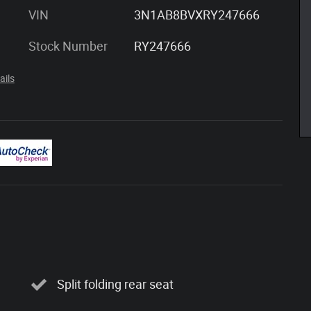
VIN
3N1AB8BVXRY247666
Stock Number
RY247666
ails
Split folding rear seat