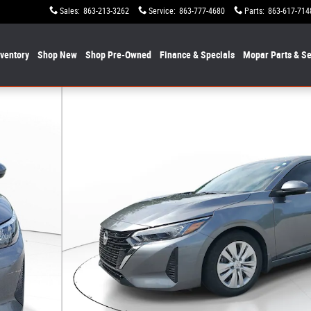
Sales
:
863-213-3262
Service
:
863-777-4680
Parts
:
863-617-714
nventory
Shop New
Shop Pre-Owned
Finance & Specials
Mopar
Parts & Se