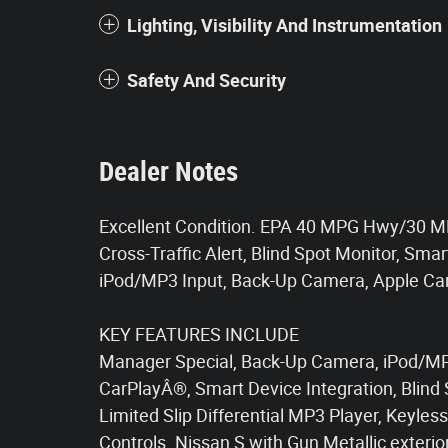
Lighting, Visibility And Instrumentation
Safety And Security
Dealer Notes
Excellent Condition. EPA 40 MPG Hwy/30 MPG 
Cross-Traffic Alert, Blind Spot Monitor, Sma
iPod/MP3 Input, Back-Up Camera, Apple C
KEY FEATURES INCLUDE
Manager Special, Back-Up Camera, iPod/MP3
CarPlayÂ®, Smart Device Integration, Blind 
Limited Slip Differential MP3 Player, Keyle
Controls. Nissan S with Gun Metallic exterio