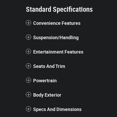
Standard Specifications
Convenience Features
Suspension/Handling
Entertainment Features
Seats And Trim
Powertrain
Body Exterior
Specs And Dimensions