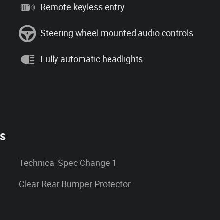
Remote keyless entry
Steering wheel mounted audio controls
Fully automatic headlights
es
Technical Spec Change 1
Clear Rear Bumper Protector