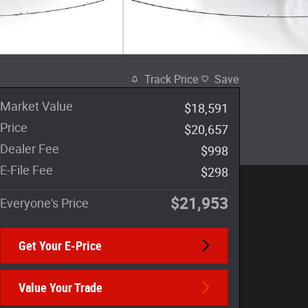
Track Price
Save
Market Value
$18,591
Price
$20,657
Dealer Fee
$998
E-File Fee
$298
$21,953
Everyone's Price
Get Your E-Price
Value Your Trade