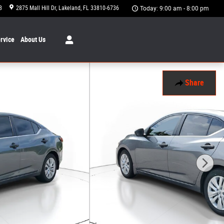
8
2875 Mall Hill Dr
Lakeland
,
FL
33810-6736
Today: 9:00 am - 8:00 pm
rvice
About
Us
Share