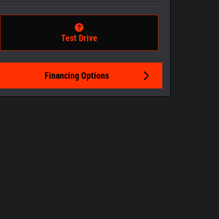
Test Drive
Financing Options