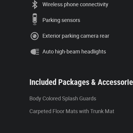
Wireless phone connectivity
Parking sensors
Exterior parking camera rear
Auto high-beam headlights
Included Packages & Accessori
Body Colored Splash Guards
Carpeted Floor Mats with Trunk Mat