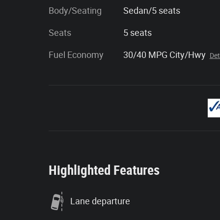
Body/Seating
Sedan/5 seats
Seats
5 seats
Fuel Economy
30/40 MPG City/Hwy
Det
Highlighted Features
Lane departure