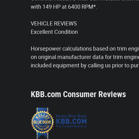
with 149 HP at 6400 RPM*.
VEHICLE REVIEWS
Excellent Condition
Horsepower calculations based on trim engi
on original manufacturer data for trim engin
included equipment by calling us prior to pu
KBB.com Consumer Reviews