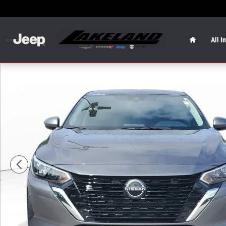
Skip to main content
Home
All I
Used 2024 Nissan Sentra S Sedan Photo 1 of 28