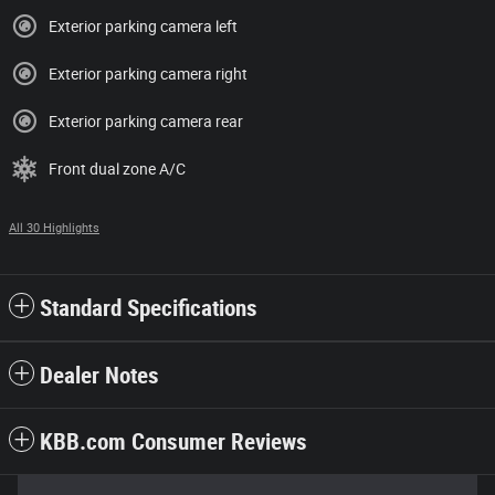
Exterior parking camera left
Exterior parking camera right
Exterior parking camera rear
Front dual zone A/C
All 30 Highlights
Standard Specifications
Dealer Notes
KBB.com Consumer Reviews