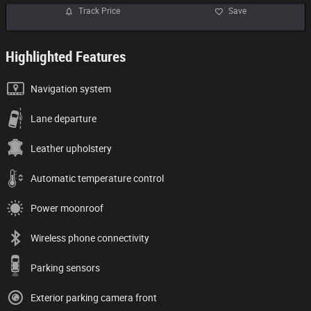
Track Price
Save
Highlighted Features
Navigation system
Lane departure
Leather upholstery
Automatic temperature control
Power moonroof
Wireless phone connectivity
Parking sensors
Exterior parking camera front