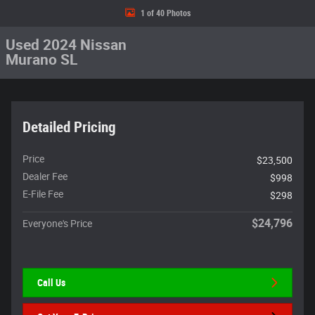
1 of 40 Photos
Used 2024 Nissan
Murano SL
Detailed Pricing
Price
$23,500
Dealer Fee
$998
E-File Fee
$298
$24,796
Everyone's Price
Call Us