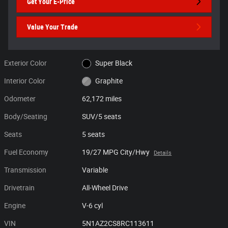
Get Your E-Price
Value Your Trade
Exterior Color
Super Black
Interior Color
Graphite
Odometer
62,172 miles
Body/Seating
SUV/5 seats
Seats
5 seats
Fuel Economy
19/27 MPG City/Hwy
Details
Transmission
Variable
Drivetrain
All-Wheel Drive
Engine
V-6 cyl
VIN
5N1AZ2CS8RC113611