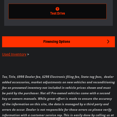
Test Drive
Financing Options
Used Inventory
>
Tax, Title, $998 Dealer fee, $298 Electronic filing fee, State tag fees,
dealer
added accessories, market adjustments on new vehicles and reconditioning
fee on preowned inventory not included in vehicle prices shown and must
be paid by the purchaser.
Not all Pre-owned vehicles come with a second
key or owners manuals.
While great effort is made to ensure the accuracy
of the information on this site, the data is managed by a third party and
errors do occur. Dealer is not responsible for those errors so please verify
information with a customer service rep. This is easily done by calling us at