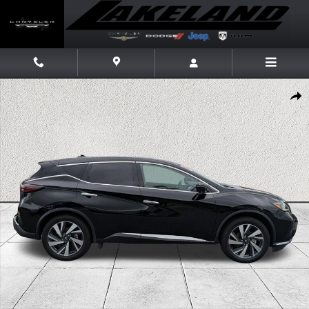
Skip to main content
Used 2024 Nissan Murano SL SUV Photo 1 of 40
Share