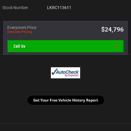
Stock Number
LKRC113611
Everyone's Price
$24,796
Detailed Pricing
Call Us