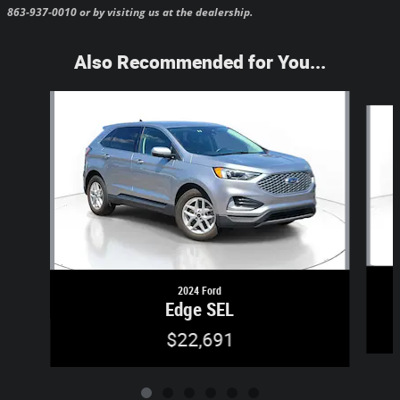
863-937-0010 or by visiting us at the dealership.
Also Recommended for You...
Slide 1 of 6
2024 Ford
Edge SEL
$22,691