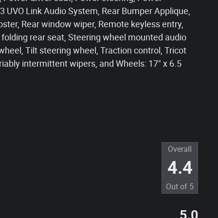
 UVO Link Audio System, Rear Bumper Applique,
oster, Rear window wiper, Remote keyless entry,
t folding rear seat, Steering wheel mounted audio
eel, Tilt steering wheel, Traction control, Tricot
iably intermittent wipers, and Wheels: 17" x 6.5
Overall
4.4
Out of
5
5.0