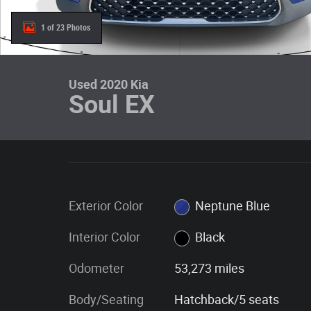
1 of 23 Photos
Used 2020 Kia
Soul EX
Exterior Color
Neptune Blue
Interior Color
Black
Odometer
53,273 miles
Body/Seating
Hatchback/5 seats