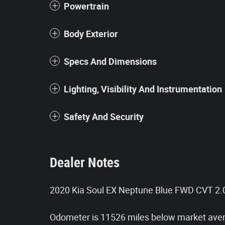
Powertrain
Body Exterior
Specs And Dimensions
Lighting, Visibility And Instrumentation
Safety And Security
Dealer Notes
2020 Kia Soul EX Neptune Blue FWD CVT 2
Odometer is 11526 miles below market ave