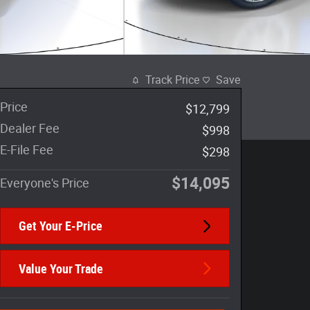
Track Price
Save
Price
$12,799
Dealer Fee
$998
E-File Fee
$298
$14,095
Everyone's Price
Get Your E-Price
Value Your Trade