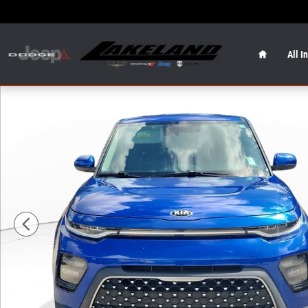
Skip to main content
Home
All I
Used 2020 Kia Soul EX Hatchback Photo 1 of 23