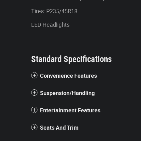
Tires: P235/45R18
LED Headlights
Standard Specifications
Convenience Features
Suspension/Handling
Entertainment Features
Seats And Trim