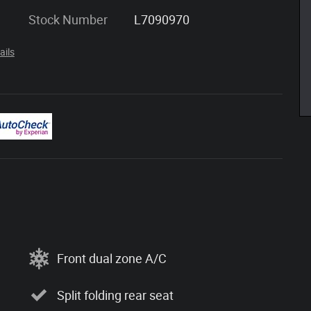
Stock Number
L7090970
ails
Front dual zone A/C
Split folding rear seat