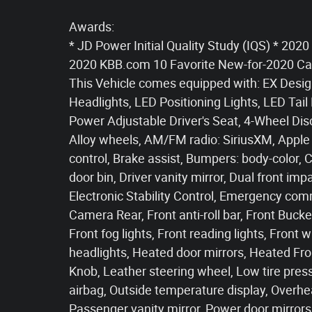
Awards:
* JD Power Initial Quality Study (IQS) * 2
2020 KBB.com 10 Favorite New-for-2020 Ca
This Vehicle comes equipped with: EX Desig
Headlights, LED Positioning Lights, LED Tail
Power Adjustable Driver's Seat, 4-Wheel Dis
Alloy wheels, AM/FM radio: SiriusXM, Apple
control, Brake assist, Bumpers: body-color, 
door bin, Driver vanity mirror, Dual front imp
Electronic Stability Control, Emergency com
Camera Rear, Front anti-roll bar, Front Buck
Front fog lights, Front reading lights, Fron
headlights, Heated door mirrors, Heated Fro
Knob, Leather steering wheel, Low tire pre
airbag, Outside temperature display, Overhe
Passenger vanity mirror, Power door mirrors