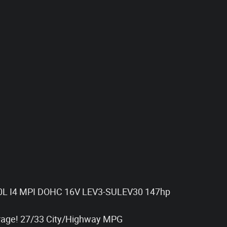
.0L I4 MPI DOHC 16V LEV3-SULEV30 147hp
rage! 27/33 City/Highway MPG