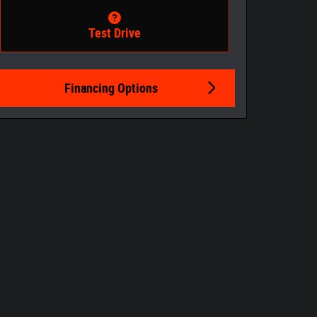
Test Drive
Financing Options