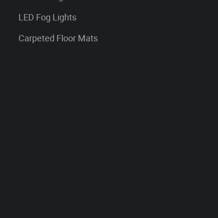
LED Fog Lights
Carpeted Floor Mats