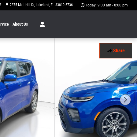
8
2875 Mall Hill Dr
Lakeland
,
FL
33810-6736
Today: 9:00 am - 8:00 pm
rvice
About
Us
Share