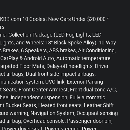
020 KBB.com 10 Coolest New Cars Under $20,000 *
rs
ner Collection Package (LED Fog Lights, LED
 Lights, and Wheels: 18" Black Spoke Alloy), 10-Way
c Brakes, 6 Speakers, ABS brakes, Air Conditioning,
 CarPlay & Android Auto, Automatic temperature
Carpeted Floor Mats, Delay-off headlights, Driver
act airbags, Dual front side impact airbags,
munication system: UVO link, Exterior Parking
et Seats, Front Center Armrest, Front dual zone A/C,
t wheel independent suspension, Fully automatic
nt Bucket Seats, Heated front seats, Leather Shift
ssure warning, Navigation System, Occupant sensing
ad airbag, Overhead console, Passenger door bin,
, Power driver seat, Power steering, Power