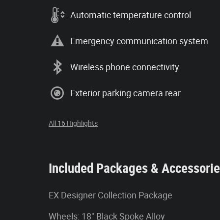
Automatic temperature control
Emergency communication system
Wireless phone connectivity
Exterior parking camera rear
All 16 Highlights
Included Packages & Accessori
EX Designer Collection Package
Wheels: 18" Black Spoke Alloy