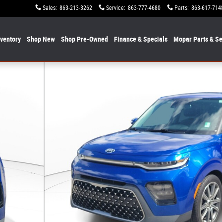
Sales
:
863-213-3262
Service
:
863-777-4680
Parts
:
863-617-714
nventory
Shop New
Shop Pre-Owned
Finance & Specials
Mopar
Parts & Se