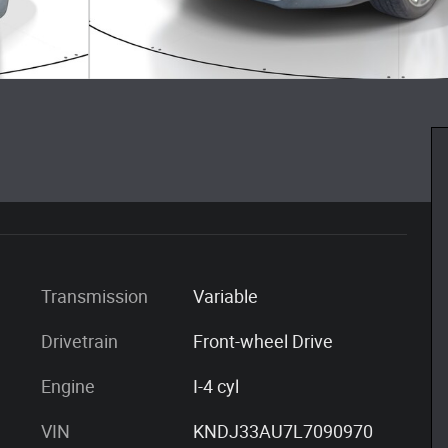
Transmission
Variable
Drivetrain
Front-wheel Drive
Engine
I-4 cyl
VIN
KNDJ33AU7L7090970