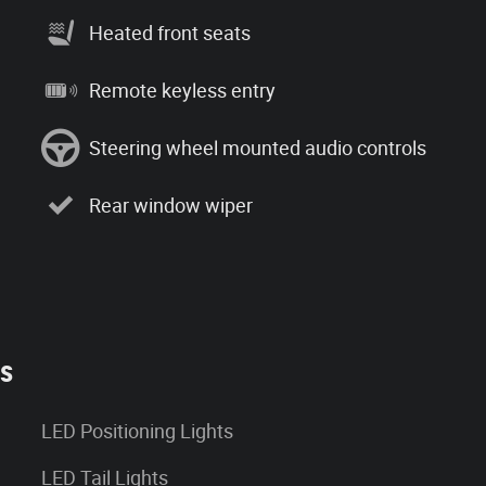
Heated front seats
Remote keyless entry
Steering wheel mounted audio controls
Rear window wiper
es
LED Positioning Lights
LED Tail Lights