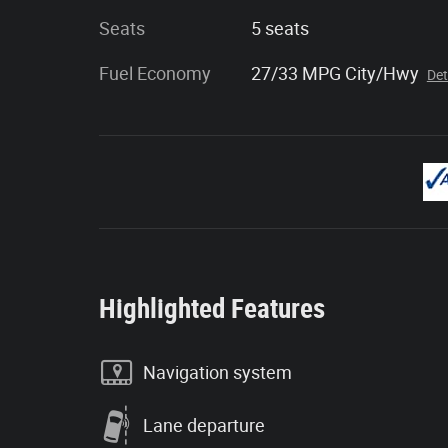
Seats
5 seats
Fuel Economy
27/33 MPG City/Hwy
Det
Highlighted Features
Navigation system
Lane departure