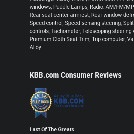
windows, Puddle Lamps, Radio: AM/FM/MP3
Rear seat center armrest, Rear window defr
Speed control, Speed-sensing steering, Spli
controls, Tachometer, Telescoping steering wh
Premium Cloth Seat Trim, Trip computer, Var
Alloy.
KBB.com Consumer Reviews
Last Of The Greats