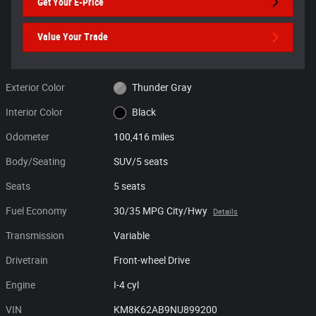
Get Your E-Price
Value Your Trade
Exterior Color
Thunder Gray
Interior Color
Black
Odometer
100,416 miles
Body/Seating
SUV/5 seats
Seats
5 seats
Fuel Economy
30/35 MPG City/Hwy
Details
Transmission
Variable
Drivetrain
Front-wheel Drive
Engine
I-4 cyl
VIN
KM8K62AB9NU899200