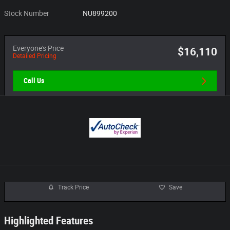
Stock Number
NU899200
Everyone's Price
$16,110
Detailed Pricing
Call Us
Track Price
Save
Highlighted Features