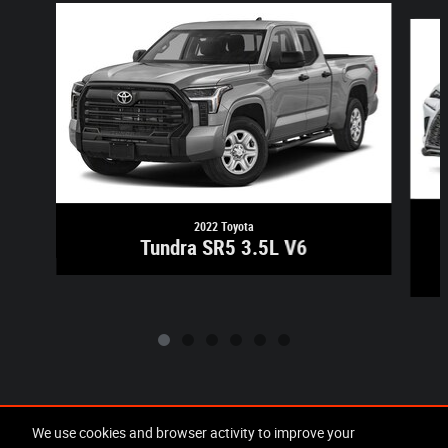
Slide 1 of 6
2022 Toyota
Tundra SR5 3.5L V6
Included Packages & Accessories
We use cookies and browser activity to improve your