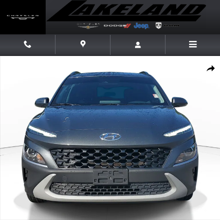
Skip to main content
Used 2022 Hyundai Kona SEL SUV Photo 1 of 29
Share