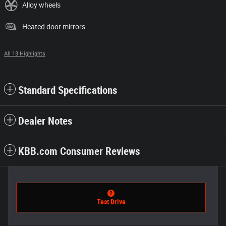
Alloy wheels
Heated door mirrors
All 13 Highlights
Standard Specifications
Dealer Notes
KBB.com Consumer Reviews
Test Drive