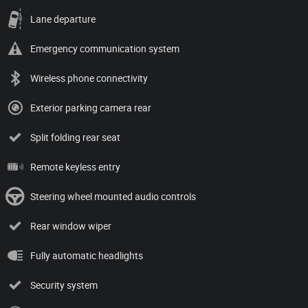
Lane departure
Emergency communication system
Wireless phone connectivity
Exterior parking camera rear
Split folding rear seat
Remote keyless entry
Steering wheel mounted audio controls
Rear window wiper
Fully automatic headlights
Security system