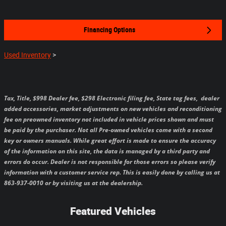
Financing Options
Used Inventory
>
Tax, Title, $998 Dealer fee, $298 Electronic filing fee, State tag fees,
dealer
added accessories, market adjustments on new vehicles and reconditioning
fee on preowned inventory not included in vehicle prices shown and must
be paid by the purchaser.
Not all Pre-owned vehicles come with a second
key or owners manuals.
While great effort is made to ensure the accuracy
of the information on this site, the data is managed by a third party and
errors do occur. Dealer is not responsible for those errors so please verify
information with a customer service rep. This is easily done by calling us at
863-937-0010 or by visiting us at the dealership.
Featured Vehicles