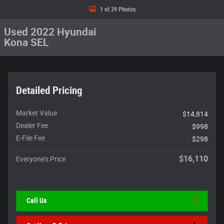
1 of 29 Photos
Used 2022 Hyundai
Kona SEL
Detailed Pricing
Market Value
$14,814
Dealer Fee
$998
E-File Fee
$298
$16,110
Everyone's Price
Call Us