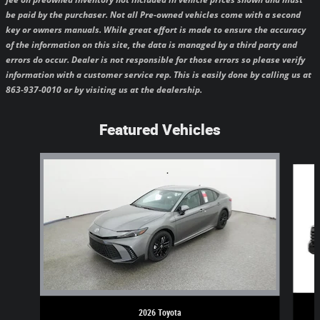
be paid by the purchaser.
Not all Pre-owned vehicles come with a second
key or owners manuals.
While great effort is made to ensure the accuracy
of the information on this site, the data is managed by a third party and
errors do occur. Dealer is not responsible for those errors so please verify
information with a customer service rep. This is easily done by calling us at
863-937-0010 or by visiting us at the dealership.
Featured Vehicles
Slide 1 of 6
2026 Toyota