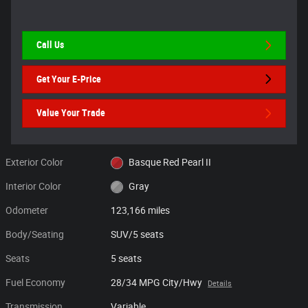
Call Us
Get Your E-Price
Value Your Trade
Exterior Color
Basque Red Pearl II
Interior Color
Gray
Odometer
123,166 miles
Body/Seating
SUV/5 seats
Seats
5 seats
Fuel Economy
28/34 MPG City/Hwy
Details
Transmission
Variable