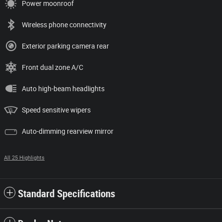
Power moonroof
Wireless phone connectivity
Exterior parking camera rear
Front dual zone A/C
Auto high-beam headlights
Speed sensitive wipers
Auto-dimming rearview mirror
All 25 Highlights
Standard Specifications