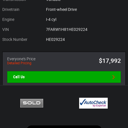
Drivetrain
Front-wheel Drive
Engine
I-4 cyl
VIN
7FARW1H81HE029224
Stock Number
HE029224
Everyone's Price
$17,992
Detailed Pricing
Call Us