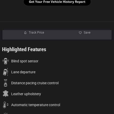
Track Price
Save
Highlighted Features
Blind spot sensor
Lane departure
Distance pacing cruise control
Leather upholstery
Automatic temperature control