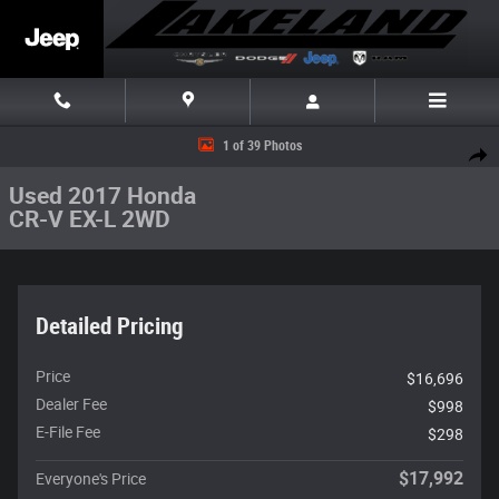
Skip to main content
Used 2017 Honda CR-V EX-L 2WD SUV Photo 1 of 39
1 of 39 Photos
Share
Used 2017 Honda
CR-V EX-L 2WD
Detailed Pricing
Price
$16,696
Dealer Fee
$998
E-File Fee
$298
$17,992
Everyone's Price