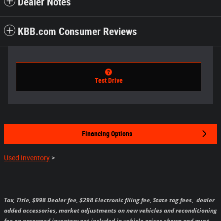
Dealer Notes
KBB.com Consumer Reviews
Test Drive
Financing Options
Used Inventory
>
Tax, Title, $998 Dealer fee, $298 Electronic filing fee, State tag fees,
dealer
added accessories, market adjustments on new vehicles and reconditioning
fee on preowned inventory not included in vehicle prices shown and must